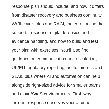
response plan should include, and how it differs
from disaster recovery and business continuity.
We’ll cover roles and RACI, the core tooling that
supports response, digital forensics and
evidence handling, and how to build and test
your plan with exercises. You’ll also find
guidance on communication and escalation,
UK/EU regulatory reporting, useful metrics and
SLAs, plus where AI and automation can help—
alongside right-sized advice for smaller teams
and cloud/SaaS environments. First, why
incident response deserves your attention.