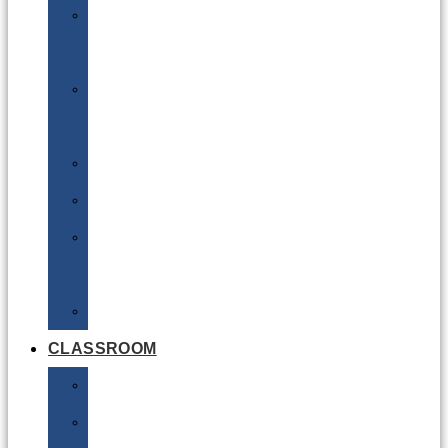
DG
Awareness
Limited
Quantities
Sea
Road
Excepted
Quantities
Radioactive
CLASSROOM
Air
Lithium