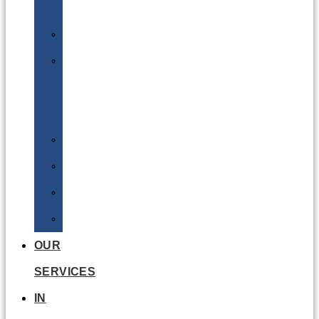
Batteries
DGSA
LQ
&
EQ
Road
Sea
Rail
Radioactive
OUR
SERVICES
IN