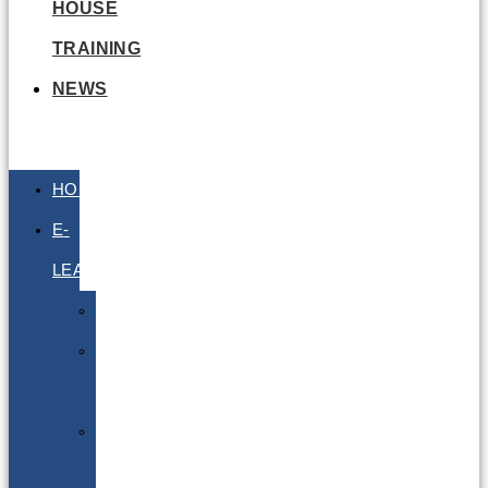
HOUSE
TRAINING
NEWS
HOME
E-
LEARNING
Air
Lithium
Batteries
Bio
&