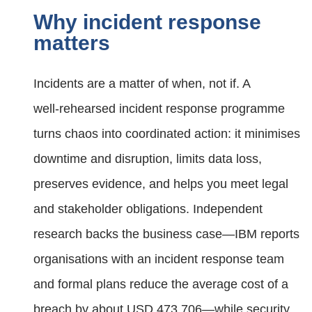
Why incident response
matters
Incidents are a matter of when, not if. A
well‑rehearsed incident response programme
turns chaos into coordinated action: it minimises
downtime and disruption, limits data loss,
preserves evidence, and helps you meet legal
and stakeholder obligations. Independent
research backs the business case—IBM reports
organisations with an incident response team
and formal plans reduce the average cost of a
breach by about USD 473,706—while security