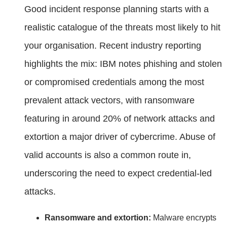
Good incident response planning starts with a
realistic catalogue of the threats most likely to hit
your organisation. Recent industry reporting
highlights the mix: IBM notes phishing and stolen
or compromised credentials among the most
prevalent attack vectors, with ransomware
featuring in around 20% of network attacks and
extortion a major driver of cybercrime. Abuse of
valid accounts is also a common route in,
underscoring the need to expect credential‑led
attacks.
Ransomware and extortion:
Malware encrypts