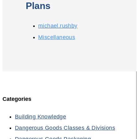
Plans
michael.rushby
Miscellaneous
Categories
Building Knowledge
Dangerous Goods Classes & Divisions
Dangerous Goods Packaging