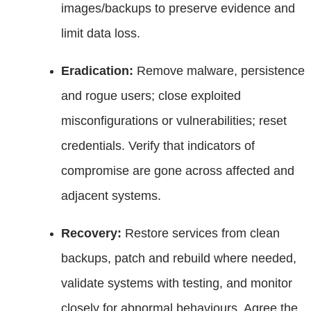
images/backups to preserve evidence and
limit data loss.
Eradication:
Remove malware, persistence
and rogue users; close exploited
misconfigurations or vulnerabilities; reset
credentials. Verify that indicators of
compromise are gone across affected and
adjacent systems.
Recovery:
Restore services from clean
backups, patch and rebuild where needed,
validate systems with testing, and monitor
closely for abnormal behaviours. Agree the