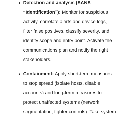
Detection and analysis (SANS
“Identification”):
Monitor for suspicious
activity, correlate alerts and device logs,
filter false positives, classify severity, and
identify scope and entry point. Activate the
communications plan and notify the right
stakeholders.
Containment:
Apply short‑term measures
to stop spread (isolate hosts, disable
accounts) and long‑term measures to
protect unaffected systems (network
segmentation, tighter controls). Take system