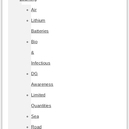
Air
Lithium
Batteries
Bio
&
Infectious
DG
Awareness
Limited
Quantities
Sea
Road