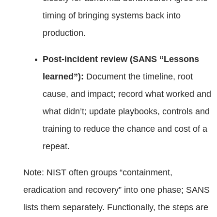
timing of bringing systems back into
production.
Post‑incident review (SANS “Lessons
learned”):
Document the timeline, root
cause, and impact; record what worked and
what didn’t; update playbooks, controls and
training to reduce the chance and cost of a
repeat.
Note: NIST often groups “containment,
eradication and recovery” into one phase; SANS
lists them separately. Functionally, the steps are