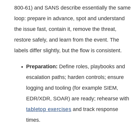
800‑61) and SANS describe essentially the same
loop: prepare in advance, spot and understand
the issue fast, contain it, remove the threat,
restore safely, and learn from the event. The
labels differ slightly, but the flow is consistent.
Preparation:
Define roles, playbooks and
escalation paths; harden controls; ensure
logging and tooling (for example SIEM,
EDR/XDR, SOAR) are ready; rehearse with
tabletop exercises
and track response
times.