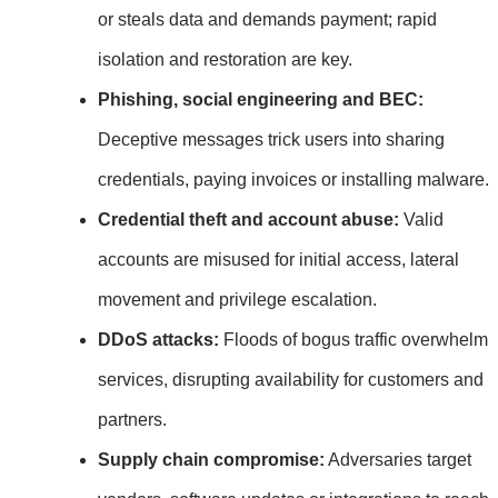
or steals data and demands payment; rapid
isolation and restoration are key.
Phishing, social engineering and BEC:
Deceptive messages trick users into sharing
credentials, paying invoices or installing malware.
Credential theft and account abuse:
Valid
accounts are misused for initial access, lateral
movement and privilege escalation.
DDoS attacks:
Floods of bogus traffic overwhelm
services, disrupting availability for customers and
partners.
Supply chain compromise:
Adversaries target