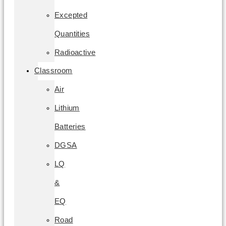
Excepted
Quantities
Radioactive
Classroom
Air
Lithium
Batteries
DGSA
LQ
&
EQ
Road