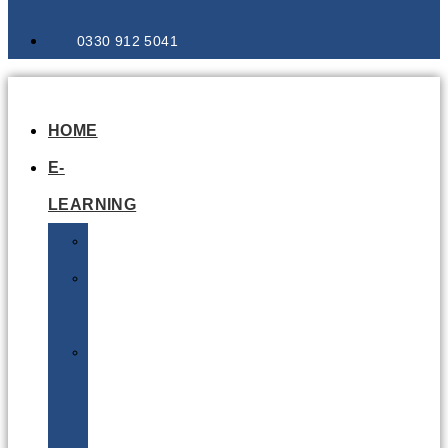
0330 912 5041
HOME
E-
LEARNING
Air
Lithium
Batteries
Bio
&
Infectious