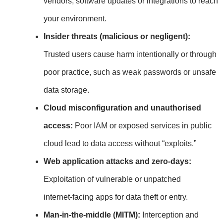
vendors, software updates or integrations to reach
your environment.
Insider threats (malicious or negligent):
Trusted users cause harm intentionally or through
poor practice, such as weak passwords or unsafe
data storage.
Cloud misconfiguration and unauthorised
access:
Poor IAM or exposed services in public
cloud lead to data access without “exploits.”
Web application attacks and zero‑days:
Exploitation of vulnerable or unpatched
internet‑facing apps for data theft or entry.
Man‑in‑the‑middle (MITM):
Interception and