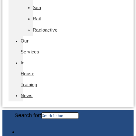
Sea
Rail
Radioactive
Our
Services
In
House
Training
News
Search for: