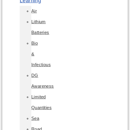
Learning
Air
Lithium
Batteries
Bio
&
Infectious
DG
Awareness
Limited
Quantities
Sea
Road