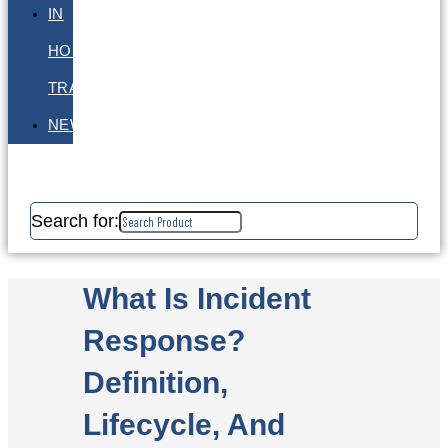
IN
HOUSE
TRAINING
NEWS
Search for:
What Is Incident
Response?
Definition,
Lifecycle, And