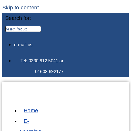
Skip to content
Search for:
e-mail us
Tel: 0330 912 5041 or
01608 692177
Home
E-