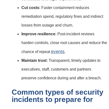
Cut costs:
Faster containment reduces
remediation spend, regulatory fines and indirect
losses from outage and churn.
Improve resilience:
Post‑incident reviews
harden controls, close root causes and reduce the
events
chance of repeat
.
Maintain trust:
Transparent, timely updates to
executives, staff, customers and partners
preserve confidence during and after a breach.
Common types of security
incidents to prepare for