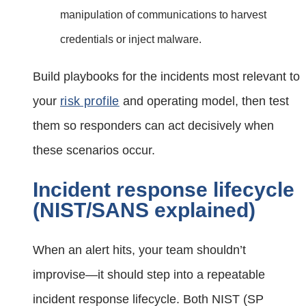
manipulation of communications to harvest
credentials or inject malware.
Build playbooks for the incidents most relevant to
your
risk profile
and operating model, then test
them so responders can act decisively when
these scenarios occur.
Incident response lifecycle
(NIST/SANS explained)
When an alert hits, your team shouldn’t
improvise—it should step into a repeatable
incident response lifecycle. Both NIST (SP