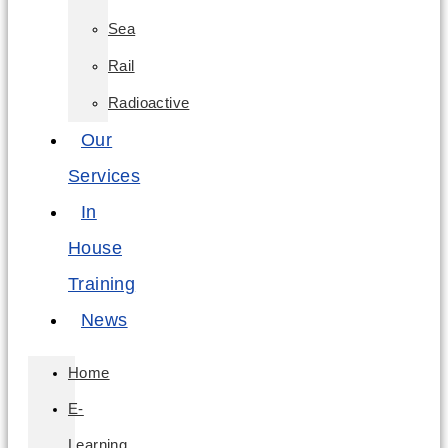
Sea
Rail
Radioactive
Our
Services
In
House
Training
News
Home
E-
Learning