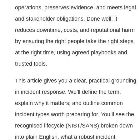
operations, preserves evidence, and meets legal
and stakeholder obligations. Done well, it
reduces downtime, costs, and reputational harm
by ensuring the right people take the right steps
at the right time, using agreed playbooks and
trusted tools.
This article gives you a clear, practical grounding
in incident response. We’ll define the term,
explain why it matters, and outline common
incident types worth preparing for. You’ll see the
recognised lifecycle (NIST/SANS) broken down
into plain English, what a robust incident