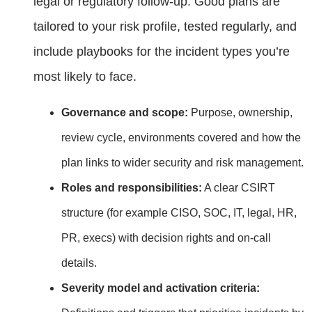
legal or regulatory follow‑up. Good plans are
tailored to your risk profile, tested regularly, and
include playbooks for the incident types you’re
most likely to face.
Governance and scope:
Purpose, ownership,
review cycle, environments covered and how the
plan links to wider security and risk management.
Roles and responsibilities:
A clear CSIRT
structure (for example CISO, SOC, IT, legal, HR,
PR, execs) with decision rights and on‑call
details.
Severity model and activation criteria: