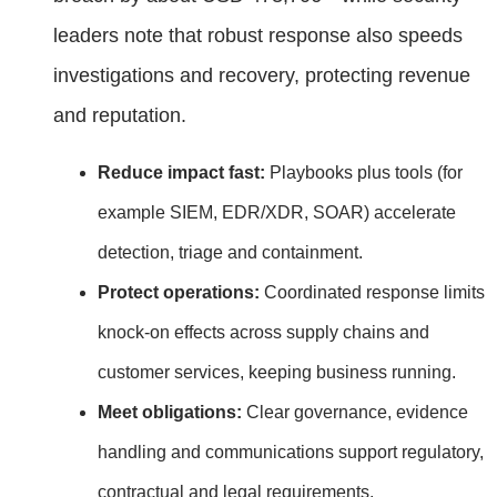
leaders note that robust response also speeds
investigations and recovery, protecting revenue
and reputation.
Reduce impact fast:
Playbooks plus tools (for
example SIEM, EDR/XDR, SOAR) accelerate
detection, triage and containment.
Protect operations:
Coordinated response limits
knock‑on effects across supply chains and
customer services, keeping business running.
Meet obligations:
Clear governance, evidence
handling and communications support regulatory,
contractual and legal requirements.