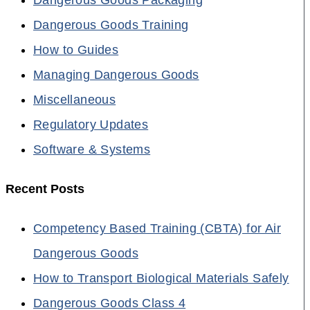
Dangerous Goods Training
How to Guides
Managing Dangerous Goods
Miscellaneous
Regulatory Updates
Software & Systems
Recent Posts
Competency Based Training (CBTA) for Air
Dangerous Goods
How to Transport Biological Materials Safely
Dangerous Goods Class 4