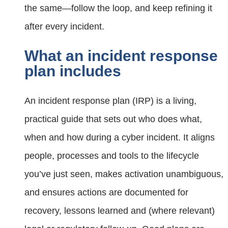
the same—follow the loop, and keep refining it
after every incident.
What an incident response
plan includes
An incident response plan (IRP) is a living,
practical guide that sets out who does what,
when and how during a cyber incident. It aligns
people, processes and tools to the lifecycle
you’ve just seen, makes activation unambiguous,
and ensures actions are documented for
recovery, lessons learned and (where relevant)