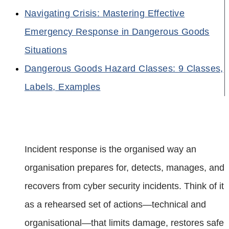
Navigating Crisis: Mastering Effective
Emergency Response in Dangerous Goods
Situations
Dangerous Goods Hazard Classes: 9 Classes,
Labels, Examples
Incident response is the organised way an
organisation prepares for, detects, manages, and
recovers from cyber security incidents. Think of it
as a rehearsed set of actions—technical and
organisational—that limits damage, restores safe