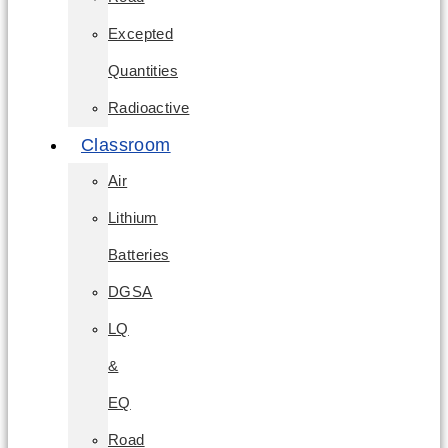
Excepted
Quantities
Radioactive
Classroom
Air
Lithium
Batteries
DGSA
LQ
&
EQ
Road