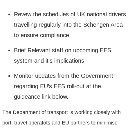
Revew the schedules of UK national drivers
travelling regularly into the Schengen Area
to ensure compliance
Brief Relevant staff on upcoming EES
system and it’s implications
Monitor updates from the Government
regarding EU’s EES roll-out at the
guideance link below.
The Department of transport is working closely with
port, travel operatots and EU partners to minimise