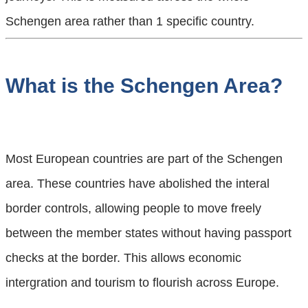
Schengen area rather than 1 specific country.
What is the Schengen Area?
Most European countries are part of the Schengen
area. These countries have abolished the interal
border controls, allowing people to move freely
between the member states without having passport
checks at the border. This allows economic
intergration and tourism to flourish across Europe.