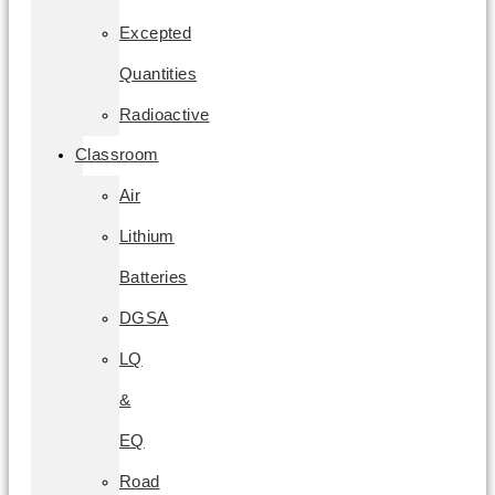
Excepted
Quantities
Radioactive
Classroom
Air
Lithium
Batteries
DGSA
LQ
&
EQ
Road