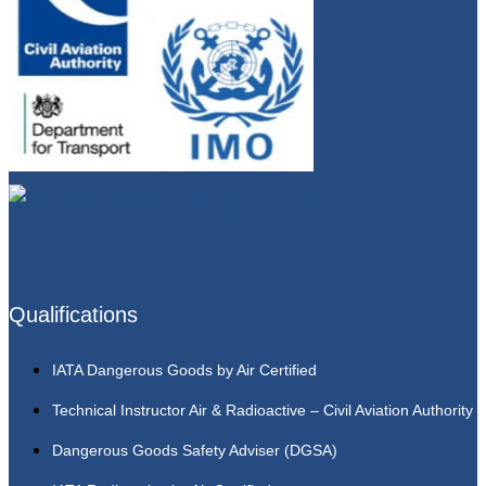
Qualifications
IATA Dangerous Goods by Air Certified
Technical Instructor Air & Radioactive – Civil Aviation Authority
Dangerous Goods Safety Adviser (DGSA)