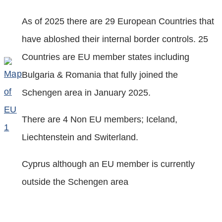
As of 2025 there are 29 European Countries that
have abloshed their internal border controls. 25
Countries are EU member states including
Bulgaria & Romania that fully joined the
Schengen area in January 2025.
There are 4 Non EU members; Iceland,
Liechtenstein and Switerland.
Cyprus although an EU member is currently
outside the Schengen area