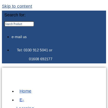
Skip to content
Search for:
e-mail us
Tel: 0330 912 5041 or
01608 692177
Home
E-