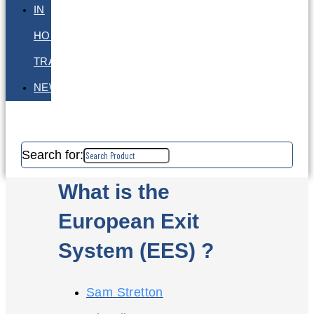
IN
HOUSE
TRAINING
NEWS
Search for:
What is the
European Exit
System (EES) ?
Sam Stretton