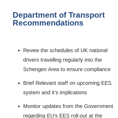
Department of Transport
Recommendations
Revew the schedules of UK national
drivers travelling regularly into the
Schengen Area to ensure compliance
Brief Relevant staff on upcoming EES
system and it’s implications
Monitor updates from the Government
regarding EU’s EES roll-out at the