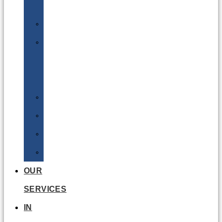
Batteries
DGSA
LQ
&
EQ
Road
Sea
Rail
Radioactive
OUR
SERVICES
IN