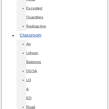
Excepted
Quantities
Radioactive
Classroom
Air
Lithium
Batteries
DGSA
LQ
&
EQ
Road