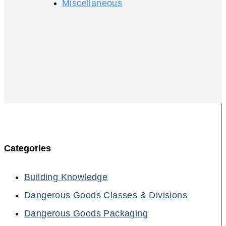
Miscellaneous
Categories
Building Knowledge
Dangerous Goods Classes & Divisions
Dangerous Goods Packaging