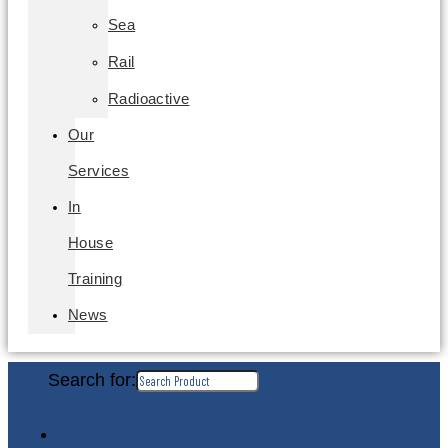
Sea
Rail
Radioactive
Our
Services
In
House
Training
News
Search for: