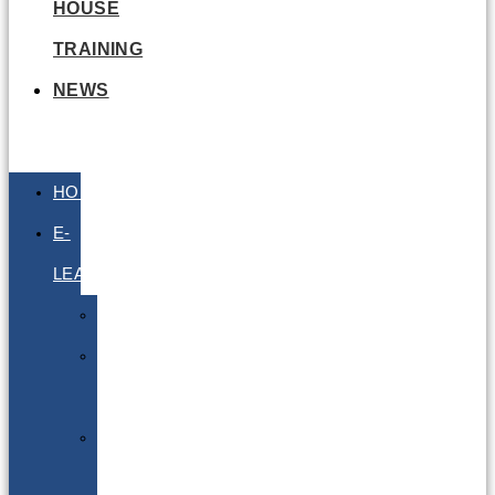
HOUSE
TRAINING
NEWS
HOME
E-
LEARNING
Air
Lithium
Batteries
Bio
&