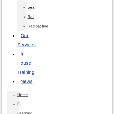
Sea
Rail
Radioactive
Our
Services
In
House
Training
News
Home
E-
Learning