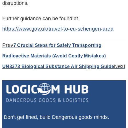
disruptions.
Further guidance can be found at
https://www.gov.uk/travel-to-eu-schengen-area
Prev
7 Crucial Steps for Safely Transporting
Radioactive Materials (Avoid Costly Mistakes)
Next
UN3373 Biological Substance Air Shipping Guide
Don’t get fined, build Dangerous goods minds.