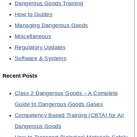
Dangerous Goods Training
How to Guides
Managing Dangerous Goods
Miscellaneous
Regulatory Updates
Software & Systems
Recent Posts
Class 2 Dangerous Goods – A Complete
Guide to Dangerous Goods Gases
Competency Based Training (CBTA) for Air
Dangerous Goods