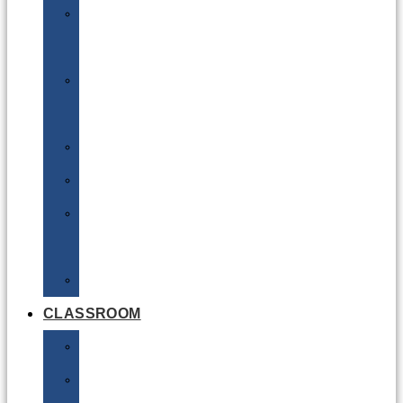
DG
Awareness
Limited
Quantities
Sea
Road
Excepted
Quantities
Radioactive
CLASSROOM
Air
Lithium