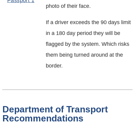
photo of their face.
If a driver exceeds the 90 days limit
in a 180 day period they will be
flagged by the system. Which risks
them being turned around at the
border.
Department of Transport
Recommendations