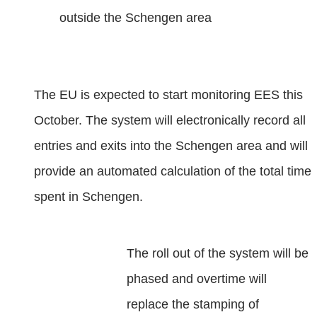
outside the Schengen area
The EU is expected to start monitoring EES this
October. The system will electronically record all
entries and exits into the Schengen area and will
provide an automated calculation of the total time
spent in Schengen.
The roll out of the system will be
phased and overtime will
replace the stamping of