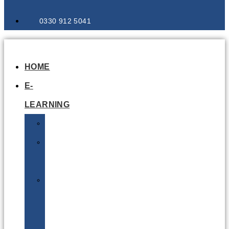
0330 912 5041
HOME
E-
LEARNING
Air
Lithium
Batteries
Bio
&
Infectious