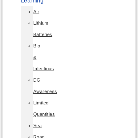
Learning
Air
Lithium
Batteries
Bio
&
Infectious
DG
Awareness
Limited
Quantities
Sea
Road