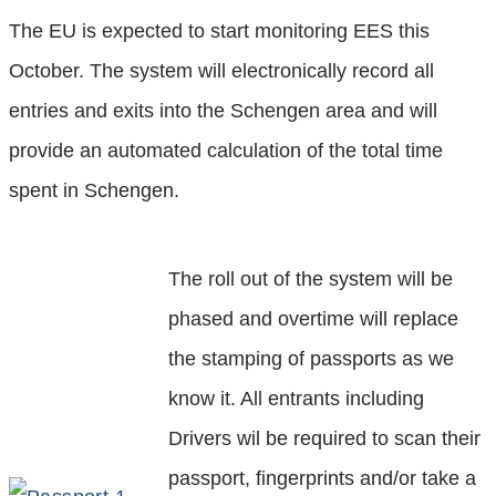
The EU is expected to start monitoring EES this
October. The system will electronically record all
entries and exits into the Schengen area and will
provide an automated calculation of the total time
spent in Schengen.
The roll out of the system will be
phased and overtime will replace
the stamping of passports as we
know it. All entrants including
Drivers wil be required to scan their
passport, fingerprints and/or take a