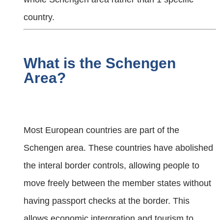
country.
What is the Schengen
Area?
Most European countries are part of the
Schengen area. These countries have abolished
the interal border controls, allowing people to
move freely between the member states without
having passport checks at the border. This
allows economic intergration and tourism to