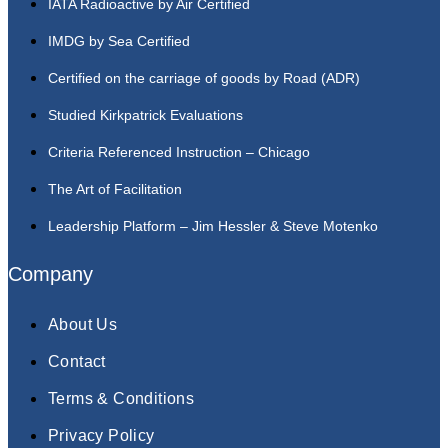
IATA Radioactive by Air Certified
IMDG by Sea Certified
Certified on the carriage of goods by Road (ADR)
Studied Kirkpatrick Evaluations
Criteria Referenced Instruction – Chicago
The Art of Facilitation
Leadership Platform – Jim Hessler & Steve Motenko
Company
About Us
Contact
Terms & Conditions
Privacy Policy