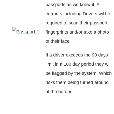
passports as we know it. All
entrants including Drivers wil be
required to scan their passport,
fingerprints and/or take a photo
of their face.
If a driver exceeds the 90 days
limit in a 180 day period they will
be flagged by the system. Which
risks them being turned around
at the border.