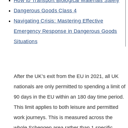
How to Transport Biological Materials Safely
Dangerous Goods Class 4
Navigating Crisis: Mastering Effective
Emergency Response in Dangerous Goods
Situations
After the UK’s exit from the EU in 2021, all UK
nationals are only permitted to spending a limit of
90 days in the EU within an 180 day time period.
This limit applies to both leisure and permitted
work journeys. This is measured across the
whole Schengen area rather than 1 specific