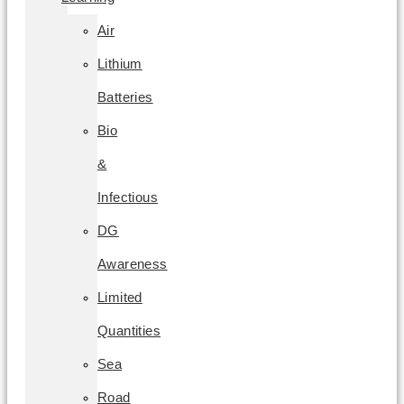
Air
Lithium
Batteries
Bio
&
Infectious
DG
Awareness
Limited
Quantities
Sea
Road