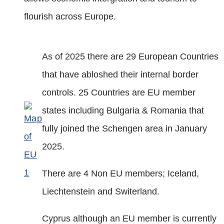
flourish across Europe.
As of 2025 there are 29 European Countries
that have abloshed their internal border
controls. 25 Countries are EU member
states including Bulgaria & Romania that
fully joined the Schengen area in January
2025.
There are 4 Non EU members; Iceland,
Liechtenstein and Switerland.
Cyprus although an EU member is currently