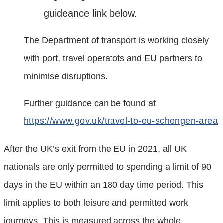
guideance link below.
The Department of transport is working closely
with port, travel operatots and EU partners to
minimise disruptions.
Further guidance can be found at
https://www.gov.uk/travel-to-eu-schengen-area
After the UK’s exit from the EU in 2021, all UK
nationals are only permitted to spending a limit of 90
days in the EU within an 180 day time period. This
limit applies to both leisure and permitted work
journeys. This is measured across the whole