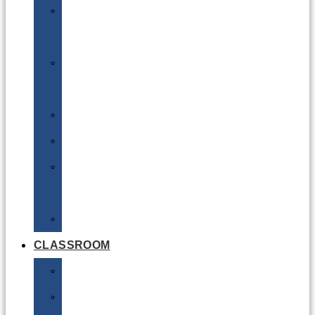
DG
Awareness
Limited
Quantities
Sea
Road
Excepted
Quantities
Radioactive
CLASSROOM
Air
Lithium