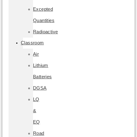
Excepted
Quantities
Radioactive
Classroom
Air
Lithium
Batteries
DGSA
LQ
&
EQ
Road