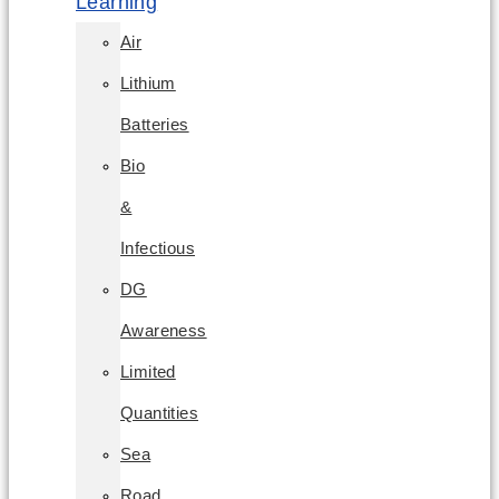
Learning
Air
Lithium
Batteries
Bio
&
Infectious
DG
Awareness
Limited
Quantities
Sea
Road