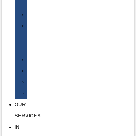
Batteries
DGSA
LQ
&
EQ
Road
Sea
Rail
Radioactive
OUR
SERVICES
IN