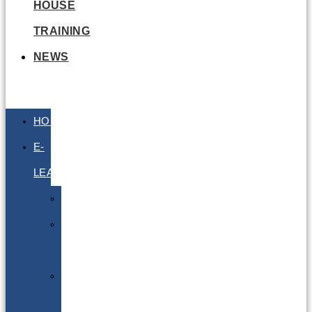
HOUSE
TRAINING
NEWS
HOME
E-
LEARNING
Air
Lithium
Batteries
Bio
&