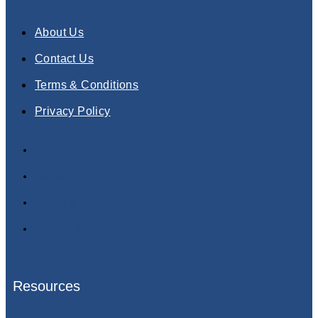
About Us
Contact Us
Terms & Conditions
Privacy Policy
About Us
Contact Us
Terms & Conditions
Privacy Policy
Resources