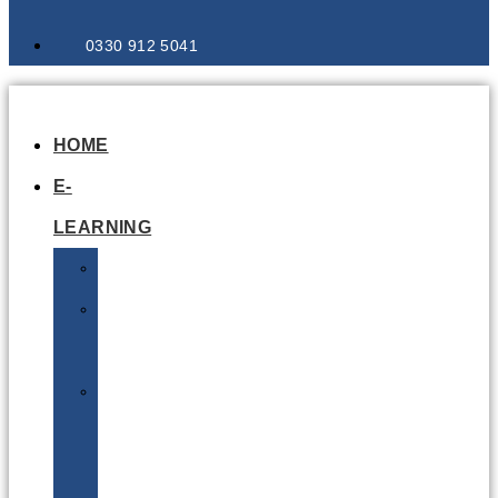
0330 912 5041
HOME
E-
LEARNING
Air
Lithium
Batteries
Bio
&
Infectious