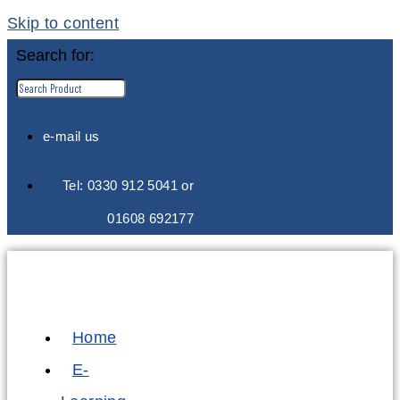
Skip to content
Search for:
e-mail us
Tel: 0330 912 5041 or
01608 692177
Home
E-