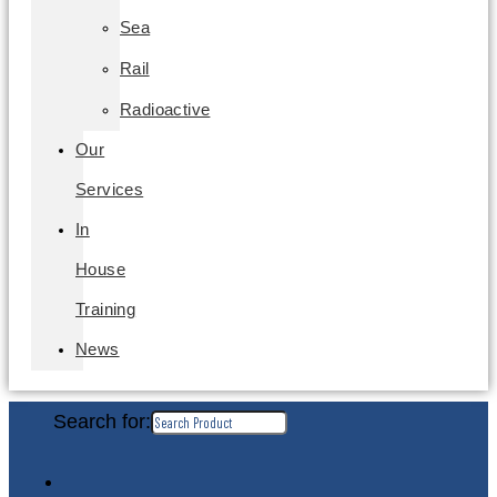
Sea
Rail
Radioactive
Our
Services
In
House
Training
News
Search for: