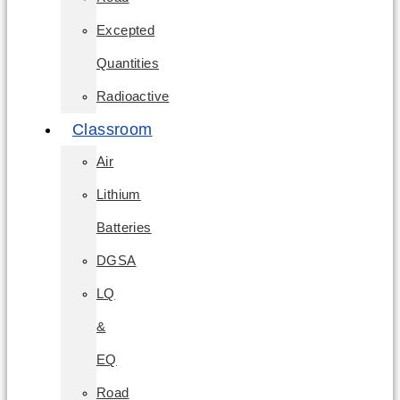
Excepted
Quantities
Radioactive
Classroom
Air
Lithium
Batteries
DGSA
LQ
&
EQ
Road