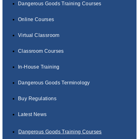
Dangerous Goods Training Courses
Online Courses
Virtual Classroom
Classroom Courses
In-House Training
Dangerous Goods Terminology
Buy Regulations
Latest News
Dangerous Goods Training Courses