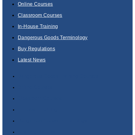
Online Courses
Classroom Courses
In-House Training
Dangerous Goods Terminology
Buy Regulations
Latest News
Dangerous Goods Training Courses
Online Courses
Classroom Courses
In-House Training
Dangerous Goods Terminology
Buy Regulations