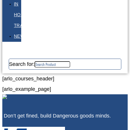
IN
HOUSE
TRAINING
NEWS
Search for:
[arlo_courses_header]
[arlo_example_page]
Don’t get fined, build Dangerous goods minds.