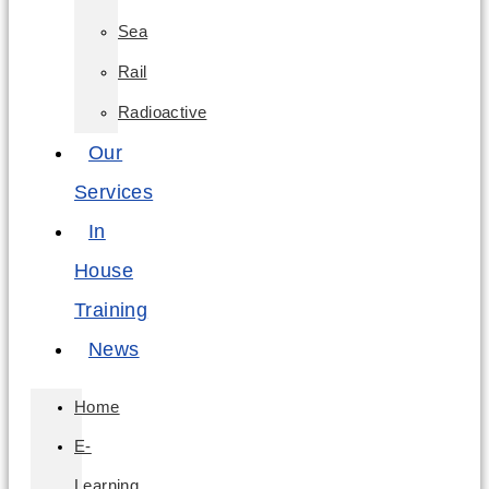
Sea
Rail
Radioactive
Our
Services
In
House
Training
News
Home
E-
Learning