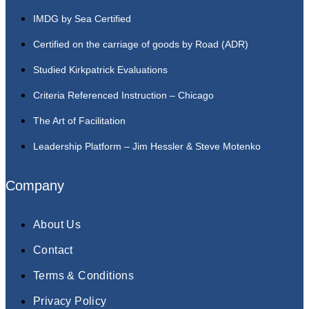
IMDG by Sea Certified
Certified on the carriage of goods by Road (ADR)
Studied Kirkpatrick Evaluations
Criteria Referenced Instruction – Chicago
The Art of Facilitation
Leadership Platform – Jim Hessler & Steve Motenko
Company
About Us
Contact
Terms & Conditions
Privacy Policy