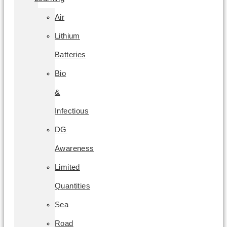
Air
Lithium
Batteries
Bio
&
Infectious
DG
Awareness
Limited
Quantities
Sea
Road