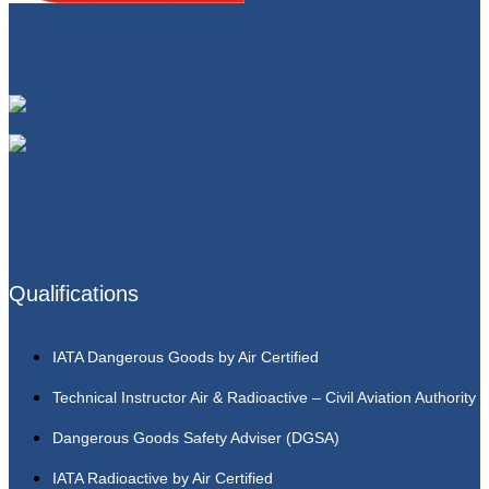
Qualifications
IATA Dangerous Goods by Air Certified
Technical Instructor Air & Radioactive – Civil Aviation Authority
Dangerous Goods Safety Adviser (DGSA)
IATA Radioactive by Air Certified