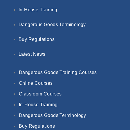
In-House Training
Dangerous Goods Terminology
Buy Regulations
Latest News
Dangerous Goods Training Courses
Online Courses
Classroom Courses
In-House Training
Dangerous Goods Terminology
Buy Regulations