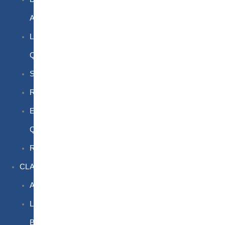
Awareness
Limited
Quantities
Sea
Road
Excepted
Quantities
Radioactive
CLASSROOM
Air
Lithium
Batteries