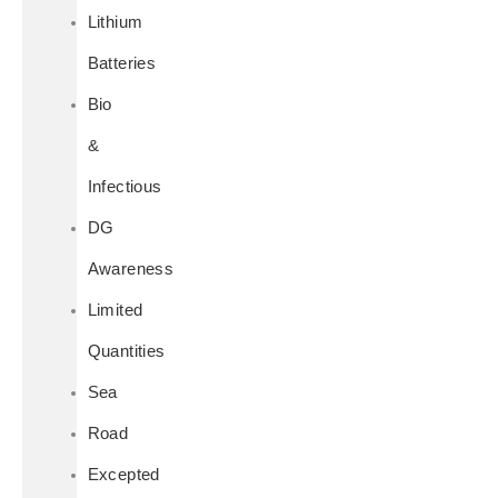
Lithium
Batteries
Bio
&
Infectious
DG
Awareness
Limited
Quantities
Sea
Road
Excepted