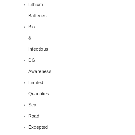
Lithium
Batteries
Bio
&
Infectious
DG
Awareness
Limited
Quantities
Sea
Road
Excepted