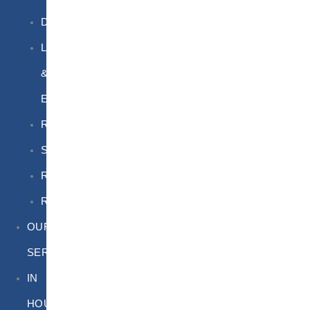
DGSA
LQ
&
EQ
Road
Sea
Rail
Radioactive
OUR
SERVICES
IN
HOUSE