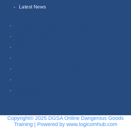
Latest News
Dangerous Goods Training Courses
Online Courses
Classroom Courses
In-House Training
Dangerous Goods Terminology
Buy Regulations
Latest News
Twitter
Linkedin
Copyright© 2025 DGSA Online Dangerous Goods
Training | Powered by www.logicomhub.com