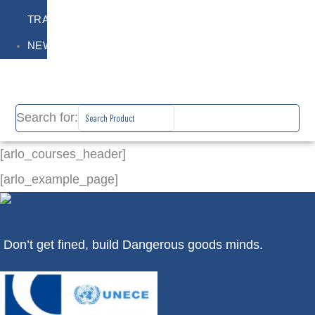
TRAINING
NEWS
Search for:
[arlo_courses_header]
[arlo_example_page]
Don’t get fined, build Dangerous goods minds.