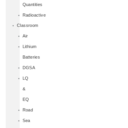
Quantities
Radioactive
Classroom
Air
Lithium
Batteries
DGSA
LQ
&
EQ
Road
Sea