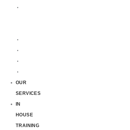
LQ
&
EQ
Road
Sea
Rail
Radioactive
OUR
SERVICES
IN
HOUSE
TRAINING