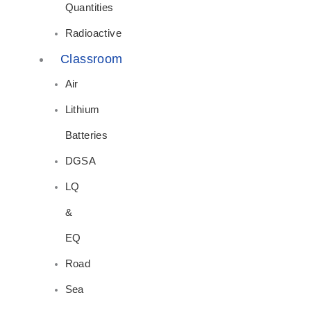
Quantities
Radioactive
Classroom
Air
Lithium
Batteries
DGSA
LQ
&
EQ
Road
Sea