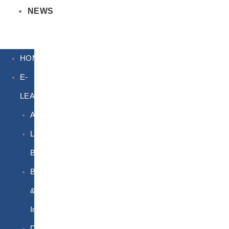
NEWS
HOME
E-
LEARNING
Air
Lithium
Batteries
Bio
&
Infectious
DG