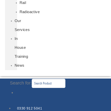
Rail
Radioactive
Our
Services
In
House
Training
News
Search for:
0330 912 5041