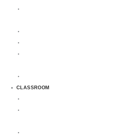
Limited
Quantities
Sea
Road
Excepted
Quantities
Radioactive
CLASSROOM
Air
Lithium
Batteries
DGSA