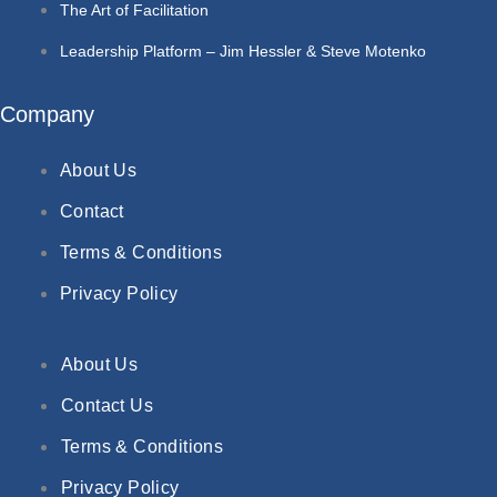
The Art of Facilitation
Leadership Platform – Jim Hessler & Steve Motenko
Company
About Us
Contact
Terms & Conditions
Privacy Policy
About Us
Contact Us
Terms & Conditions
Privacy Policy