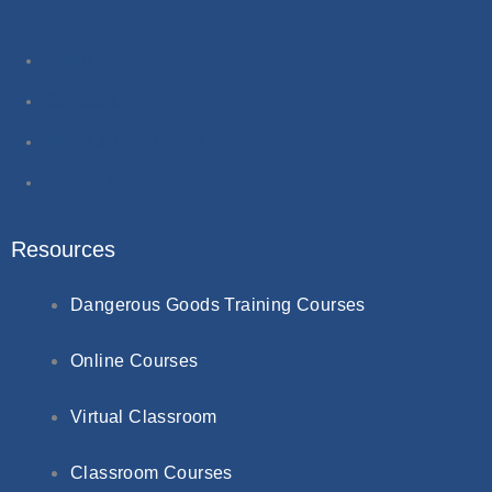
About Us
Contact Us
Terms & Conditions
Privacy Policy
Resources
Dangerous Goods Training Courses
Online Courses
Virtual Classroom
Classroom Courses