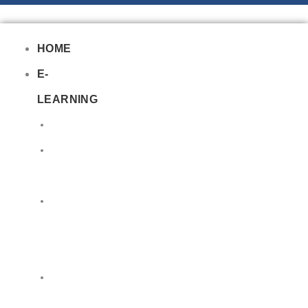
HOME
E-
LEARNING
Air
Lithium
Batteries
Bio
&
Infectious
DG
Awareness