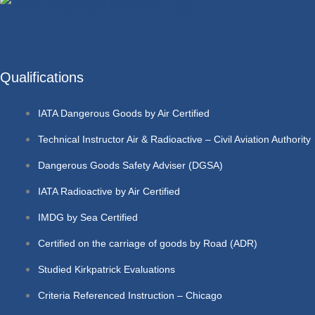
Qualifications
IATA Dangerous Goods by Air Certified
Technical Instructor Air & Radioactive – Civil Aviation Authority
Dangerous Goods Safety Adviser (DGSA)
IATA Radioactive by Air Certified
IMDG by Sea Certified
Certified on the carriage of goods by Road (ADR)
Studied Kirkpatrick Evaluations
Criteria Referenced Instruction – Chicago