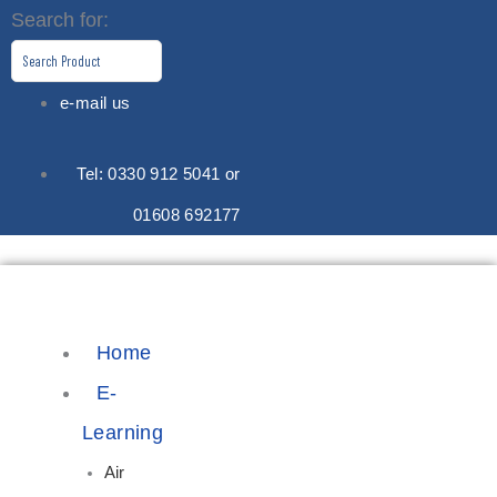
Skip
Search for:
to
content
e-mail us
Tel: 0330 912 5041 or
01608 692177
Home
E-
Learning
Air