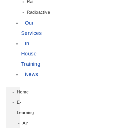
Rail
Radioactive
Our
Services
In
House
Training
News
Home
E-
Learning
Air