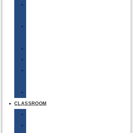
DG
Awareness
Limited
Quantities
Sea
Road
Excepted
Quantities
Radioactive
CLASSROOM
Air
Lithium