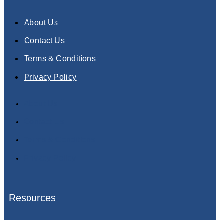
About Us
Contact Us
Terms & Conditions
Privacy Policy
About Us
Contact Us
Terms & Conditions
Privacy Policy
Resources