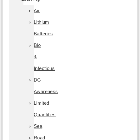
Air
Lithium
Batteries
Bio
&
Infectious
DG
Awareness
Limited
Quantities
Sea
Road