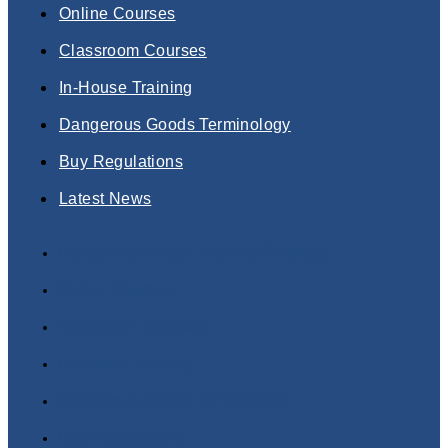
Online Courses
Classroom Courses
In-House Training
Dangerous Goods Terminology
Buy Regulations
Latest News
Dangerous Goods Training Courses
Online Courses
Classroom Courses
In-House Training
Dangerous Goods Terminology
Buy Regulations