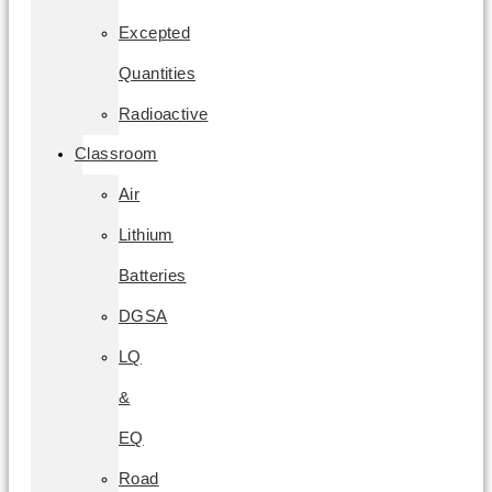
Excepted
Quantities
Radioactive
Classroom
Air
Lithium
Batteries
DGSA
LQ
&
EQ
Road