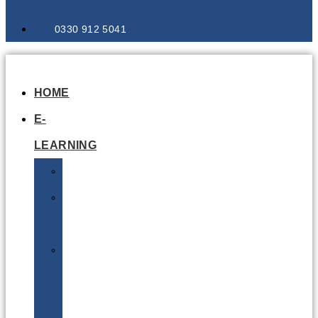
0330 912 5041
HOME
E-
LEARNING
Air
Lithium
Batteries
Bio
&
Infectious