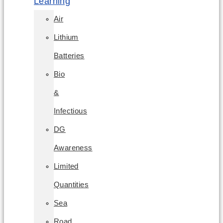
Learning
Air
Lithium
Batteries
Bio
&
Infectious
DG
Awareness
Limited
Quantities
Sea
Road