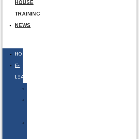
HOUSE
TRAINING
NEWS
HOME
E-
LEARNING
Air
Lithium
Batteries
Bio
&