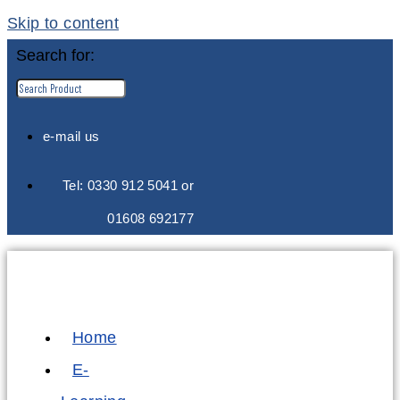
Skip to content
Search for:
e-mail us
Tel: 0330 912 5041 or
01608 692177
Home
E-