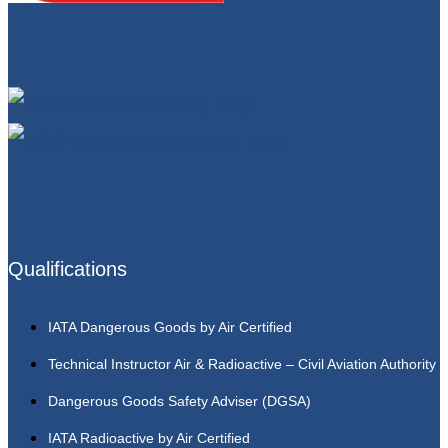
Qualifications
IATA Dangerous Goods by Air Certified
Technical Instructor Air & Radioactive – Civil Aviation Authority
Dangerous Goods Safety Adviser (DGSA)
IATA Radioactive by Air Certified