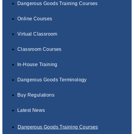
Dangerous Goods Training Courses
Online Courses
Virtual Classroom
Classroom Courses
In-House Training
Dangerous Goods Terminology
Buy Regulations
Latest News
Dangerous Goods Training Courses