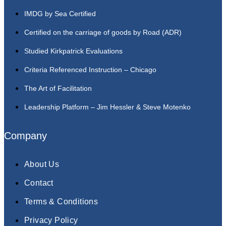
IMDG by Sea Certified
Certified on the carriage of goods by Road (ADR)
Studied Kirkpatrick Evaluations
Criteria Referenced Instruction – Chicago
The Art of Facilitation
Leadership Platform – Jim Hessler & Steve Motenko
Company
About Us
Contact
Terms & Conditions
Privacy Policy