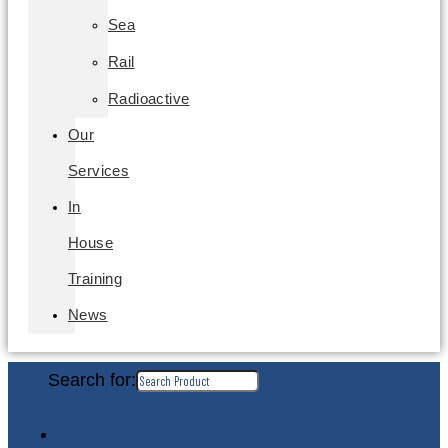
Sea
Rail
Radioactive
Our
Services
In
House
Training
News
Search for: