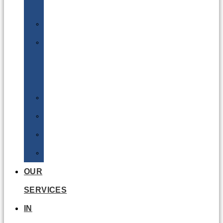
Batteries
DGSA
LQ
&
EQ
Road
Sea
Rail
Radioactive
OUR
SERVICES
IN