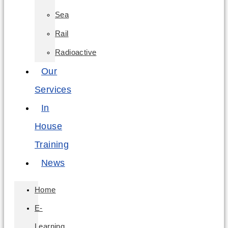
Sea
Rail
Radioactive
Our
Services
In
House
Training
News
Home
E-
Learning