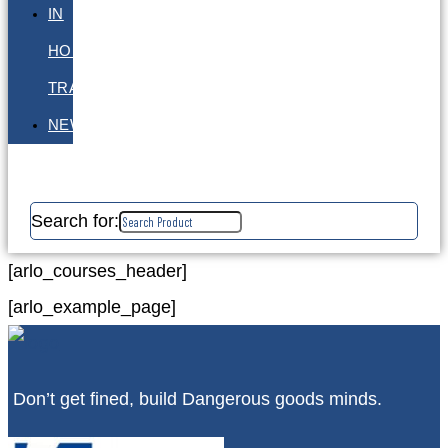
IN
HOUSE
TRAINING
NEWS
Search for:
[arlo_courses_header]
[arlo_example_page]
Don’t get fined, build Dangerous goods minds.