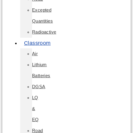
Excepted
Quantities
Radioactive
Classroom
Air
Lithium
Batteries
DGSA
LQ
&
EQ
Road