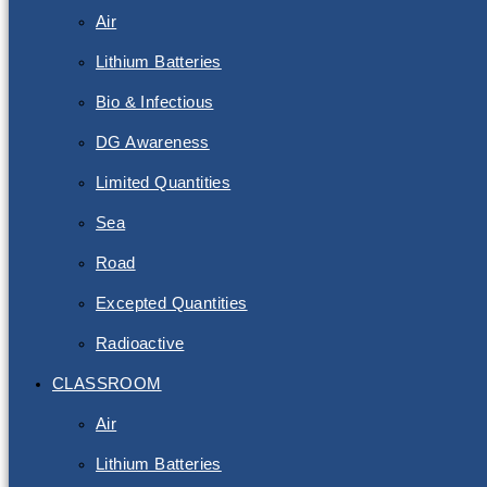
Air
Lithium Batteries
Bio & Infectious
DG Awareness
Limited Quantities
Sea
Road
Excepted Quantities
Radioactive
CLASSROOM
Air
Lithium Batteries