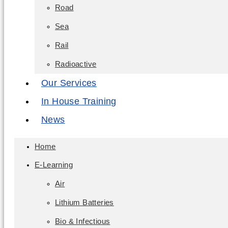
Road
Sea
Rail
Radioactive
Our Services
In House Training
News
Home
E-Learning
Air
Lithium Batteries
Bio & Infectious