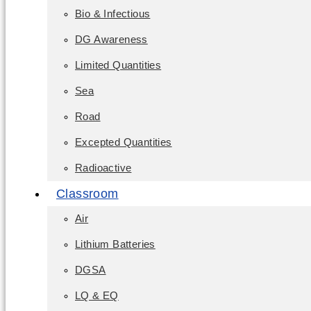
Bio & Infectious
DG Awareness
Limited Quantities
Sea
Road
Excepted Quantities
Radioactive
Classroom
Air
Lithium Batteries
DGSA
LQ & EQ