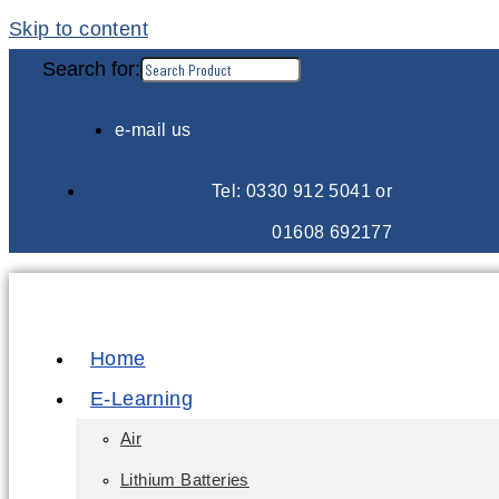
Skip to content
Search for:
e-mail us
Tel: 0330 912 5041 or
01608 692177
Home
E-Learning
Air
Lithium Batteries