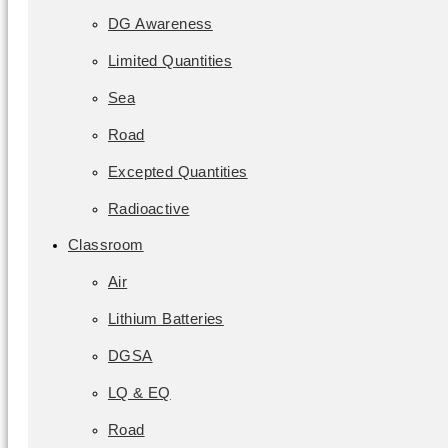
DG Awareness
Limited Quantities
Sea
Road
Excepted Quantities
Radioactive
Classroom
Air
Lithium Batteries
DGSA
LQ & EQ
Road