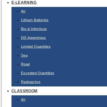
E-LEARNING
Air
Lithium Batteries
Bio & Infectious
DG Awareness
Limited Quantities
Sea
Road
Excepted Quantities
Radioactive
CLASSROOM
Air