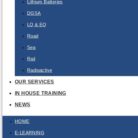
Lithium Batteries
DGSA
LQ & EQ
Road
Sea
Rail
Radioactive
OUR SERVICES
IN HOUSE TRAINING
NEWS
HOME
E-LEARNING