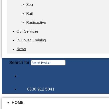
Sea
Rail
Radioactive
Our Services
In House Training
News
Search for:
0330 912 5041
HOME