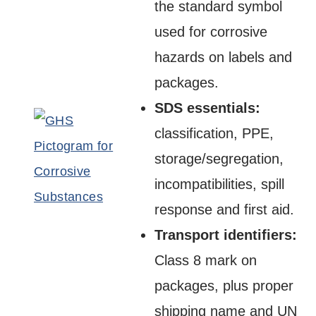
the standard symbol
used for corrosive
hazards on labels and
packages.
SDS essentials:
classification, PPE,
storage/segregation,
incompatibilities, spill
response and first aid.
Transport identifiers:
Class 8 mark on
packages, plus proper
shipping name and UN