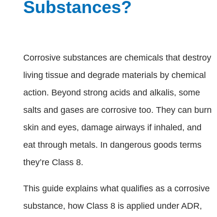
Substances?
Corrosive substances are chemicals that destroy
living tissue and degrade materials by chemical
action. Beyond strong acids and alkalis, some
salts and gases are corrosive too. They can burn
skin and eyes, damage airways if inhaled, and
eat through metals. In dangerous goods terms
they’re Class 8.
This guide explains what qualifies as a corrosive
substance, how Class 8 is applied under ADR,