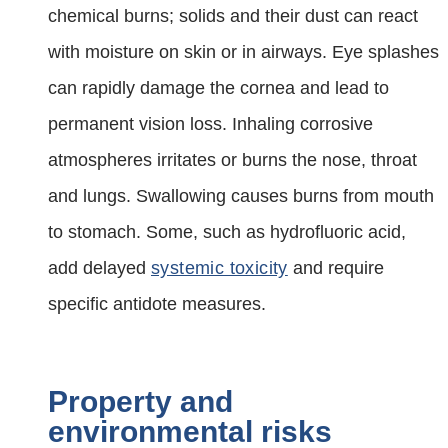
chemical burns; solids and their dust can react
with moisture on skin or in airways. Eye splashes
can rapidly damage the cornea and lead to
permanent vision loss. Inhaling corrosive
atmospheres irritates or burns the nose, throat
and lungs. Swallowing causes burns from mouth
to stomach. Some, such as hydrofluoric acid,
add delayed
systemic toxicity
and require
specific antidote measures.
Property and
environmental risks