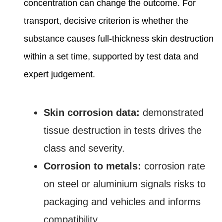
concentration can change the outcome. For
transport, decisive criterion is whether the
substance causes full‑thickness skin destruction
within a set time, supported by test data and
expert judgement.
Skin corrosion data:
demonstrated
tissue destruction in tests drives the
class and severity.
Corrosion to metals:
corrosion rate
on steel or aluminium signals risks to
packaging and vehicles and informs
compatibility.