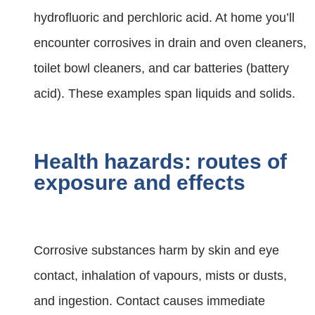
hydrofluoric and perchloric acid. At home you’ll
encounter corrosives in drain and oven cleaners,
toilet bowl cleaners, and car batteries (battery
acid). These examples span liquids and solids.
Health hazards: routes of
exposure and effects
Corrosive substances harm by skin and eye
contact, inhalation of vapours, mists or dusts,
and ingestion. Contact causes immediate