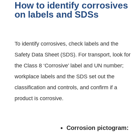
How to identify corrosives
on labels and SDSs
To identify corrosives, check labels and the
Safety Data Sheet (SDS). For transport, look for
the Class 8 ‘Corrosive’ label and UN number;
workplace labels and the SDS set out the
classification and controls, and confirm if a
product is corrosive.
Corrosion pictogram: