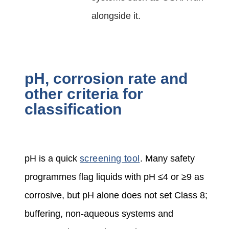
alongside it.
pH, corrosion rate and
other criteria for
classification
pH is a quick
screening tool
. Many safety
programmes flag liquids with pH ≤4 or ≥9 as
corrosive, but pH alone does not set Class 8;
buffering, non‑aqueous systems and