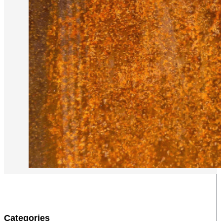
Categories