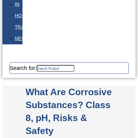
IN
HOUSE
TRAINING
NEWS
Search for:
What Are Corrosive
Substances? Class
8, pH, Risks &
Safety