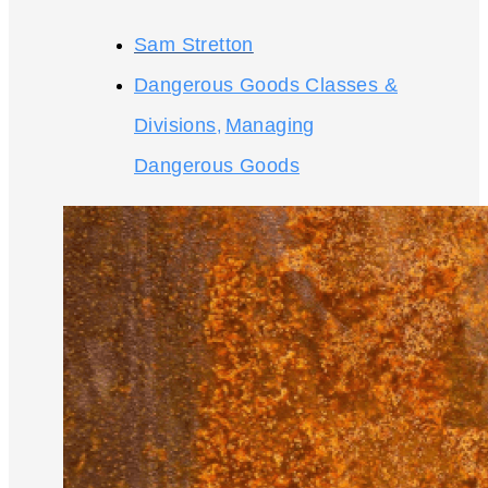
Sam Stretton
Dangerous Goods Classes &
Divisions
Managing
,
Dangerous Goods