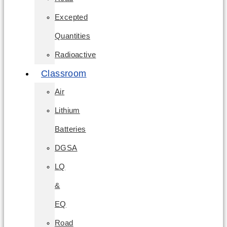
Excepted
Quantities
Radioactive
Classroom
Air
Lithium
Batteries
DGSA
LQ
&
EQ
Road