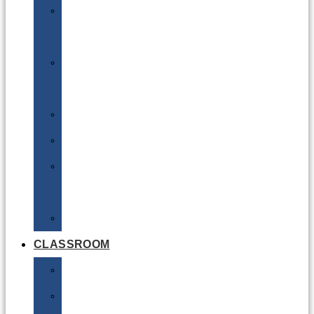
DG
Awareness
Limited
Quantities
Sea
Road
Excepted
Quantities
Radioactive
CLASSROOM
Air
Lithium