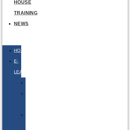
HOUSE
TRAINING
NEWS
HOME
E-
LEARNING
Air
Lithium
Batteries
Bio
&