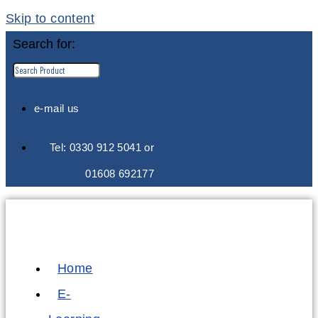
Skip to content
Search for:
e-mail us
Tel: 0330 912 5041 or
01608 692177
Home
E-