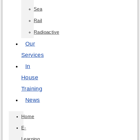
Sea
Rail
Radioactive
Our
Services
In
House
Training
News
Home
E-
Learning