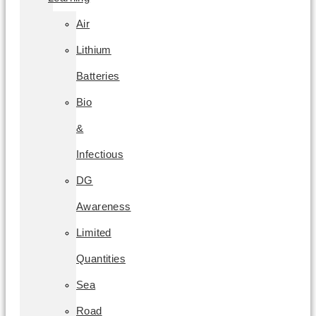
Air
Lithium
Batteries
Bio
&
Infectious
DG
Awareness
Limited
Quantities
Sea
Road