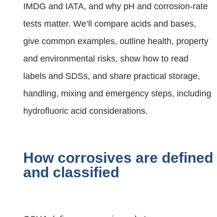
IMDG and IATA, and why pH and corrosion‑rate
tests matter. We’ll compare acids and bases,
give common examples, outline health, property
and environmental risks, show how to read
labels and SDSs, and share practical storage,
handling, mixing and emergency steps, including
hydrofluoric acid considerations.
How corrosives are defined
and classified