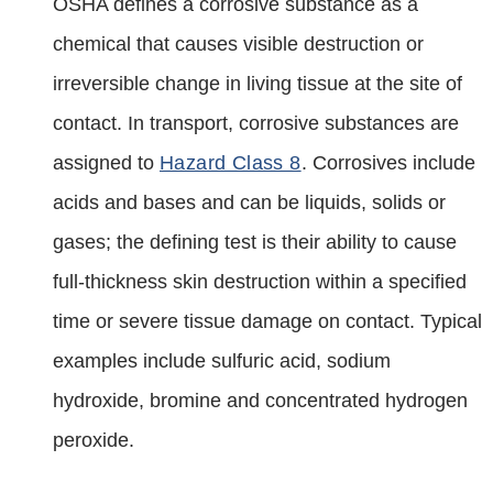
OSHA defines a corrosive substance as a
chemical that causes visible destruction or
irreversible change in living tissue at the site of
contact. In transport, corrosive substances are
assigned to
Hazard Class 8
. Corrosives include
acids and bases and can be liquids, solids or
gases; the defining test is their ability to cause
full‑thickness skin destruction within a specified
time or severe tissue damage on contact. Typical
examples include sulfuric acid, sodium
hydroxide, bromine and concentrated hydrogen
peroxide.