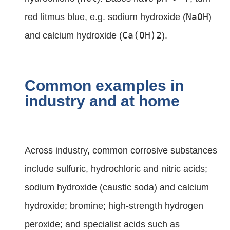
NaOH
red litmus blue, e.g. sodium hydroxide (
)
Ca(OH)2
and calcium hydroxide (
).
Common examples in
industry and at home
Across industry, common corrosive substances
include sulfuric, hydrochloric and nitric acids;
sodium hydroxide (caustic soda) and calcium
hydroxide; bromine; high‑strength hydrogen
peroxide; and specialist acids such as