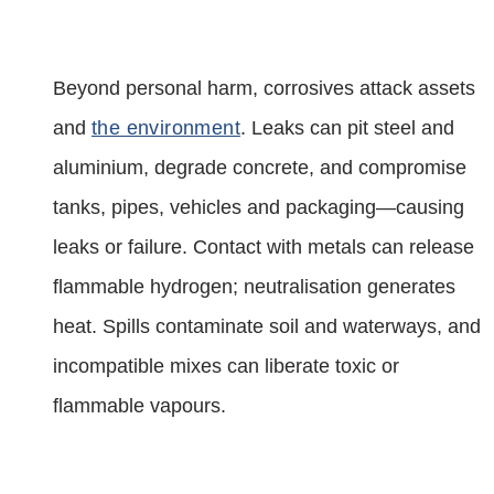
Beyond personal harm, corrosives attack assets
and
the environment
. Leaks can pit steel and
aluminium, degrade concrete, and compromise
tanks, pipes, vehicles and packaging—causing
leaks or failure. Contact with metals can release
flammable hydrogen; neutralisation generates
heat. Spills contaminate soil and waterways, and
incompatible mixes can liberate toxic or
flammable vapours.