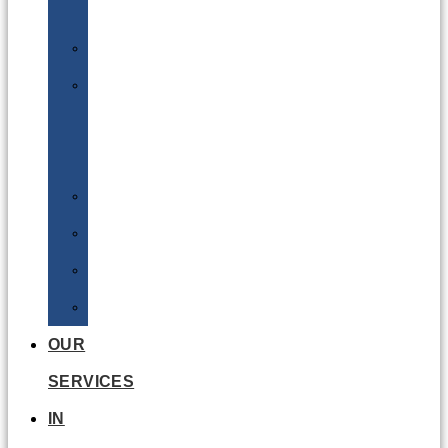
Batteries
DGSA
LQ
&
EQ
Road
Sea
Rail
Radioactive
OUR
SERVICES
IN