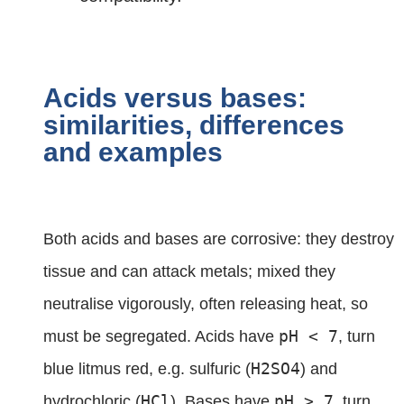
Acids versus bases:
similarities, differences
and examples
Both acids and bases are corrosive: they destroy
tissue and can attack metals; mixed they
neutralise vigorously, often releasing heat, so
pH < 7
must be segregated. Acids have
, turn
H2SO4
blue litmus red, e.g. sulfuric (
) and
HCl
pH > 7
hydrochloric (
). Bases have
, turn