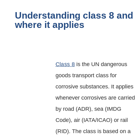
Understanding class 8 and
where it applies
Class 8
is the UN dangerous
goods transport class for
corrosive substances. It applies
whenever corrosives are carried
by road (ADR), sea (IMDG
Code), air (IATA/ICAO) or rail
(RID). The class is based on a