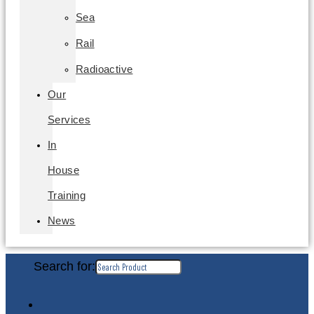
Sea
Rail
Radioactive
Our
Services
In
House
Training
News
Search for: