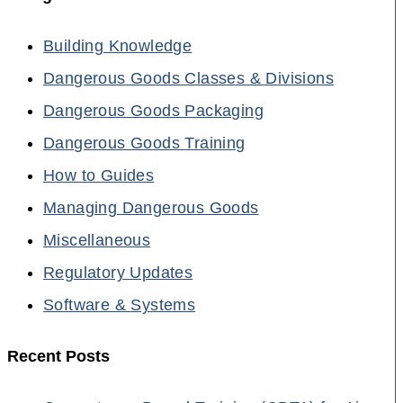
Building Knowledge
Dangerous Goods Classes & Divisions
Dangerous Goods Packaging
Dangerous Goods Training
How to Guides
Managing Dangerous Goods
Miscellaneous
Regulatory Updates
Software & Systems
Recent Posts