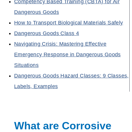
Competency Based Training (CBTA) for Air
Dangerous Goods
How to Transport Biological Materials Safely
Dangerous Goods Class 4
Navigating Crisis: Mastering Effective
Emergency Response in Dangerous Goods
Situations
Dangerous Goods Hazard Classes: 9 Classes,
Labels, Examples
What are Corrosive