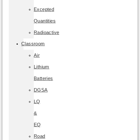
Excepted
Quantities
Radioactive
Classroom
Air
Lithium
Batteries
DGSA
LQ
&
EQ
Road