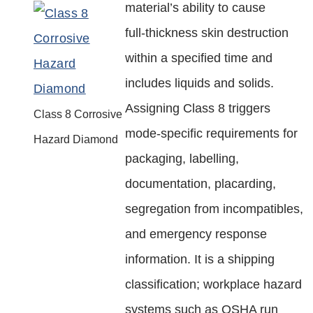
material’s ability to cause
full‑thickness skin destruction
within a specified time and
includes liquids and solids.
Assigning Class 8 triggers
Class 8 Corrosive
mode‑specific requirements for
Hazard Diamond
packaging, labelling,
documentation, placarding,
segregation from incompatibles,
and emergency response
information. It is a shipping
classification; workplace hazard
systems such as OSHA run