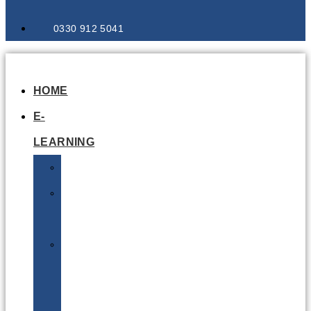
0330 912 5041
HOME
E-
LEARNING
Air
Lithium
Batteries
Bio
&
Infectious