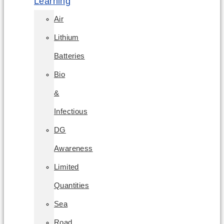
Learning
Air
Lithium
Batteries
Bio
&
Infectious
DG
Awareness
Limited
Quantities
Sea
Road