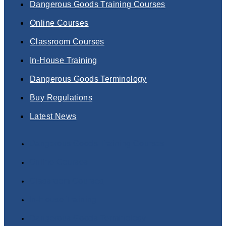
Dangerous Goods Training Courses
Online Courses
Classroom Courses
In-House Training
Dangerous Goods Terminology
Buy Regulations
Latest News
Dangerous Goods Training Courses
Online Courses
Classroom Courses
In-House Training
Dangerous Goods Terminology