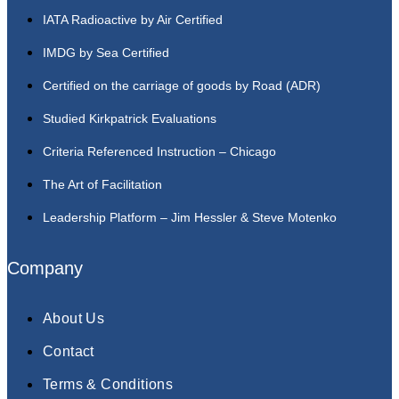
IATA Radioactive by Air Certified
IMDG by Sea Certified
Certified on the carriage of goods by Road (ADR)
Studied Kirkpatrick Evaluations
Criteria Referenced Instruction – Chicago
The Art of Facilitation
Leadership Platform – Jim Hessler & Steve Motenko
Company
About Us
Contact
Terms & Conditions