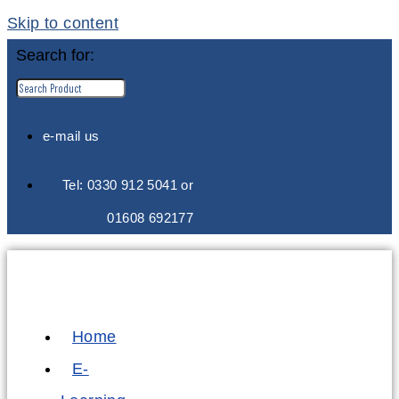
Skip to content
Search for:
e-mail us
Tel: 0330 912 5041 or
01608 692177
Home
E-