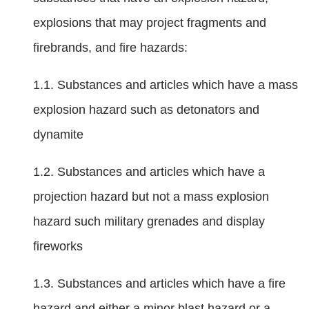
explosions that may project fragments and
firebrands, and fire hazards:
1.1. Substances and articles which have a mass
explosion hazard such as detonators and
dynamite
1.2. Substances and articles which have a
projection hazard but not a mass explosion
hazard such military grenades and display
fireworks
1.3. Substances and articles which have a fire
hazard and either a minor blast hazard or a