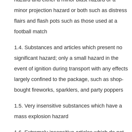
minor projection hazard or both such as distress
flairs and flash pots such as those used at a
football match
1.4. Substances and articles which present no
significant hazard; only a small hazard in the
event of ignition during transport with any effects
largely confined to the package, such as shop-
bought fireworks, sparklers, and party poppers
1.5. Very insensitive substances which have a
mass explosion hazard