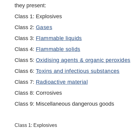
they present:
Class 1: Explosives
Class 2:
Gases
Class 3:
Flammable liquids
Class 4:
Flammable solids
Class 5:
Oxidising agents & organic peroxides
Class 6:
Toxins and infectious substances
Class 7:
Radioactive material
Class 8: Corrosives
Class 9: Miscellaneous dangerous goods
Class 1: Explosives