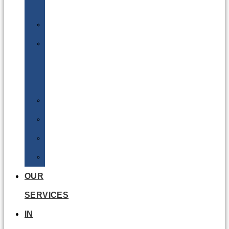
Batteries
DGSA
LQ
&
EQ
Road
Sea
Rail
Radioactive
OUR
SERVICES
IN