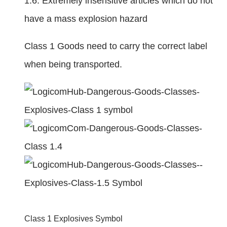
1.6. Extremely insensitive articles which do not
have a mass explosion hazard
Class 1 Goods need to carry the correct label
when being transported.
Class 1 Explosives Symbol