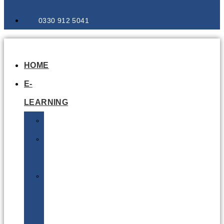
0330 912 5041
HOME
E-
LEARNING
Air
Lithium
Batteries
Bio
&
Infectious