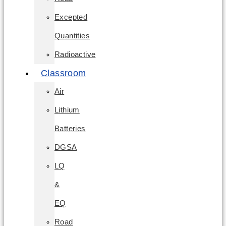
Excepted
Quantities
Radioactive
Classroom
Air
Lithium
Batteries
DGSA
LQ
&
EQ
Road