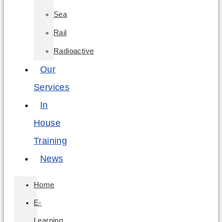
Sea
Rail
Radioactive
Our
Services
In
House
Training
News
Home
E-
Learning