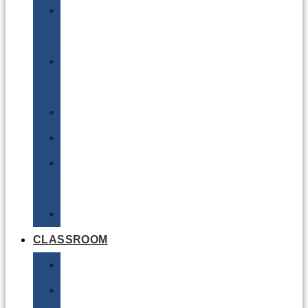
DG
Awareness
Limited
Quantities
Sea
Road
Excepted
Quantities
Radioactive
CLASSROOM
Air
Lithium