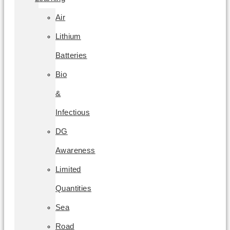
Air
Lithium
Batteries
Bio
&
Infectious
DG
Awareness
Limited
Quantities
Sea
Road