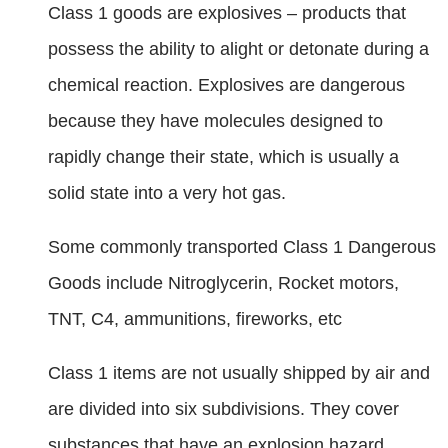
Class 1 goods are explosives – products that
possess the ability to alight or detonate during a
chemical reaction. Explosives are dangerous
because they have molecules designed to
rapidly change their state, which is usually a
solid state into a very hot gas.
Some commonly transported Class 1 Dangerous
Goods include Nitroglycerin, Rocket motors,
TNT, C4, ammunitions, fireworks, etc
Class 1 items are not usually shipped by air and
are divided into six subdivisions. They cover
substances that have an explosion hazard,