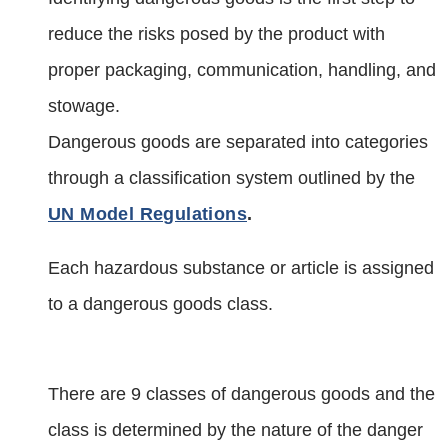
reduce the risks posed by the product with
proper packaging, communication, handling, and
stowage.
Dangerous goods are separated into categories
through a classification system outlined by the
UN Model Regulations
.
Each hazardous substance or article is assigned
to a dangerous goods class.
There are 9 classes of dangerous goods and the
class is determined by the nature of the danger