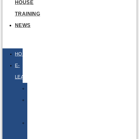
HOUSE
TRAINING
NEWS
HOME
E-
LEARNING
Air
Lithium
Batteries
Bio
&