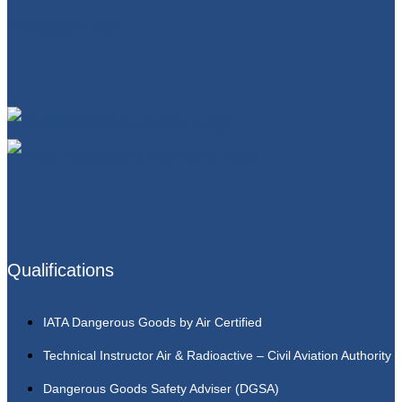
Qualifications
IATA Dangerous Goods by Air Certified
Technical Instructor Air & Radioactive – Civil Aviation Authority
Dangerous Goods Safety Adviser (DGSA)