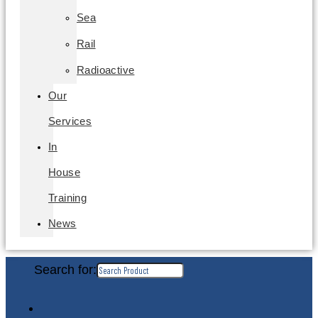
Sea
Rail
Radioactive
Our
Services
In
House
Training
News
Search for: