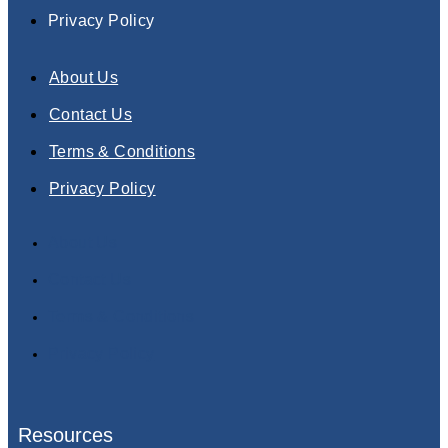
Privacy Policy
About Us
Contact Us
Terms & Conditions
Privacy Policy
About Us
Contact Us
Terms & Conditions
Privacy Policy
Resources