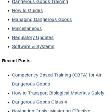
Dangerous Goods Training
How to Guides
Managing Dangerous Goods
Miscellaneous
Regulatory Updates
Software & Systems
Recent Posts
Competency Based Training (CBTA) for Air
Dangerous Goods
How to Transport Biological Materials Safely
Dangerous Goods Class 4
Navigating Crisis: Mastering Effective