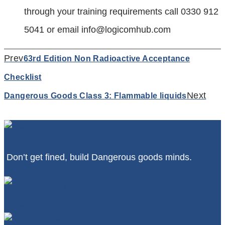
through your training requirements call 0330 912
5041 or email
info@logicomhub.com
Prev
63rd Edition Non Radioactive Acceptance
Checklist
Next
Dangerous Goods Class 3: Flammable liquids
Don’t get fined, build Dangerous goods minds.