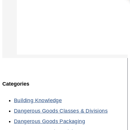
Categories
Building Knowledge
Dangerous Goods Classes & Divisions
Dangerous Goods Packaging