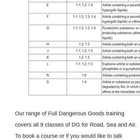
Our range of Full Dangerous Goods training
covers all 9 classes of DG for Road, Sea and Air.
To book a course or if you would like to talk