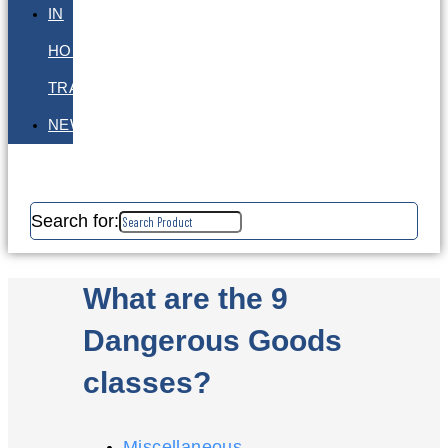
IN
HOUSE
TRAINING
NEWS
Search for:
What are the 9
Dangerous Goods
classes?
Miscellaneous