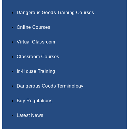
Dangerous Goods Training Courses
Online Courses
Virtual Classroom
Classroom Courses
In-House Training
Dangerous Goods Terminology
Buy Regulations
Latest News