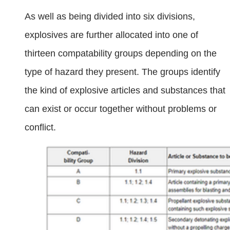
As well as being divided into six divisions,
explosives are further allocated into one of
thirteen compatability groups depending on the
type of hazard they present. The groups identify
the kind of explosive articles and substances that
can exist or occur together without problems or
conflict.