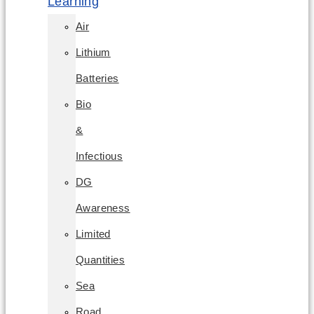
Learning
Air
Lithium
Batteries
Bio
&
Infectious
DG
Awareness
Limited
Quantities
Sea
Road