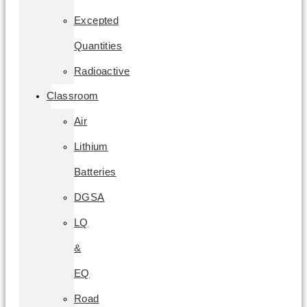
Excepted
Quantities
Radioactive
Classroom
Air
Lithium
Batteries
DGSA
LQ
&
EQ
Road