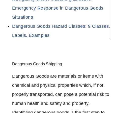
Emergency Response in Dangerous Goods
Situations
Dangerous Goods Hazard Classes: 9 Classes,
Labels, Examples
Dangerous Goods Shipping
Dangerous Goods are materials or items with
chemical and physical properties which, if not
properly transported, can pose a potential risk to
human health and safety and property.
Identifying dangerous goods is the first step to