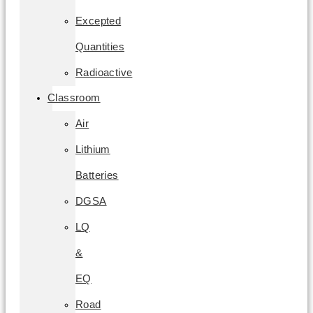
Excepted
Quantities
Radioactive
Classroom
Air
Lithium
Batteries
DGSA
LQ
&
EQ
Road