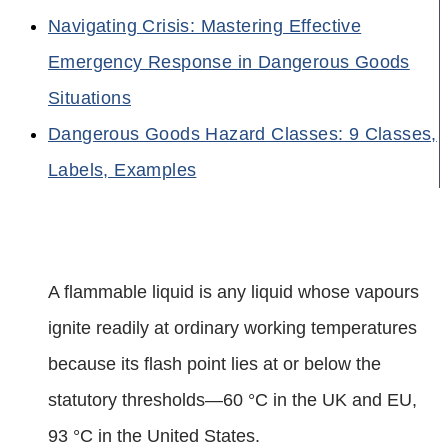
Navigating Crisis: Mastering Effective
Emergency Response in Dangerous Goods
Situations
Dangerous Goods Hazard Classes: 9 Classes,
Labels, Examples
A flammable liquid is any liquid whose vapours
ignite readily at ordinary working temperatures
because its flash point lies at or below the
statutory thresholds—60 °C in the UK and EU,
93 °C in the United States.