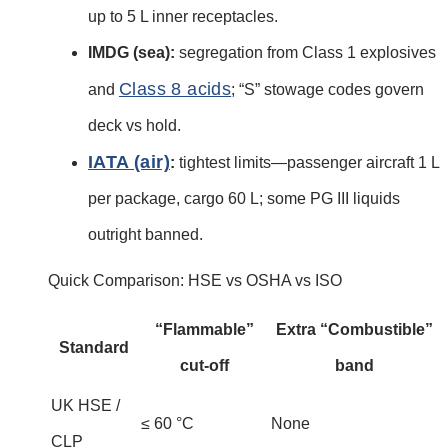
up to 5 L inner receptacles.
IMDG (sea):
segregation from Class 1 explosives
Class 8 acids
and
; “S” stowage codes govern
deck vs hold.
IATA (air)
:
tightest limits—passenger aircraft 1 L
per package, cargo 60 L; some PG III liquids
outright banned.
Quick Comparison: HSE vs OSHA vs ISO
“Flammable”
Extra “Combustible”
Standard
cut-off
band
UK HSE /
≤ 60 °C
None
CLP