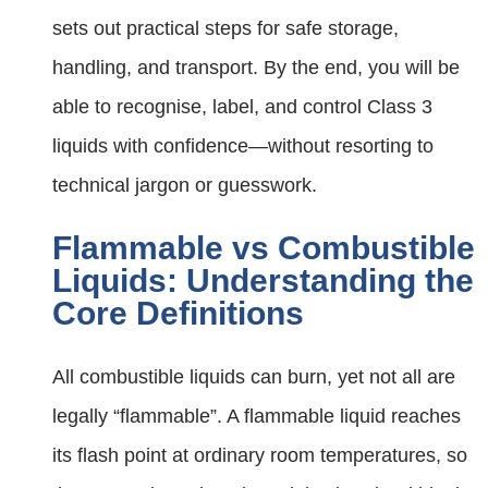
sets out practical steps for safe storage,
handling, and transport. By the end, you will be
able to recognise, label, and control Class 3
liquids with confidence—without resorting to
technical jargon or guesswork.
Flammable vs Combustible
Liquids: Understanding the
Core Definitions
All combustible liquids can burn, yet not all are
legally “flammable”. A flammable liquid reaches
its flash point at ordinary room temperatures, so