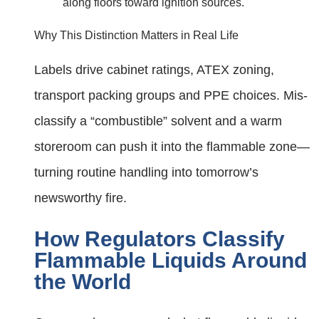
along floors toward ignition sources.
Why This Distinction Matters in Real Life
Labels drive cabinet ratings, ATEX zoning,
transport packing groups and PPE choices. Mis-
classify a “combustible” solvent and a warm
storeroom can push it into the flammable zone—
turning routine handling into tomorrow’s
newsworthy fire.
How Regulators Classify
Flammable Liquids Around
the World