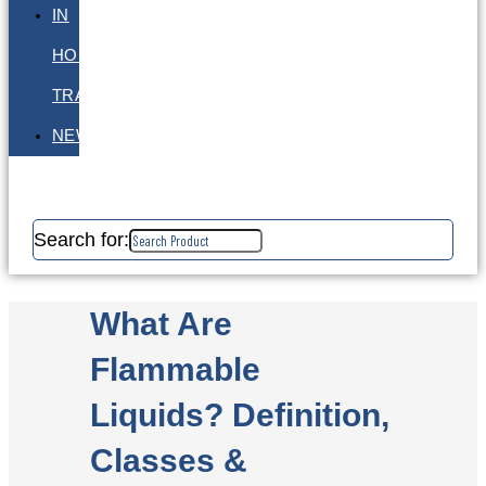
IN
HOUSE
TRAINING
NEWS
Search for:
What Are
Flammable
Liquids? Definition,
Classes &