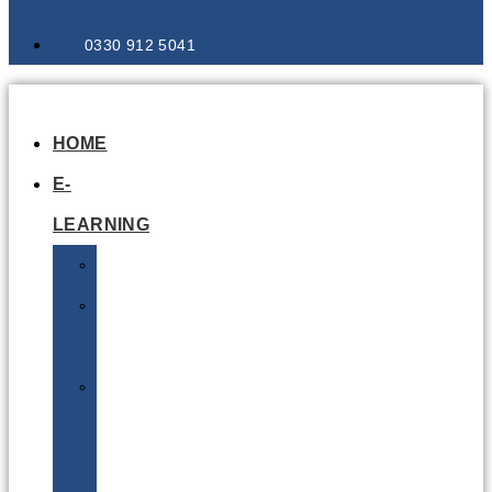
0330 912 5041
HOME
E-
LEARNING
Air
Lithium
Batteries
Bio
&
Infectious