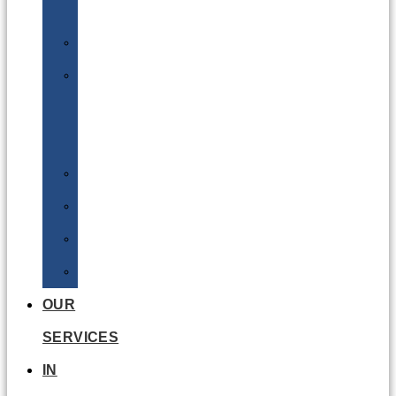
Batteries
DGSA
LQ
&
EQ
Road
Sea
Rail
Radioactive
OUR
SERVICES
IN