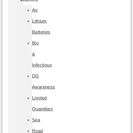
Air
Lithium
Batteries
Bio
&
Infectious
DG
Awareness
Limited
Quantities
Sea
Road