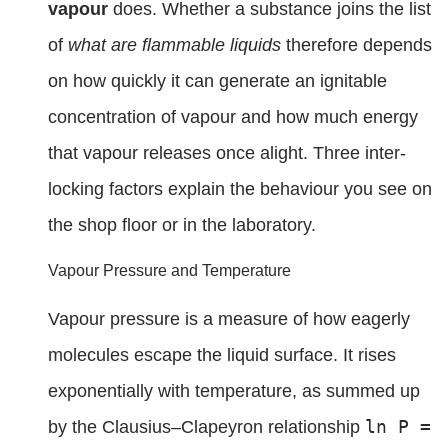
vapour
does. Whether a substance joins the list
of
what are flammable liquids
therefore depends
on how quickly it can generate an ignitable
concentration of vapour and how much energy
that vapour releases once alight. Three inter-
locking factors explain the behaviour you see on
the shop floor or in the laboratory.
Vapour Pressure and Temperature
Vapour pressure is a measure of how eagerly
molecules escape the liquid surface. It rises
exponentially with temperature, as summed up
ln P =
by the Clausius–Clapeyron relationship