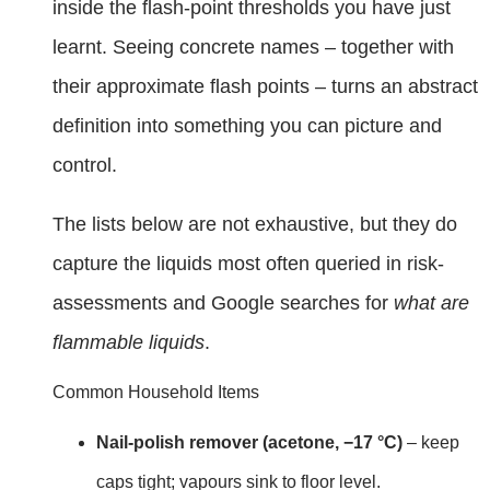
inside the flash-point thresholds you have just
learnt. Seeing concrete names – together with
their approximate flash points – turns an abstract
definition into something you can picture and
control.
The lists below are not exhaustive, but they do
capture the liquids most often queried in risk-
assessments and Google searches for
what are
flammable liquids
.
Common Household Items
Nail-polish remover (acetone, −17 °C)
– keep
caps tight; vapours sink to floor level.