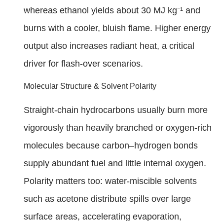
whereas ethanol yields about 30 MJ kg⁻¹ and
burns with a cooler, bluish flame. Higher energy
output also increases radiant heat, a critical
driver for flash-over scenarios.
Molecular Structure & Solvent Polarity
Straight-chain hydrocarbons usually burn more
vigorously than heavily branched or oxygen-rich
molecules because carbon–hydrogen bonds
supply abundant fuel and little internal oxygen.
Polarity matters too: water-miscible solvents
such as acetone distribute spills over large
surface areas, accelerating evaporation,