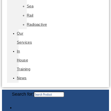
Sea
Rail
Radioactive
Our
Services
In
House
Training
News
Search for: