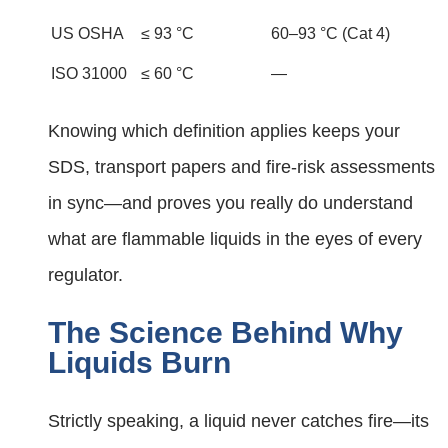
US OSHA
≤ 93 °C
60–93 °C (Cat 4)
ISO 31000
≤ 60 °C
—
Knowing which definition applies keeps your
SDS, transport papers and fire-risk assessments
in sync—and proves you really do understand
what are flammable liquids in the eyes of every
regulator.
The Science Behind Why
Liquids Burn
Strictly speaking, a liquid never catches fire—its