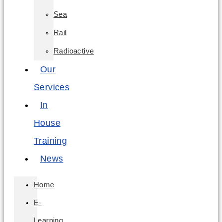
Sea
Rail
Radioactive
Our
Services
In
House
Training
News
Home
E-
Learning