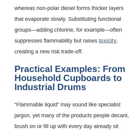
whereas non-polar diesel forms thicker layers
that evaporate slowly. Substituting functional
groups—adding chlorine, for example—often
suppresses flammability but raises
toxicity
,
creating a new risk trade-off.
Practical Examples: From
Household Cupboards to
Industrial Drums
“Flammable liquid” may sound like specialist
jargon, yet many of the products people decant,
brush on or fill up with every day already sit