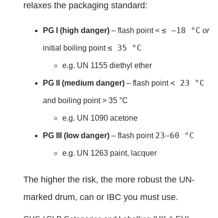
relaxes the packaging standard:
≤ –18 °C
PG I (high danger)
– flash point <
or
≤ 35 °C
initial boiling point
e.g. UN 1155 diethyl ether
< 23 °C
PG II (medium danger)
– flash point
and boiling point > 35 °C
e.g. UN 1090 acetone
23–60 °C
PG III (low danger)
– flash point
e.g. UN 1263 paint, lacquer
The higher the risk, the more robust the UN-
marked drum, can or IBC you must use.