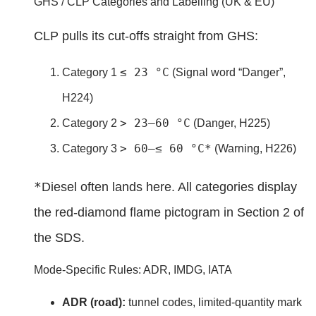
GHS / CLP Categories and Labelling (UK & EU)
CLP pulls its cut-offs straight from GHS:
≤ 23 °C
Category 1
(Signal word “Danger”,
H224)
> 23–60 °C
Category 2
(Danger, H225)
> 60–≤ 60 °C*
Category 3
(Warning, H226)
*
Diesel often lands here. All categories display
the red-diamond flame pictogram in Section 2 of
the SDS.
Mode-Specific Rules: ADR, IMDG, IATA
ADR (road):
tunnel codes, limited-quantity mark