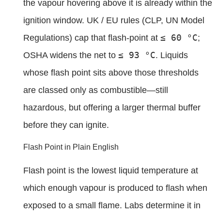
the vapour hovering above it is already within the
ignition window. UK / EU rules (CLP, UN Model
≤ 60 °C
Regulations) cap that flash-point at
;
≤ 93 °C
OSHA widens the net to
. Liquids
whose flash point sits above those thresholds
are classed only as combustible—still
hazardous, but offering a larger thermal buffer
before they can ignite.
Flash Point in Plain English
Flash point is the lowest liquid temperature at
which enough vapour is produced to flash when
exposed to a small flame. Labs determine it in