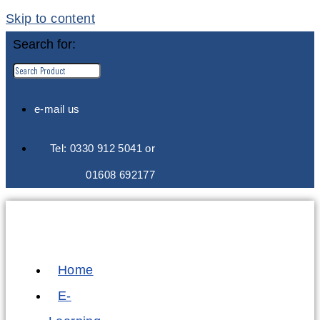
Skip to content
Search for:
e-mail us
Tel: 0330 912 5041 or
01608 692177
Home
E-