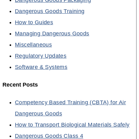
Dangerous Goods Training
How to Guides
Managing Dangerous Goods
Miscellaneous
Regulatory Updates
Software & Systems
Recent Posts
Competency Based Training (CBTA) for Air
Dangerous Goods
How to Transport Biological Materials Safely
Dangerous Goods Class 4