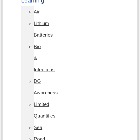
Learning
Air
Lithium
Batteries
Bio
&
Infectious
DG
Awareness
Limited
Quantities
Sea
Road