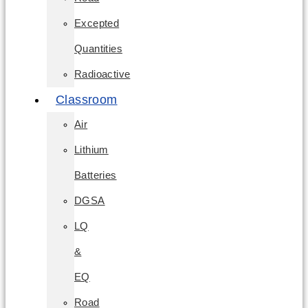
Excepted
Quantities
Radioactive
Classroom
Air
Lithium
Batteries
DGSA
LQ
&
EQ
Road