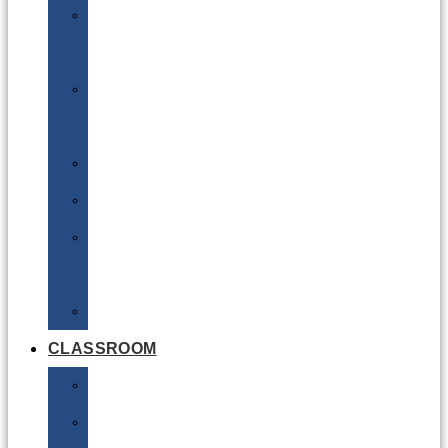
DG
Awareness
Limited
Quantities
Sea
Road
Excepted
Quantities
Radioactive
CLASSROOM
Air
Lithium