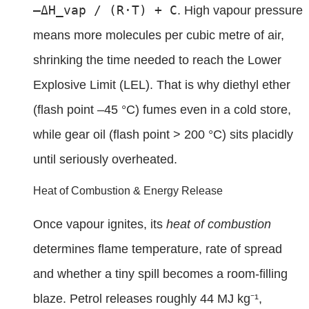
–ΔH_vap / (R·T) + C
. High vapour pressure
means more molecules per cubic metre of air,
shrinking the time needed to reach the Lower
Explosive Limit (LEL). That is why diethyl ether
(flash point –45 °C) fumes even in a cold store,
while gear oil (flash point > 200 °C) sits placidly
until seriously overheated.
Heat of Combustion & Energy Release
Once vapour ignites, its
heat of combustion
determines flame temperature, rate of spread
and whether a tiny spill becomes a room-filling
blaze. Petrol releases roughly 44 MJ kg⁻¹,