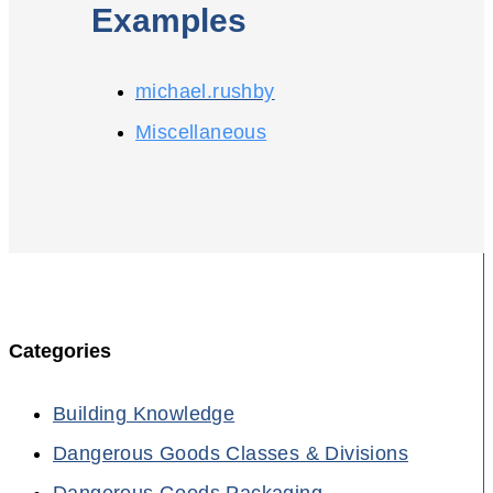
Examples
michael.rushby
Miscellaneous
Categories
Building Knowledge
Dangerous Goods Classes & Divisions
Dangerous Goods Packaging