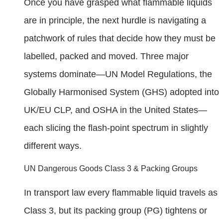
Once you have grasped what flammable liquids
are in principle, the next hurdle is navigating a
patchwork of rules that decide how they must be
labelled, packed and moved. Three major
systems dominate—UN Model Regulations, the
Globally Harmonised System (GHS) adopted into
UK/EU CLP, and OSHA in the United States—
each slicing the flash-point spectrum in slightly
different ways.
UN Dangerous Goods Class 3 & Packing Groups
In transport law every flammable liquid travels as
Class 3, but its packing group (PG) tightens or