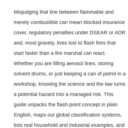
Misjudging that line between flammable and
merely combustible can mean blocked insurance
cover, regulatory penalties under DSEAR or ADR
and, most gravely, lives lost to flash fires that
start faster than a fire marshal can react.
Whether you are filling aerosol lines, storing
solvent drums, or just keeping a can of petrol in a
workshop, knowing the science and the law turns
a potential hazard into a managed risk. This
guide unpacks the flash-point concept in plain
English, maps out global classification systems,
lists real household and industrial examples, and