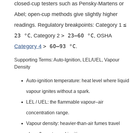
closed-cup testers such as Pensky-Martens or
Abel; open-cup methods give slightly higher
≤
readings. Regulatory breakpoints: Category 1
23 °C
> 23–60 °C
, Category 2
, OSHA
> 60–93 °C
Category 4
.
Supporting Terms: Auto-Ignition, LEL/UEL, Vapour
Density
Auto-ignition temperature: heat level where liquid
vapour ignites without a spark.
LEL / UEL: the flammable vapour–air
concentration range.
Vapour density: heavier-than-air fumes travel