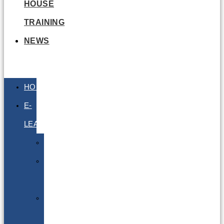
HOUSE
TRAINING
NEWS
HOME
E-
LEARNING
Air
Lithium
Batteries
Bio
&