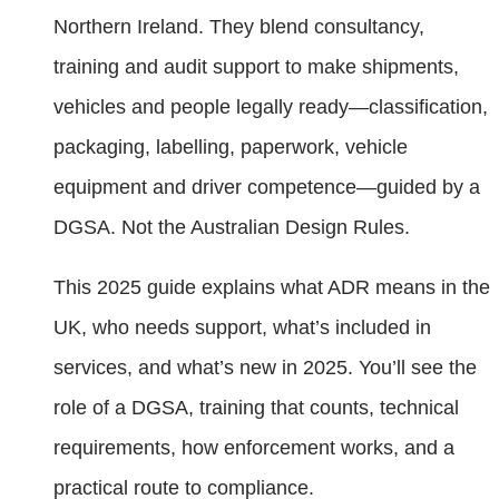
Northern Ireland. They blend consultancy,
training and audit support to make shipments,
vehicles and people legally ready—classification,
packaging, labelling, paperwork, vehicle
equipment and driver competence—guided by a
DGSA. Not the Australian Design Rules.
This 2025 guide explains what ADR means in the
UK, who needs support, what’s included in
services, and what’s new in 2025. You’ll see the
role of a DGSA, training that counts, technical
requirements, how enforcement works, and a
practical route to compliance.