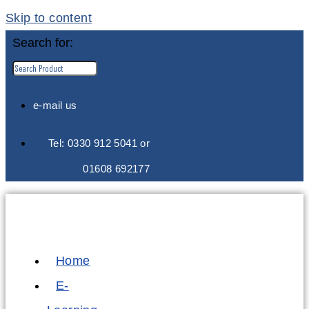
Skip to content
Search for:
e-mail us
Tel: 0330 912 5041 or
01608 692177
Home
E-