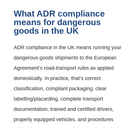
What ADR compliance
means for dangerous
goods in the UK
ADR compliance in the UK means running your
dangerous goods shipments to the European
Agreement’s road-transport rules as applied
domestically. In practice, that’s correct
classification, compliant packaging, clear
labelling/placarding, complete transport
documentation, trained and certified drivers,
properly equipped vehicles, and procedures