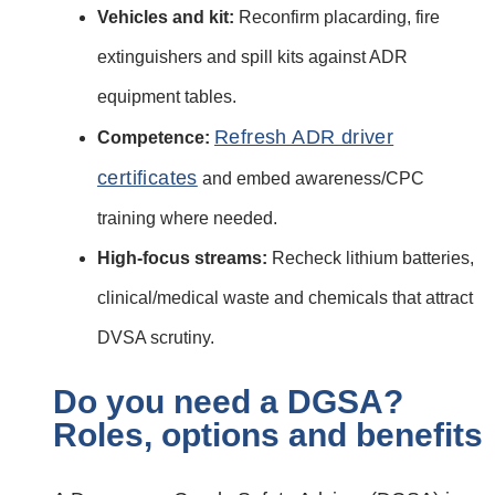
Vehicles and kit:
Reconfirm placarding, fire
extinguishers and spill kits against ADR
equipment tables.
Refresh ADR driver
Competence:
certificates
and embed awareness/CPC
training where needed.
High‑focus streams:
Recheck lithium batteries,
clinical/medical waste and chemicals that attract
DVSA scrutiny.
Do you need a DGSA?
Roles, options and benefits