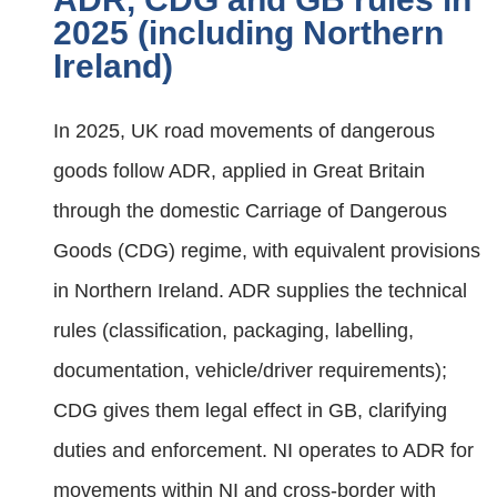
2025 (including Northern
Ireland)
In 2025, UK road movements of dangerous
goods follow ADR, applied in Great Britain
through the domestic Carriage of Dangerous
Goods (CDG) regime, with equivalent provisions
in Northern Ireland. ADR supplies the technical
rules (classification, packaging, labelling,
documentation, vehicle/driver requirements);
CDG gives them legal effect in GB, clarifying
duties and enforcement. NI operates to ADR for
movements within NI and cross‑border with