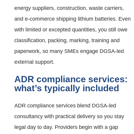
energy suppliers, construction, waste carriers,
and e‑commerce shipping lithium batteries. Even
with limited or excepted quantities, you still owe
classification, packing, marking, training and
paperwork, so many SMEs engage DGSA‑led
external support.
ADR compliance services:
what’s typically included
ADR compliance services blend DGSA-led
consultancy with practical delivery so you stay
legal day to day. Providers begin with a gap