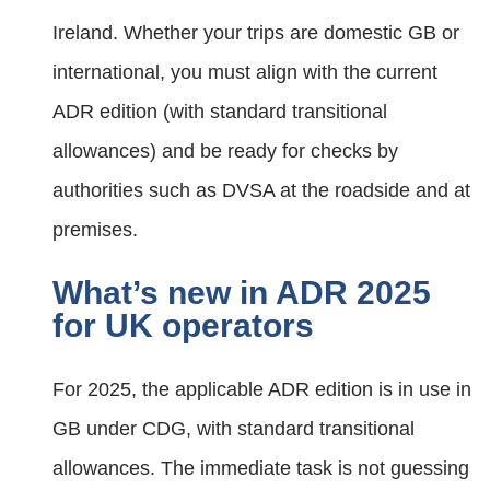
Ireland. Whether your trips are domestic GB or
international, you must align with the current
ADR edition (with standard transitional
allowances) and be ready for checks by
authorities such as DVSA at the roadside and at
premises.
What’s new in ADR 2025
for UK operators
For 2025, the applicable ADR edition is in use in
GB under CDG, with standard transitional
allowances. The immediate task is not guessing