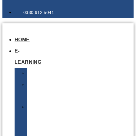
0330 912 5041
HOME
E-
LEARNING
Air
Lithium
Batteries
Bio
&
Infectious