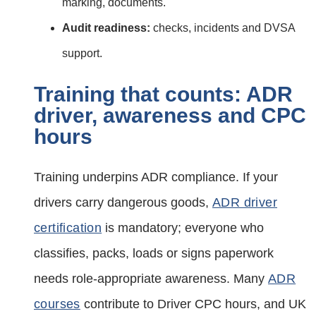
marking, documents.
Audit readiness:
checks, incidents and DVSA
support.
Training that counts: ADR
driver, awareness and CPC
hours
Training underpins ADR compliance. If your
drivers carry dangerous goods,
ADR driver
certification
is mandatory; everyone who
classifies, packs, loads or signs paperwork
needs role‑appropriate awareness. Many
ADR
courses
contribute to Driver CPC hours, and UK