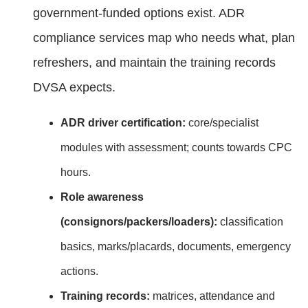
government‑funded options exist. ADR
compliance services map who needs what, plan
refreshers, and maintain the training records
DVSA expects.
ADR driver certification:
core/specialist
modules with assessment; counts towards CPC
hours.
Role awareness
(consignors/packers/loaders):
classification
basics, marks/placards, documents, emergency
actions.
Training records:
matrices, attendance and