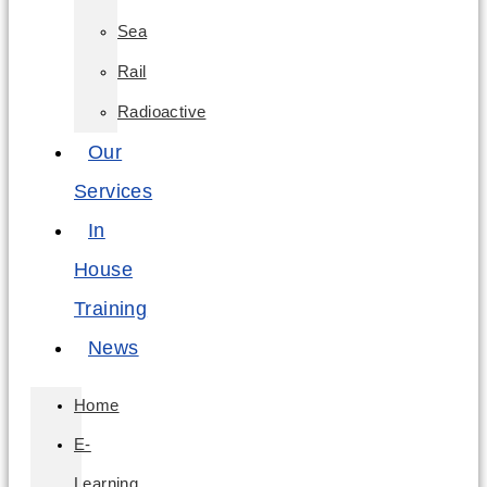
Sea
Rail
Radioactive
Our
Services
In
House
Training
News
Home
E-
Learning