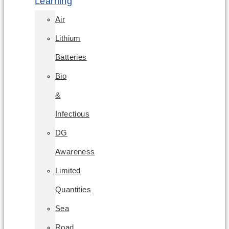
Learning
Air
Lithium
Batteries
Bio
&
Infectious
DG
Awareness
Limited
Quantities
Sea
Road