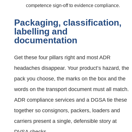
competence sign‑off to evidence compliance.
Packaging, classification,
labelling and
documentation
Get these four pillars right and most ADR
headaches disappear. Your product’s hazard, the
pack you choose, the marks on the box and the
words on the transport document must all match.
ADR compliance services and a DGSA tie these
together so consignors, packers, loaders and
carriers present a single, defensible story at
DVSA checks.