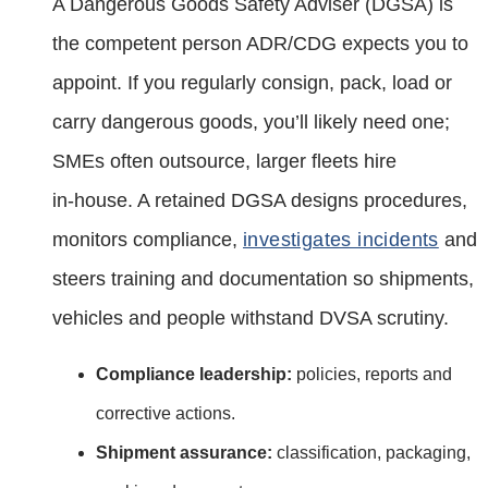
A Dangerous Goods Safety Adviser (DGSA) is
the competent person ADR/CDG expects you to
appoint. If you regularly consign, pack, load or
carry dangerous goods, you’ll likely need one;
SMEs often outsource, larger fleets hire
in‑house. A retained DGSA designs procedures,
monitors compliance,
investigates incidents
and
steers training and documentation so shipments,
vehicles and people withstand DVSA scrutiny.
Compliance leadership:
policies, reports and
corrective actions.
Shipment assurance:
classification, packaging,