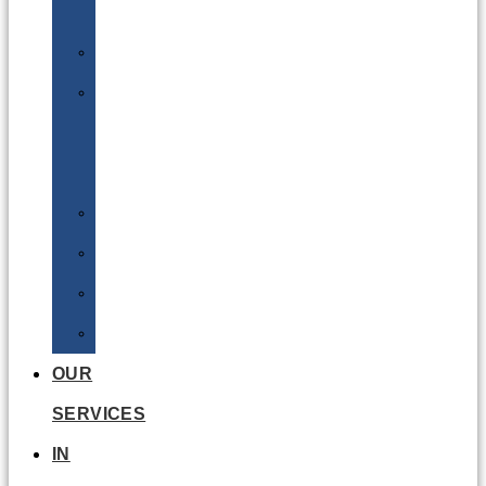
Batteries
DGSA
LQ
&
EQ
Road
Sea
Rail
Radioactive
OUR
SERVICES
IN