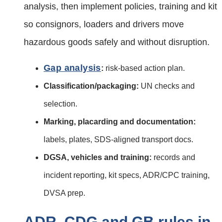
analysis, then implement policies, training and kit
so consignors, loaders and drivers move
hazardous goods safely and without disruption.
Gap analysis
:
risk-based action plan.
Classification/packaging:
UN checks and
selection.
Marking, placarding and documentation:
labels, plates, SDS‑aligned transport docs.
DGSA, vehicles and training:
records and
incident reporting, kit specs, ADR/CPC training,
DVSA prep.
ADR, CDG and GB rules in