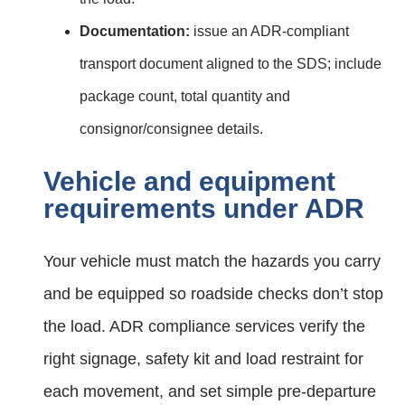
Documentation:
issue an ADR‑compliant
transport document aligned to the SDS; include
package count, total quantity and
consignor/consignee details.
Vehicle and equipment
requirements under ADR
Your vehicle must match the hazards you carry
and be equipped so roadside checks don’t stop
the load. ADR compliance services verify the
right signage, safety kit and load restraint for
each movement, and set simple pre‑departure