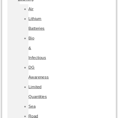
Air
Lithium
Batteries
Bio
&
Infectious
DG
Awareness
Limited
Quantities
Sea
Road