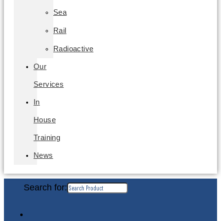
Sea
Rail
Radioactive
Our
Services
In
House
Training
News
Search for: