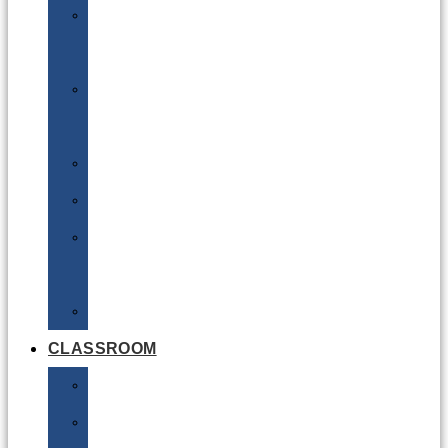
DG
Awareness
Limited
Quantities
Sea
Road
Excepted
Quantities
Radioactive
CLASSROOM
Air
Lithium