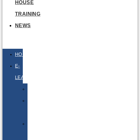
HOUSE
TRAINING
NEWS
HOME
E-
LEARNING
Air
Lithium
Batteries
Bio
&