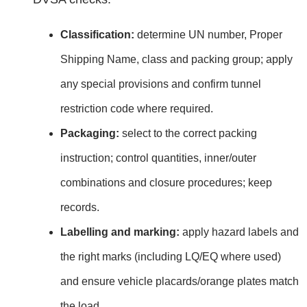
Classification:
determine UN number, Proper
Shipping Name, class and packing group; apply
any special provisions and confirm tunnel
restriction code where required.
Packaging:
select to the correct packing
instruction; control quantities, inner/outer
combinations and closure procedures; keep
records.
Labelling and marking:
apply hazard labels and
the right marks (including LQ/EQ where used)
and ensure vehicle placards/orange plates match
the load.