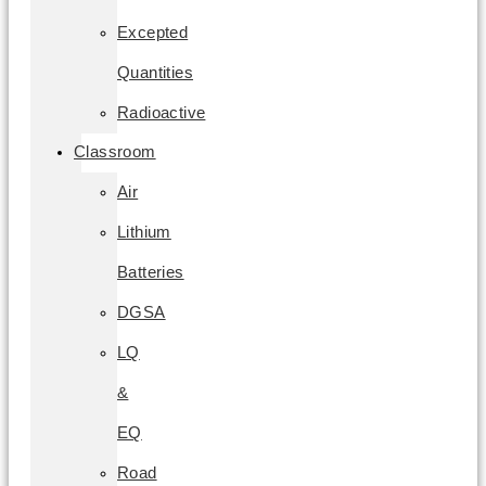
Excepted
Quantities
Radioactive
Classroom
Air
Lithium
Batteries
DGSA
LQ
&
EQ
Road