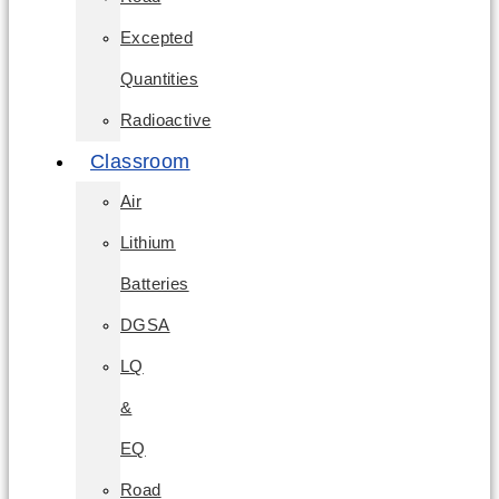
Excepted
Quantities
Radioactive
Classroom
Air
Lithium
Batteries
DGSA
LQ
&
EQ
Road