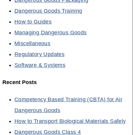
Dangerous Goods Training
How to Guides
Managing Dangerous Goods
Miscellaneous
Regulatory Updates
Software & Systems
Recent Posts
Competency Based Training (CBTA) for Air
Dangerous Goods
How to Transport Biological Materials Safely
Dangerous Goods Class 4