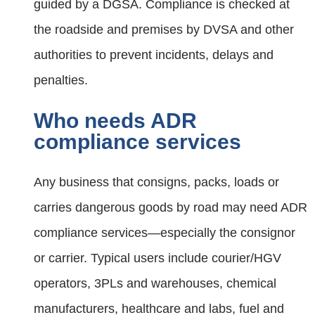
guided by a DGSA. Compliance is checked at
the roadside and premises by DVSA and other
authorities to prevent incidents, delays and
penalties.
Who needs ADR
compliance services
Any business that consigns, packs, loads or
carries dangerous goods by road may need ADR
compliance services—especially the consignor
or carrier. Typical users include courier/HGV
operators, 3PLs and warehouses, chemical
manufacturers, healthcare and labs, fuel and