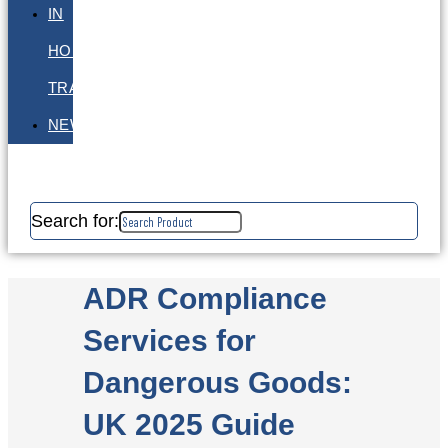
IN
HOUSE
TRAINING
NEWS
Search for:
ADR Compliance
Services for
Dangerous Goods:
UK 2025 Guide