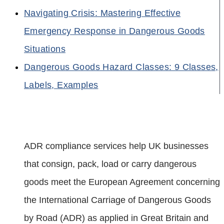
Navigating Crisis: Mastering Effective
Emergency Response in Dangerous Goods
Situations
Dangerous Goods Hazard Classes: 9 Classes,
Labels, Examples
ADR compliance services help UK businesses
that consign, pack, load or carry dangerous
goods meet the European Agreement concerning
the International Carriage of Dangerous Goods
by Road (ADR) as applied in Great Britain and