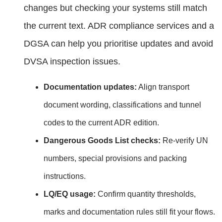
changes but checking your systems still match
the current text. ADR compliance services and a
DGSA can help you prioritise updates and avoid
DVSA inspection issues.
Documentation updates:
Align transport
document wording, classifications and tunnel
codes to the current ADR edition.
Dangerous Goods List checks:
Re‑verify UN
numbers, special provisions and packing
instructions.
LQ/EQ usage:
Confirm quantity thresholds,
marks and documentation rules still fit your flows.