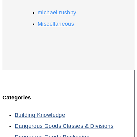
michael.rushby
Miscellaneous
Categories
Building Knowledge
Dangerous Goods Classes & Divisions
Dangerous Goods Packaging