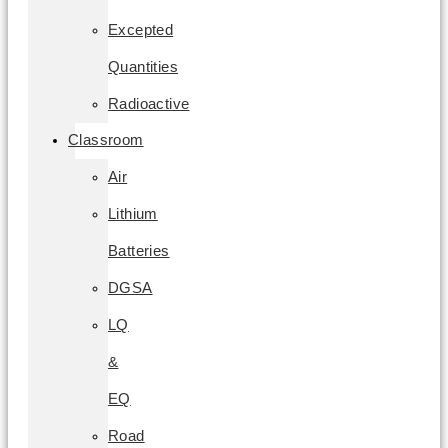
Excepted
Quantities
Radioactive
Classroom
Air
Lithium
Batteries
DGSA
LQ
&
EQ
Road