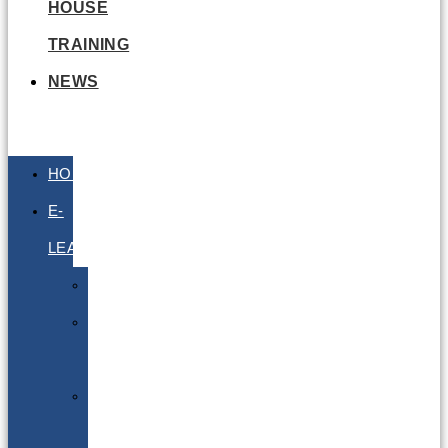
HOUSE
TRAINING
NEWS
HOME
E-
LEARNING
Air
Lithium
Batteries
Bio
&