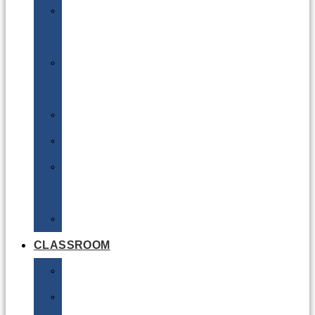
DG
Awareness
Limited
Quantities
Sea
Road
Excepted
Quantities
Radioactive
CLASSROOM
Air
Lithium