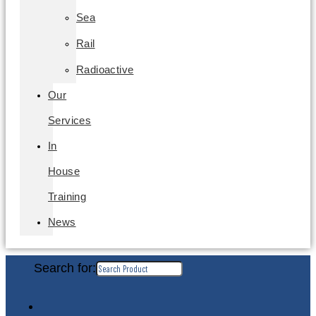
Sea
Rail
Radioactive
Our
Services
In
House
Training
News
Search for: