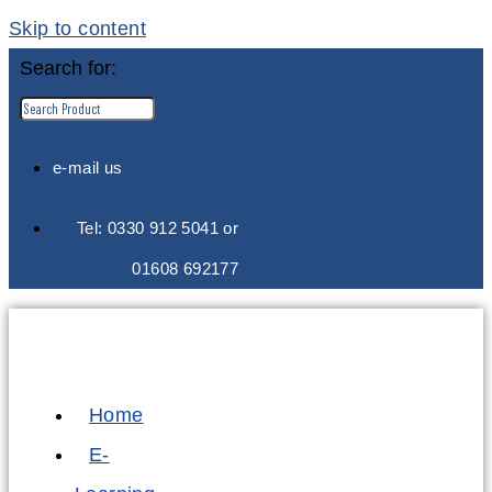
Skip to content
Search for:
e-mail us
Tel: 0330 912 5041 or
01608 692177
Home
E-