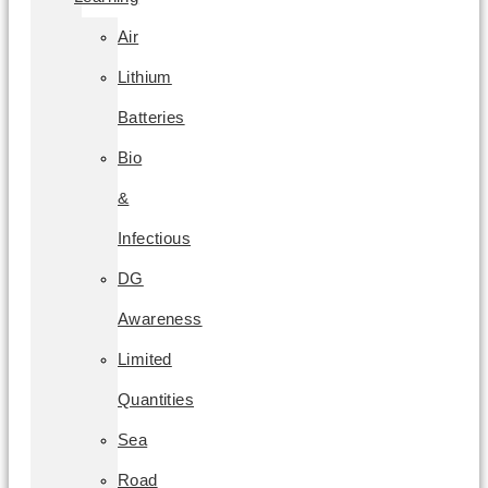
Air
Lithium
Batteries
Bio
&
Infectious
DG
Awareness
Limited
Quantities
Sea
Road