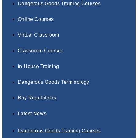
Dangerous Goods Training Courses
Online Courses
Virtual Classroom
Classroom Courses
In-House Training
Dangerous Goods Terminology
Buy Regulations
Latest News
Dangerous Goods Training Courses