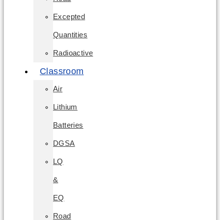
Excepted
Quantities
Radioactive
Classroom
Air
Lithium
Batteries
DGSA
LQ
&
EQ
Road