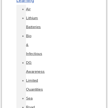
Learning
Air
Lithium
Batteries
Bio
&
Infectious
DG
Awareness
Limited
Quantities
Sea
Road