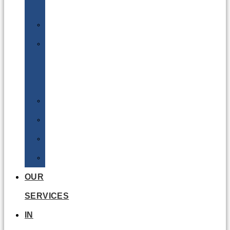
Batteries
DGSA
LQ
&
EQ
Road
Sea
Rail
Radioactive
OUR
SERVICES
IN