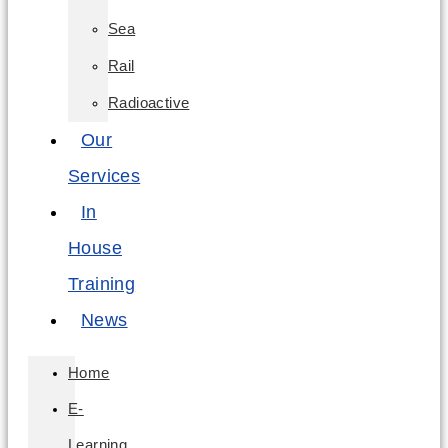
Sea
Rail
Radioactive
Our
Services
In
House
Training
News
Home
E-
Learning