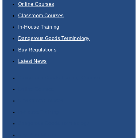
Online Courses
Classroom Courses
In-House Training
Dangerous Goods Terminology
Buy Regulations
Latest News
Dangerous Goods Training Courses
Online Courses
Classroom Courses
In-House Training
Dangerous Goods Terminology
Buy Regulations