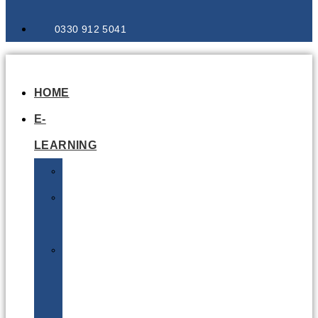
0330 912 5041
HOME
E-
LEARNING
Air
Lithium
Batteries
Bio
&
Infectious