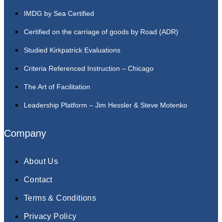
IMDG by Sea Certified
Certified on the carriage of goods by Road (ADR)
Studied Kirkpatrick Evaluations
Criteria Referenced Instruction – Chicago
The Art of Facilitation
Leadership Platform – Jim Hessler & Steve Motenko
Company
About Us
Contact
Terms & Conditions
Privacy Policy