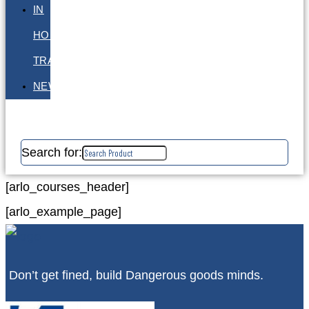
IN
HOUSE
TRAINING
NEWS
Search for:
[arlo_courses_header]
[arlo_example_page]
Don’t get fined, build Dangerous goods minds.