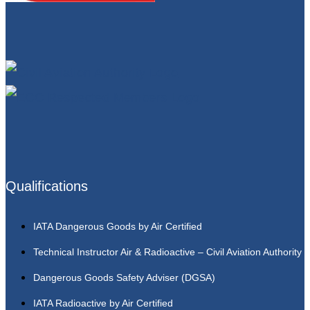
Qualifications
IATA Dangerous Goods by Air Certified
Technical Instructor Air & Radioactive – Civil Aviation Authority
Dangerous Goods Safety Adviser (DGSA)
IATA Radioactive by Air Certified