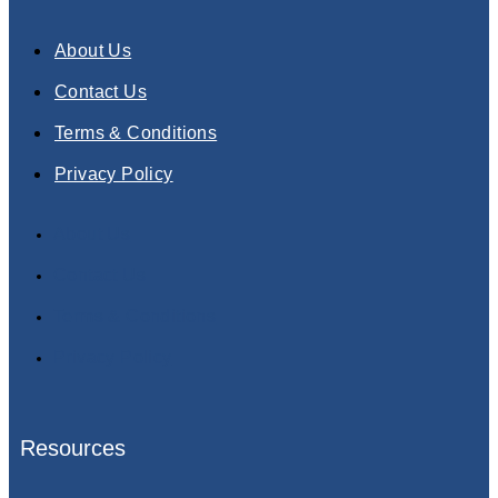
About Us
Contact Us
Terms & Conditions
Privacy Policy
About Us
Contact Us
Terms & Conditions
Privacy Policy
Resources