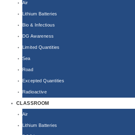
Air
Lithium Batteries
Bio & Infectious
DG Awareness
Limited Quantities
Sea
Road
Excepted Quantities
Radioactive
CLASSROOM
Air
Lithium Batteries