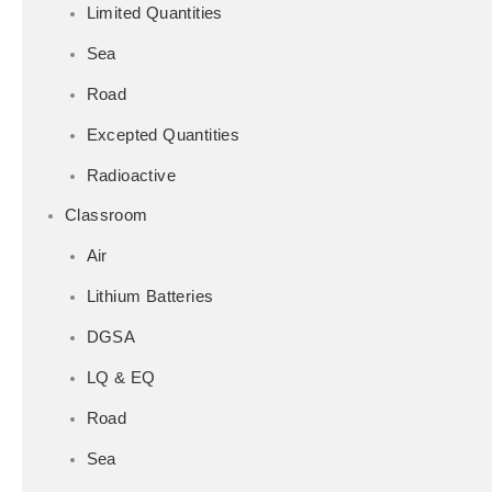
Limited Quantities
Sea
Road
Excepted Quantities
Radioactive
Classroom
Air
Lithium Batteries
DGSA
LQ & EQ
Road
Sea