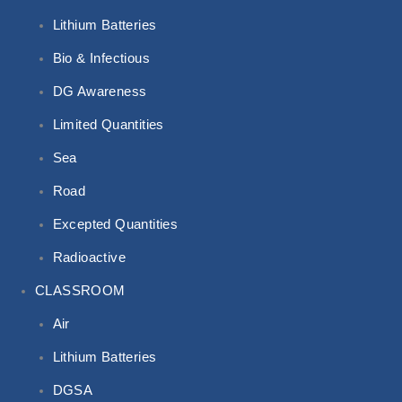
Lithium Batteries
Bio & Infectious
DG Awareness
Limited Quantities
Sea
Road
Excepted Quantities
Radioactive
CLASSROOM
Air
Lithium Batteries
DGSA