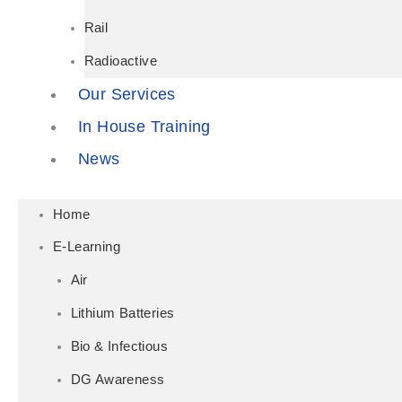
Rail
Radioactive
Our Services
In House Training
News
Home
E-Learning
Air
Lithium Batteries
Bio & Infectious
DG Awareness