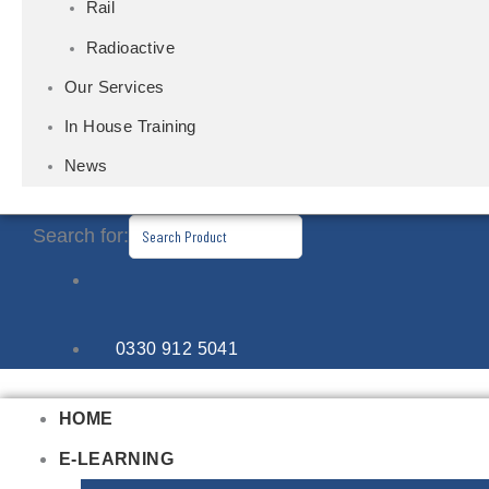
Rail
Radioactive
Our Services
In House Training
News
Search for:
0330 912 5041
HOME
E-LEARNING