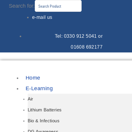
Skip
Search for:
to
e-mail us
content
Tel: 0330 912 5041 or
01608 692177
Home
E-Learning
Air
Lithium Batteries
Bio & Infectious
DG Awareness