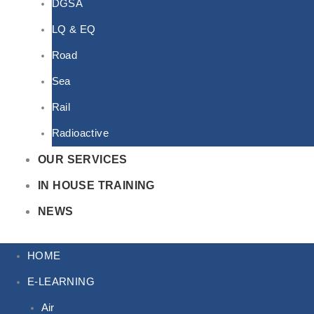
DGSA
LQ & EQ
Road
Sea
Rail
Radioactive
OUR SERVICES
IN HOUSE TRAINING
NEWS
HOME
E-LEARNING
Air