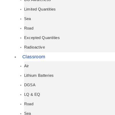
Limited Quantities
Sea
Road
Excepted Quantities
Radioactive
Classroom
Air
Lithium Batteries
DGSA
LQ & EQ
Road
Sea