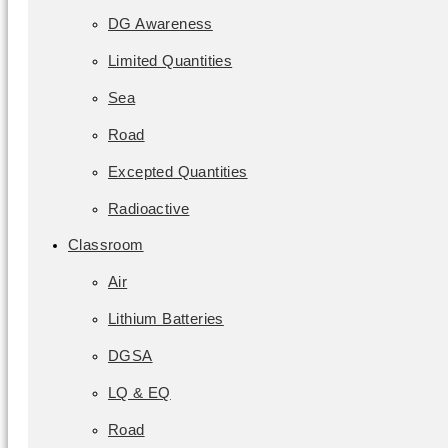
DG Awareness
Limited Quantities
Sea
Road
Excepted Quantities
Radioactive
Classroom
Air
Lithium Batteries
DGSA
LQ & EQ
Road