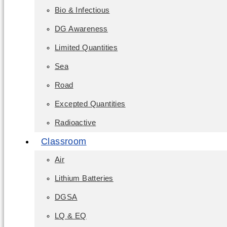
Bio & Infectious
DG Awareness
Limited Quantities
Sea
Road
Excepted Quantities
Radioactive
Classroom
Air
Lithium Batteries
DGSA
LQ & EQ