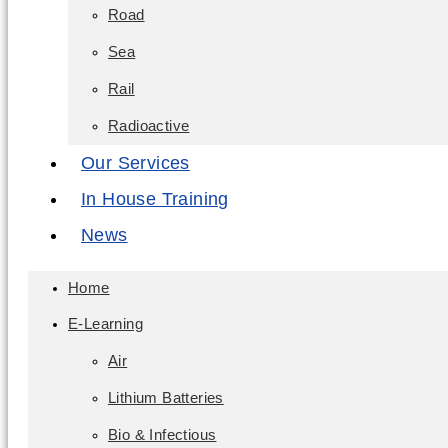
Road
Sea
Rail
Radioactive
Our Services
In House Training
News
Home
E-Learning
Air
Lithium Batteries
Bio & Infectious