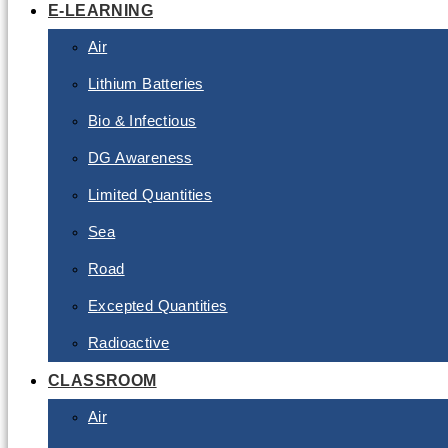
E-LEARNING
Air
Lithium Batteries
Bio & Infectious
DG Awareness
Limited Quantities
Sea
Road
Excepted Quantities
Radioactive
CLASSROOM
Air