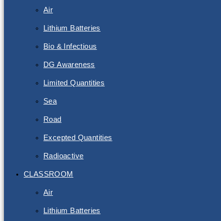
Air
Lithium Batteries
Bio & Infectious
DG Awareness
Limited Quantities
Sea
Road
Excepted Quantities
Radioactive
CLASSROOM
Air
Lithium Batteries