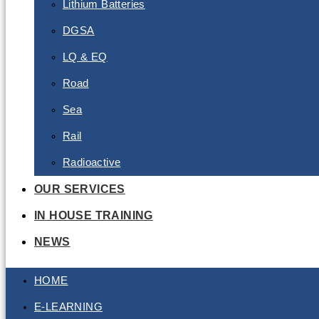
Lithium Batteries
DGSA
LQ & EQ
Road
Sea
Rail
Radioactive
OUR SERVICES
IN HOUSE TRAINING
NEWS
HOME
E-LEARNING