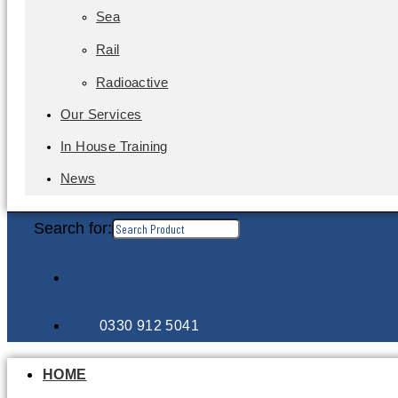
Sea
Rail
Radioactive
Our Services
In House Training
News
Search for:
0330 912 5041
HOME