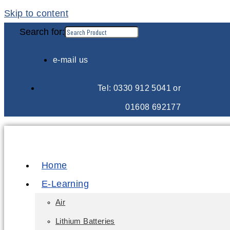
Skip to content
Search for:
e-mail us
Tel: 0330 912 5041 or
01608 692177
Home
E-Learning
Air
Lithium Batteries