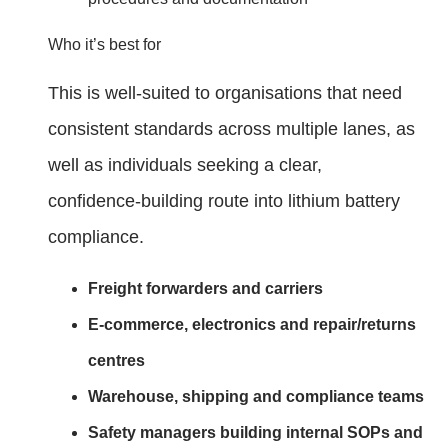
Who it’s best for
This is well‑suited to organisations that need
consistent standards across multiple lanes, as
well as individuals seeking a clear,
confidence‑building route into lithium battery
compliance.
Freight forwarders and carriers
E‑commerce, electronics and repair/returns
centres
Warehouse, shipping and compliance teams
Safety managers building internal SOPs and