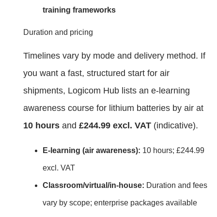
training frameworks
Duration and pricing
Timelines vary by mode and delivery method. If
you want a fast, structured start for air
shipments, Logicom Hub lists an e‑learning
awareness course for lithium batteries by air at
10 hours
and
£244.99 excl. VAT
(indicative).
E‑learning (air awareness):
10 hours; £244.99
excl. VAT
Classroom/virtual/in‑house:
Duration and fees
vary by scope; enterprise packages available