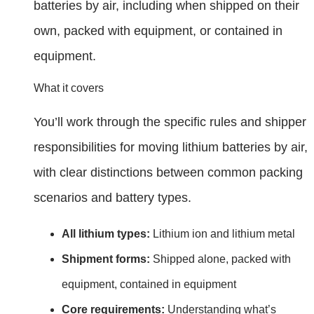
batteries by air, including when shipped on their
own, packed with equipment, or contained in
equipment.
What it covers
You’ll work through the specific rules and shipper
responsibilities for moving lithium batteries by air,
with clear distinctions between common packing
scenarios and battery types.
All lithium types:
Lithium ion and lithium metal
Shipment forms:
Shipped alone, packed with
equipment, contained in equipment
Core requirements:
Understanding what’s