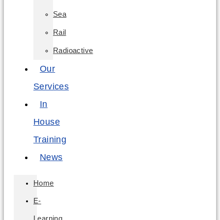
Sea
Rail
Radioactive
Our
Services
In
House
Training
News
Home
E-
Learning