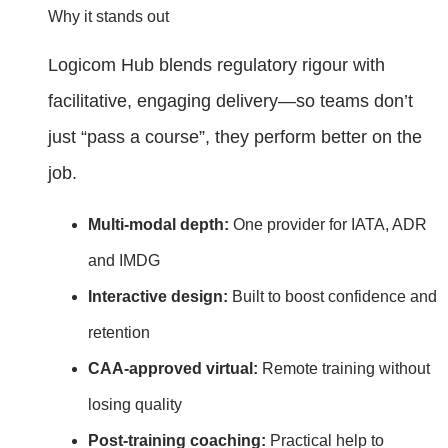
Why it stands out
Logicom Hub blends regulatory rigour with
facilitative, engaging delivery—so teams don’t
just “pass a course”, they perform better on the
job.
Multi‑modal depth:
One provider for IATA, ADR
and IMDG
Interactive design:
Built to boost confidence and
retention
CAA‑approved virtual:
Remote training without
losing quality
Post‑training coaching:
Practical help to