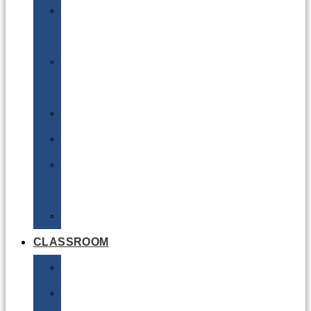
DG
Awareness
Limited
Quantities
Sea
Road
Excepted
Quantities
Radioactive
CLASSROOM
Air
Lithium