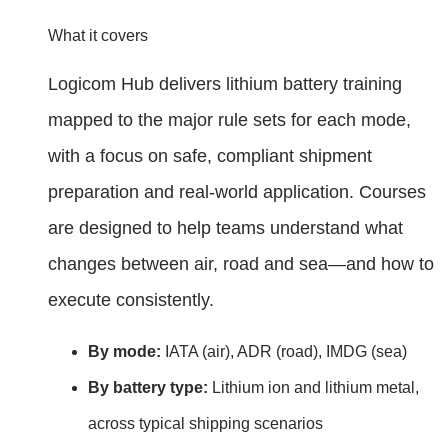
What it covers
Logicom Hub delivers lithium battery training
mapped to the major rule sets for each mode,
with a focus on safe, compliant shipment
preparation and real‑world application. Courses
are designed to help teams understand what
changes between air, road and sea—and how to
execute consistently.
By mode:
IATA (air), ADR (road), IMDG (sea)
By battery type:
Lithium ion and lithium metal,
across typical shipping scenarios