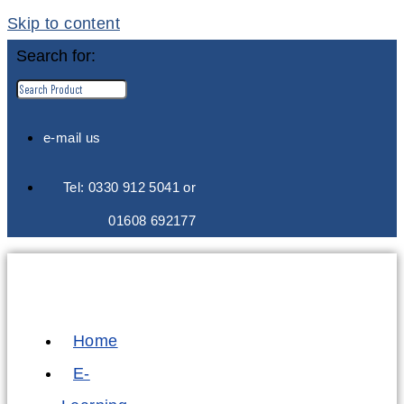
Skip to content
Search for:
e-mail us
Tel: 0330 912 5041 or
01608 692177
Home
E-