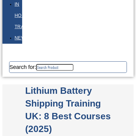
IN
HOUSE
TRAINING
NEWS
Search for:
Lithium Battery
Shipping Training
UK: 8 Best Courses
(2025)