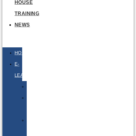
HOUSE
TRAINING
NEWS
HOME
E-
LEARNING
Air
Lithium
Batteries
Bio
&