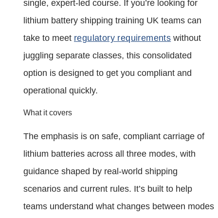
single, expert‑led course. If you’re looking for
lithium battery shipping training UK teams can
take to meet
regulatory requirements
without
juggling separate classes, this consolidated
option is designed to get you compliant and
operational quickly.
What it covers
The emphasis is on safe, compliant carriage of
lithium batteries across all three modes, with
guidance shaped by real‑world shipping
scenarios and current rules. It’s built to help
teams understand what changes between modes