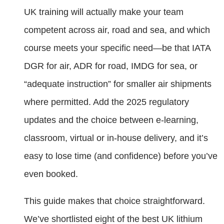
UK training will actually make your team
competent across air, road and sea, and which
course meets your specific need—be that IATA
DGR for air, ADR for road, IMDG for sea, or
“adequate instruction” for smaller air shipments
where permitted. Add the 2025 regulatory
updates and the choice between e‑learning,
classroom, virtual or in‑house delivery, and it’s
easy to lose time (and confidence) before you’ve
even booked.
This guide makes that choice straightforward.
We’ve shortlisted eight of the best UK lithium