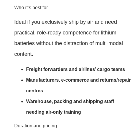
Who it’s best for
Ideal if you exclusively ship by air and need
practical, role‑ready competence for lithium
batteries without the distraction of multi‑modal
content.
Freight forwarders and airlines’ cargo teams
Manufacturers, e‑commerce and returns/repair
centres
Warehouse, packing and shipping staff
needing air‑only training
Duration and pricing