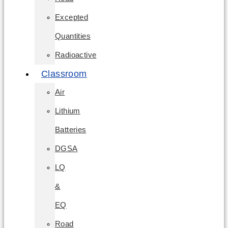
Excepted
Quantities
Radioactive
Classroom
Air
Lithium
Batteries
DGSA
LQ
&
EQ
Road