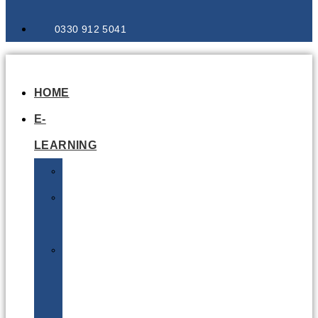
0330 912 5041
HOME
E-
LEARNING
Air
Lithium
Batteries
Bio
&
Infectious