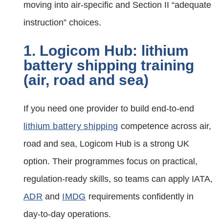
moving into air‑specific and Section II “adequate
instruction” choices.
1. Logicom Hub: lithium
battery shipping training
(air, road and sea)
If you need one provider to build end‑to‑end
lithium battery shipping
competence across air,
road and sea, Logicom Hub is a strong UK
option. Their programmes focus on practical,
regulation‑ready skills, so teams can apply IATA,
ADR
and
IMDG
requirements confidently in
day‑to‑day operations.