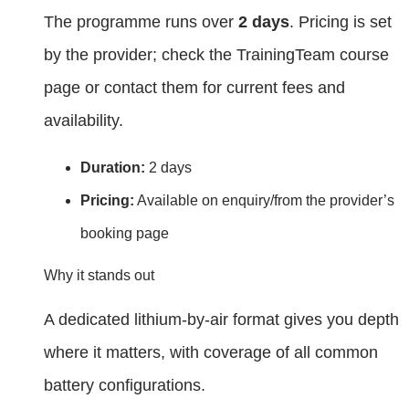
The programme runs over
2 days
. Pricing is set
by the provider; check the TrainingTeam course
page or contact them for current fees and
availability.
Duration:
2 days
Pricing:
Available on enquiry/from the provider’s
booking page
Why it stands out
A dedicated lithium‑by‑air format gives you depth
where it matters, with coverage of all common
battery configurations.