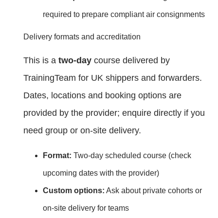
required to prepare compliant air consignments
Delivery formats and accreditation
This is a
two‑day
course delivered by
TrainingTeam for UK shippers and forwarders.
Dates, locations and booking options are
provided by the provider; enquire directly if you
need group or on‑site delivery.
Format:
Two‑day scheduled course (check
upcoming dates with the provider)
Custom options:
Ask about private cohorts or
on‑site delivery for teams