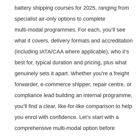
battery shipping courses for 2025, ranging from
specialist air-only options to complete
multi‑modal programmes. For each, you’ll see
what it covers, delivery formats and accreditation
(including IATA/CAA where applicable), who it’s
best for, typical duration and pricing, plus what
genuinely sets it apart. Whether you’re a freight
forwarder, e‑commerce shipper, repair centre, or
compliance lead building an internal programme,
you’ll find a clear, like‑for‑like comparison to help
you enrol with confidence. Let’s start with a
comprehensive multi‑modal option before