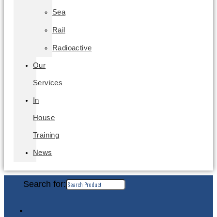
Sea
Rail
Radioactive
Our
Services
In
House
Training
News
Search for: