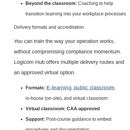
Beyond the classroom:
Coaching to help
transition learning into your workplace processes
Delivery formats and accreditation
You can train the way your operation works,
without compromising compliance momentum.
Logicom Hub offers multiple delivery routes and
an approved virtual option.
E‑learning
public classroom
Formats:
,
,
in‑house (on‑site), and virtual classroom
Virtual classroom:
CAA‑approved
Support:
Post‑course guidance to embed
procedures and documentation