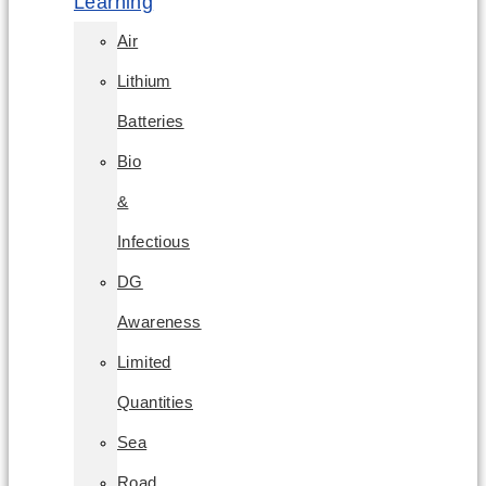
Learning
Air
Lithium
Batteries
Bio
&
Infectious
DG
Awareness
Limited
Quantities
Sea
Road