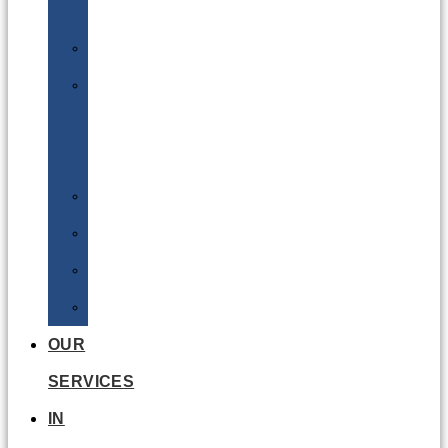
Batteries
DGSA
LQ
&
EQ
Road
Sea
Rail
Radioactive
OUR
SERVICES
IN