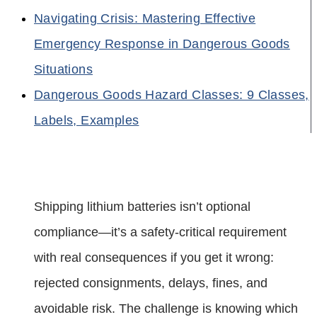
Navigating Crisis: Mastering Effective
Emergency Response in Dangerous Goods
Situations
Dangerous Goods Hazard Classes: 9 Classes,
Labels, Examples
Shipping lithium batteries isn’t optional
compliance—it’s a safety-critical requirement
with real consequences if you get it wrong:
rejected consignments, delays, fines, and
avoidable risk. The challenge is knowing which