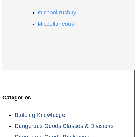
michael.rushby
Miscellaneous
Categories
Building Knowledge
Dangerous Goods Classes & Divisions
Dangerous Goods Packaging