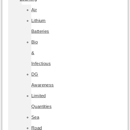
Air
Lithium
Batteries
Bio
&
Infectious
DG
Awareness
Limited
Quantities
Sea
Road