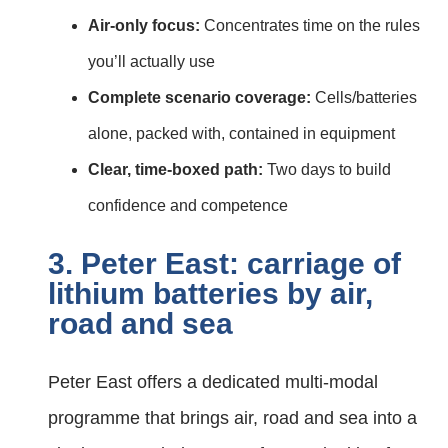
Air‑only focus:
Concentrates time on the rules
you’ll actually use
Complete scenario coverage:
Cells/batteries
alone, packed with, contained in equipment
Clear, time‑boxed path:
Two days to build
confidence and competence
3. Peter East: carriage of
lithium batteries by air,
road and sea
Peter East offers a dedicated multi‑modal
programme that brings air, road and sea into a