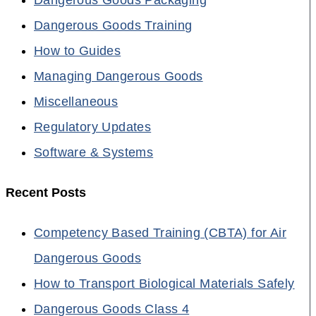
Dangerous Goods Training
How to Guides
Managing Dangerous Goods
Miscellaneous
Regulatory Updates
Software & Systems
Recent Posts
Competency Based Training (CBTA) for Air
Dangerous Goods
How to Transport Biological Materials Safely
Dangerous Goods Class 4