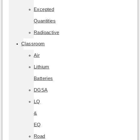
Excepted
Quantities
Radioactive
Classroom
Air
Lithium
Batteries
DGSA
LQ
&
EQ
Road