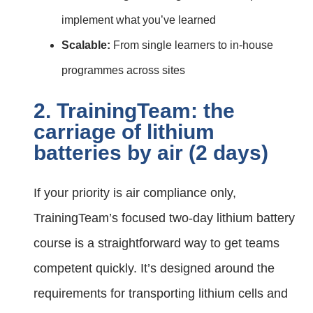
implement what you’ve learned
Scalable:
From single learners to in‑house
programmes across sites
2. TrainingTeam: the
carriage of lithium
batteries by air (2 days)
If your priority is air compliance only,
TrainingTeam’s focused two‑day lithium battery
course is a straightforward way to get teams
competent quickly. It’s designed around the
requirements for transporting lithium cells and