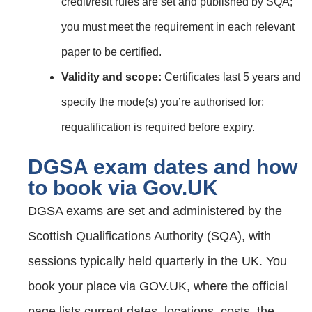
credit/resit rules are set and published by SQA;
you must meet the requirement in each relevant
paper to be certified.
Validity and scope:
Certificates last 5 years and
specify the mode(s) you’re authorised for;
requalification is required before expiry.
DGSA exam dates and how
to book via Gov.UK
DGSA exams are set and administered by the
Scottish Qualifications Authority (SQA), with
sessions typically held quarterly in the UK. You
book your place via GOV.UK, where the official
page lists current dates, locations, costs, the