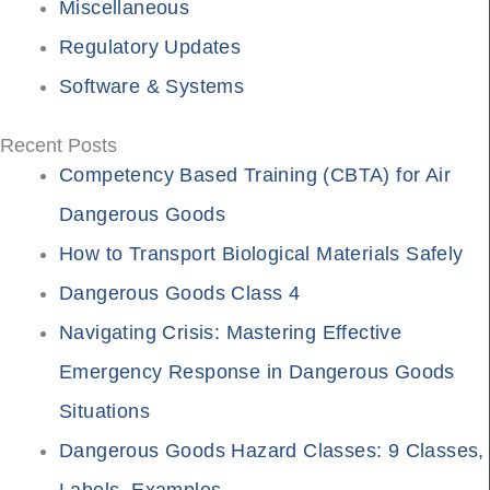
Miscellaneous
Regulatory Updates
Software & Systems
Recent Posts
Competency Based Training (CBTA) for Air
Dangerous Goods
How to Transport Biological Materials Safely
Dangerous Goods Class 4
Navigating Crisis: Mastering Effective
Emergency Response in Dangerous Goods
Situations
Dangerous Goods Hazard Classes: 9 Classes,
Labels, Examples