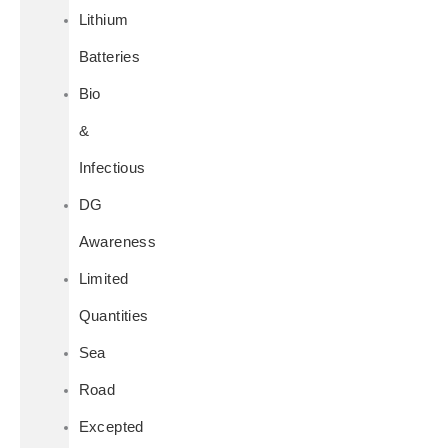
Lithium
Batteries
Bio
&
Infectious
DG
Awareness
Limited
Quantities
Sea
Road
Excepted