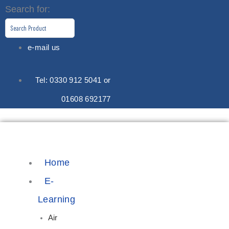
Skip
Search for:
to
content
e-mail us
Tel: 0330 912 5041 or
01608 692177
Home
E-
Learning
Air