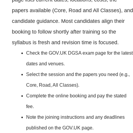
papers available (Core, Road and All Classes), and
candidate guidance. Most candidates align their
booking to follow shortly after training so the
syllabus is fresh and revision time is focused.
Check the GOV.UK DGSA exam page for the latest
dates and venues.
Select the session and the papers you need (e.g.,
Core, Road, All Classes).
Complete the online booking and pay the stated
fee.
Note the joining instructions and any deadlines
published on the GOV.UK page.