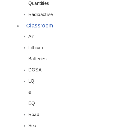
Quantities
Radioactive
Classroom
Air
Lithium
Batteries
DGSA
LQ
&
EQ
Road
Sea