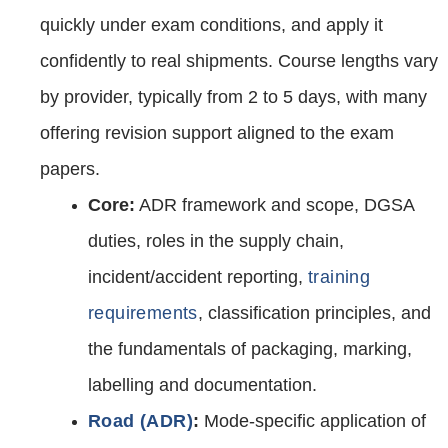
quickly under exam conditions, and apply it
confidently to real shipments. Course lengths vary
by provider, typically from 2 to 5 days, with many
offering revision support aligned to the exam
papers.
Core:
ADR framework and scope, DGSA
duties, roles in the supply chain,
incident/accident reporting,
training
requirements
, classification principles, and
the fundamentals of packaging, marking,
labelling and documentation.
Road (ADR)
:
Mode‑specific application of