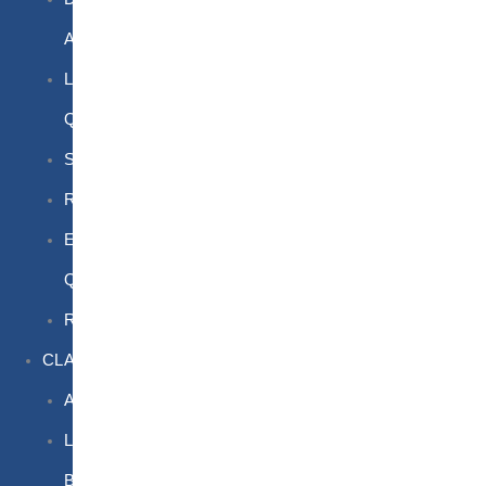
Awareness
Limited
Quantities
Sea
Road
Excepted
Quantities
Radioactive
CLASSROOM
Air
Lithium
Batteries