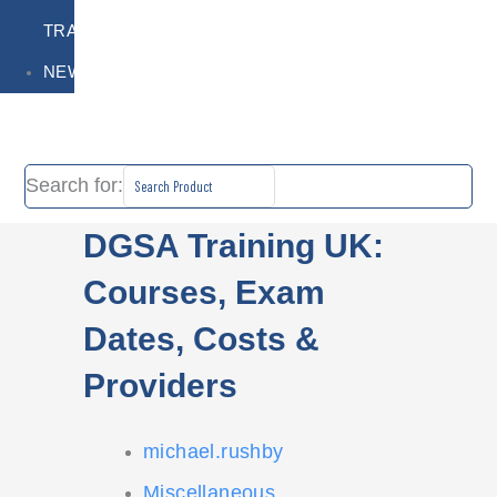
TRAINING
NEWS
Search for:
DGSA Training UK:
Courses, Exam
Dates, Costs &
Providers
michael.rushby
Miscellaneous