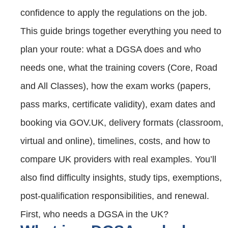
confidence to apply the regulations on the job.
This guide brings together everything you need to
plan your route: what a DGSA does and who
needs one, what the training covers (Core, Road
and All Classes), how the exam works (papers,
pass marks, certificate validity), exam dates and
booking via GOV.UK, delivery formats (classroom,
virtual and online), timelines, costs, and how to
compare UK providers with real examples. You’ll
also find difficulty insights, study tips, exemptions,
post‑qualification responsibilities, and renewal.
First, who needs a DGSA in the UK?