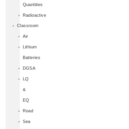
Quantities
Radioactive
Classroom
Air
Lithium
Batteries
DGSA
LQ
&
EQ
Road
Sea