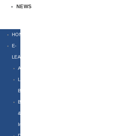
NEWS
HOME
E-
LEARNING
Air
Lithium
Batteries
Bio
&
Infectious
DG