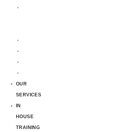
LQ
&
EQ
Road
Sea
Rail
Radioactive
OUR
SERVICES
IN
HOUSE
TRAINING