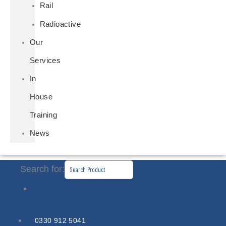
Rail
Radioactive
Our
Services
In
House
Training
News
Search for:
0330 912 5041