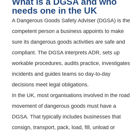
What is a DGSA and who
needs one in the UK
A Dangerous Goods Safety Adviser (DGSA) is the
competent person a business appoints to make
sure its dangerous goods activities are safe and
compliant. The DGSA interprets ADR, sets up
workable procedures, audits practice, investigates
incidents and guides teams so day‑to‑day
decisions meet legal obligations.
In the UK, most organisations involved in the road
movement of dangerous goods must have a
DGSA. That typically includes businesses that
consign, transport, pack, load, fill, unload or