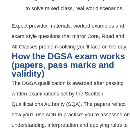
to solve mixed‑class, real‑world scenarios.
Expect provider materials, worked examples and
exam‑style questions that mirror Core, Road and
All Classes problem‑solving you’ll face on the day.
How the DGSA exam works
(papers, pass marks and
validity)
The DGSA qualification is awarded after passing
written examinations set by the Scottish
Qualifications Authority (SQA). The papers reflect
how you’ll use ADR in practice: you’re assessed on
understanding, interpretation and applying rules to