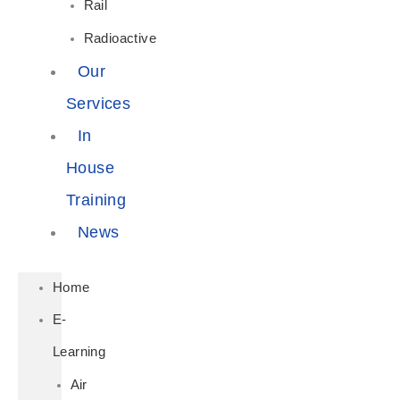
Rail
Radioactive
Our
Services
In
House
Training
News
Home
E-
Learning
Air