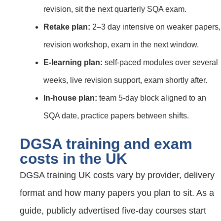
revision, sit the next quarterly SQA exam.
Retake plan:
2–3 day intensive on weaker papers,
revision workshop, exam in the next window.
E‑learning plan:
self‑paced modules over several
weeks, live revision support, exam shortly after.
In‑house plan:
team 5‑day block aligned to an
SQA date, practice papers between shifts.
DGSA training and exam
costs in the UK
DGSA training UK costs vary by provider, delivery
format and how many papers you plan to sit. As a
guide, publicly advertised five‑day courses start