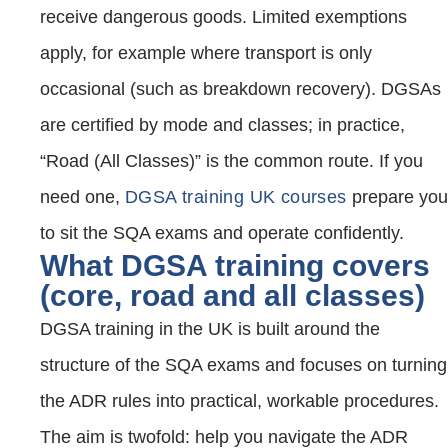
receive dangerous goods. Limited exemptions
apply, for example where transport is only
occasional (such as breakdown recovery). DGSAs
are certified by mode and classes; in practice,
“Road (All Classes)” is the common route. If you
need one,
DGSA training UK courses
prepare you
to sit the SQA exams and operate confidently.
What DGSA training covers
(core, road and all classes)
DGSA training in the UK is built around the
structure of the SQA exams and focuses on turning
the ADR rules into practical, workable procedures.
The aim is twofold: help you navigate the ADR