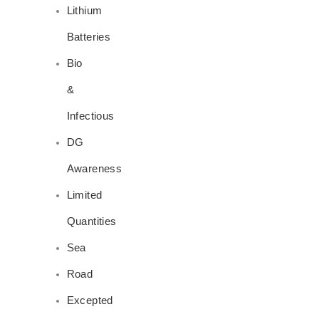
Lithium
Batteries
Bio
&
Infectious
DG
Awareness
Limited
Quantities
Sea
Road
Excepted