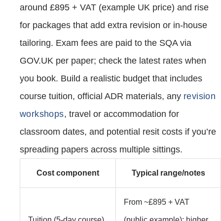
around £895 + VAT (example UK price) and rise
for packages that add extra revision or in‑house
tailoring. Exam fees are paid to the SQA via
GOV.UK per paper; check the latest rates when
you book. Build a realistic budget that includes
course tuition, official ADR materials, any
revision
workshops
, travel or accommodation for
classroom dates, and potential resit costs if you’re
spreading papers across multiple sittings.
Cost component
Typical range/notes
From ~£895 + VAT
Tuition (5‑day course)
(public example); higher