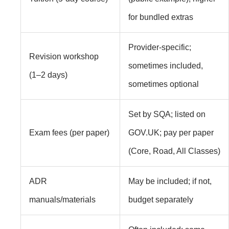
for bundled extras
Provider‑specific;
Revision workshop
sometimes included,
(1–2 days)
sometimes optional
Set by SQA; listed on
Exam fees (per paper)
GOV.UK; pay per paper
(Core, Road, All Classes)
ADR
May be included; if not,
manuals/materials
budget separately