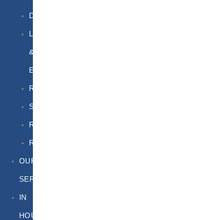
DGSA
LQ
&
EQ
Road
Sea
Rail
Radioactive
OUR
SERVICES
IN
HOUSE