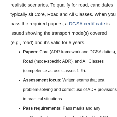
realistic scenarios. To qualify for road, candidates
typically sit Core, Road and All Classes. When you
pass the required papers, a
DGSA certificate
is
issued showing the transport mode(s) covered
(e.g., road) and it’s valid for 5 years.
Papers:
Core (ADR framework and DGSA duties),
Road (mode‑specific ADR), and All Classes
(competence across classes 1–9).
Assessment focus:
Written exams that test
problem‑solving and correct use of ADR provisions
in practical situations.
Pass requirements:
Pass marks and any