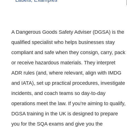
A Dangerous Goods Safety Adviser (DGSA) is the
qualified specialist who helps businesses stay
compliant and safe when they consign, carry, pack
or receive hazardous materials. They interpret
ADR rules (and, where relevant, align with IMDG
and IATA), set up practical procedures, investigate
incidents, and coach teams so day‑to‑day
operations meet the law. If you’re aiming to qualify,
DGSA training in the UK is designed to prepare
you for the SQA exams and give you the