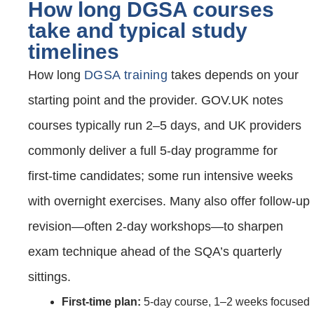
How long DGSA courses
take and typical study
timelines
How long
DGSA training
takes depends on your
starting point and the provider. GOV.UK notes
courses typically run 2–5 days, and UK providers
commonly deliver a full 5‑day programme for
first‑time candidates; some run intensive weeks
with overnight exercises. Many also offer follow‑up
revision—often 2‑day workshops—to sharpen
exam technique ahead of the SQA’s quarterly
sittings.
First‑time plan:
5‑day course, 1–2 weeks focused