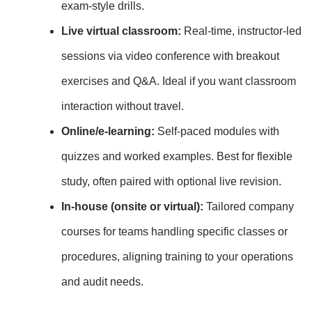
exam‑style drills.
Live virtual classroom:
Real‑time, instructor‑led
sessions via video conference with breakout
exercises and Q&A. Ideal if you want classroom
interaction without travel.
Online/e‑learning:
Self‑paced modules with
quizzes and worked examples. Best for flexible
study, often paired with optional live revision.
In‑house (onsite or virtual):
Tailored company
courses for teams handling specific classes or
procedures, aligning training to your operations
and audit needs.