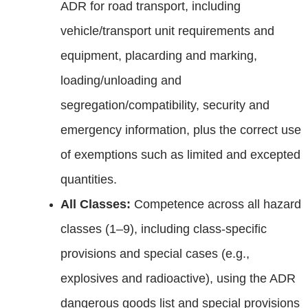
ADR for road transport, including
vehicle/transport unit requirements and
equipment, placarding and marking,
loading/unloading and
segregation/compatibility, security and
emergency information, plus the correct use
of exemptions such as limited and excepted
quantities.
All Classes:
Competence across all hazard
classes (1–9), including class‑specific
provisions and special cases (e.g.,
explosives and radioactive), using the ADR
dangerous goods list and special provisions