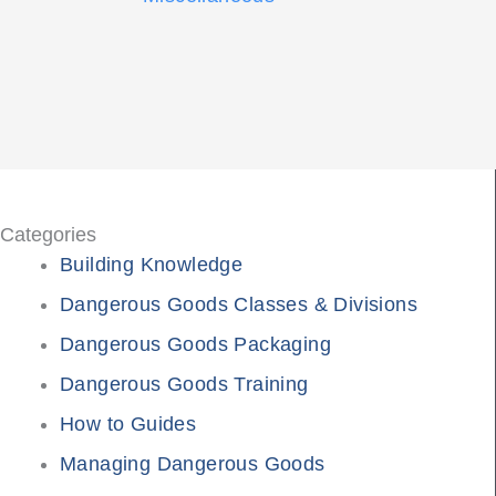
Categories
Building Knowledge
Dangerous Goods Classes & Divisions
Dangerous Goods Packaging
Dangerous Goods Training
How to Guides
Managing Dangerous Goods