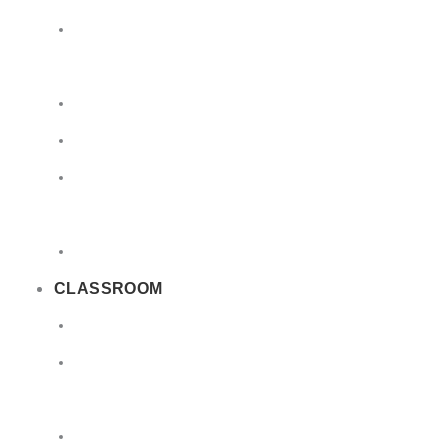
Limited
Quantities
Sea
Road
Excepted
Quantities
Radioactive
CLASSROOM
Air
Lithium
Batteries
DGSA