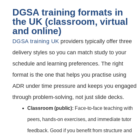
DGSA training formats in
the UK (classroom, virtual
and online)
DGSA training UK
providers typically offer three
delivery styles so you can match study to your
schedule and learning preferences. The right
format is the one that helps you practise using
ADR under time pressure and keeps you engaged
through problem‑solving, not just slide decks.
Classroom (public):
Face‑to‑face teaching with
peers, hands‑on exercises, and immediate tutor
feedback. Good if you benefit from structure and