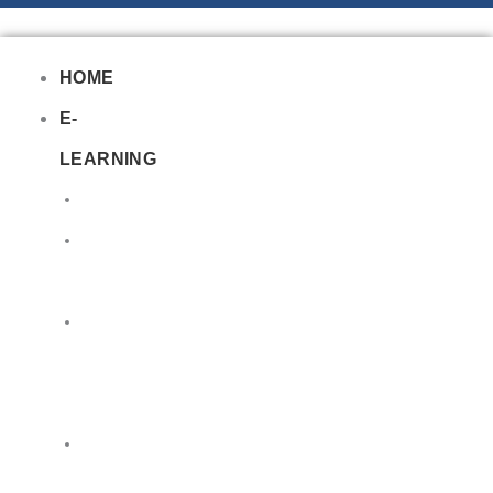
HOME
E-
LEARNING
Air
Lithium
Batteries
Bio
&
Infectious
DG
Awareness