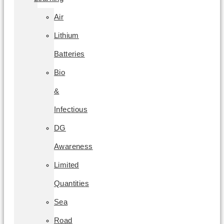
Air
Lithium
Batteries
Bio
&
Infectious
DG
Awareness
Limited
Quantities
Sea
Road