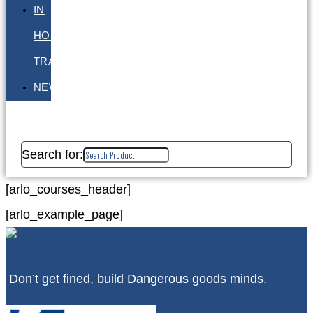
IN
HOUSE
TRAINING
NEWS
Search for:
[arlo_courses_header]
[arlo_example_page]
Don’t get fined, build Dangerous goods minds.