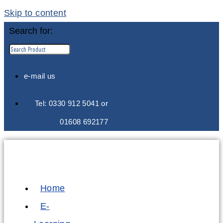
Skip to content
Search for:
e-mail us
Tel: 0330 912 5041 or
01608 692177
Home
E-