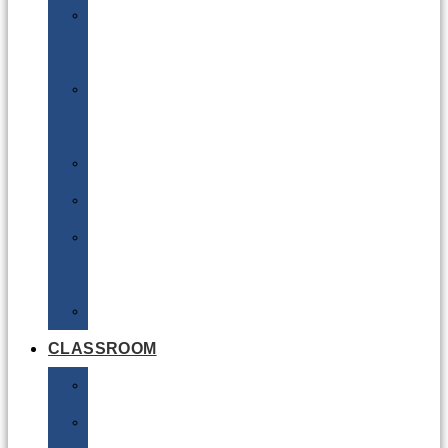
DG
Awareness
Limited
Quantities
Sea
Road
Excepted
Quantities
Radioactive
CLASSROOM
Air
Lithium