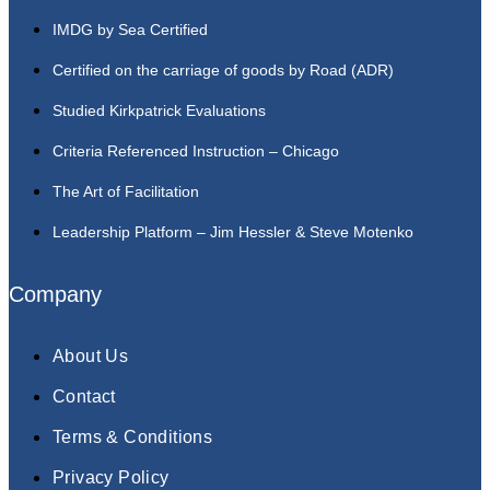
IMDG by Sea Certified
Certified on the carriage of goods by Road (ADR)
Studied Kirkpatrick Evaluations
Criteria Referenced Instruction – Chicago
The Art of Facilitation
Leadership Platform – Jim Hessler & Steve Motenko
Company
About Us
Contact
Terms & Conditions
Privacy Policy