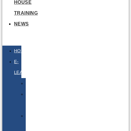
HOUSE
TRAINING
NEWS
HOME
E-
LEARNING
Air
Lithium
Batteries
Bio
&