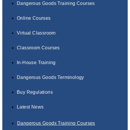
Dangerous Goods Training Courses
Online Courses
Virtual Classroom
Classroom Courses
In-House Training
Dangerous Goods Terminology
Buy Regulations
Latest News
Dangerous Goods Training Courses