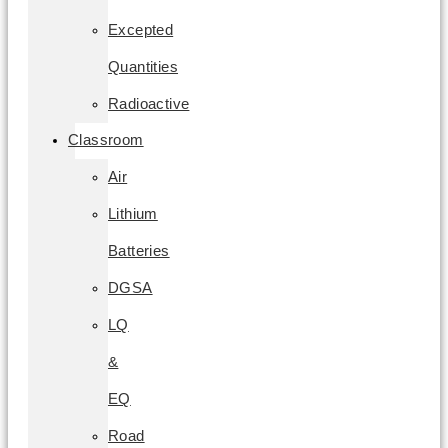
Excepted
Quantities
Radioactive
Classroom
Air
Lithium
Batteries
DGSA
LQ
&
EQ
Road