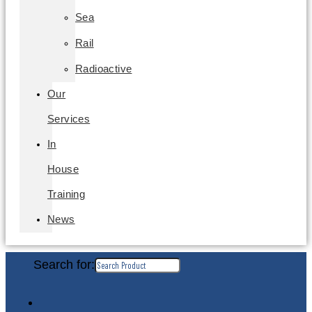
Sea
Rail
Radioactive
Our
Services
In
House
Training
News
Search for: