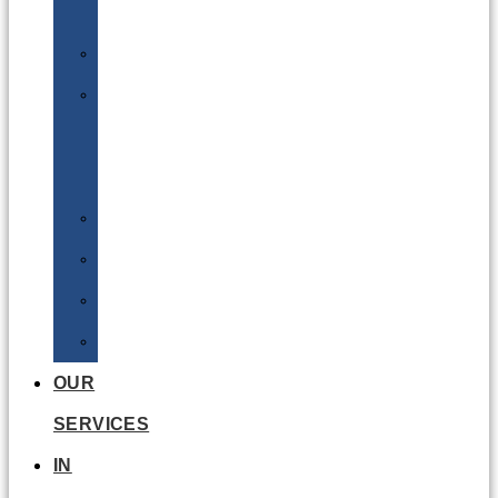
Batteries
DGSA
LQ
&
EQ
Road
Sea
Rail
Radioactive
OUR
SERVICES
IN