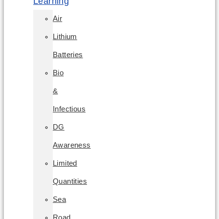
Learning
Air
Lithium
Batteries
Bio
&
Infectious
DG
Awareness
Limited
Quantities
Sea
Road