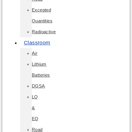
Excepted
Quantities
Radioactive
Classroom
Air
Lithium
Batteries
DGSA
LQ
&
EQ
Road