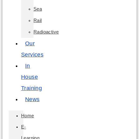
Sea
Rail
Radioactive
Our
Services
In
House
Training
News
Home
E-
Learning