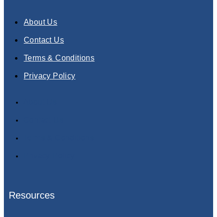
About Us
Contact Us
Terms & Conditions
Privacy Policy
About Us
Contact Us
Terms & Conditions
Privacy Policy
Resources