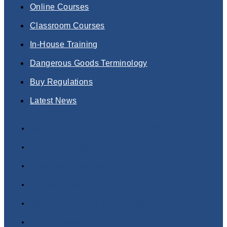
Online Courses
Classroom Courses
In-House Training
Dangerous Goods Terminology
Buy Regulations
Latest News
Dangerous Goods Training Courses
Online Courses
Classroom Courses
In-House Training
Dangerous Goods Terminology
Buy Regulations