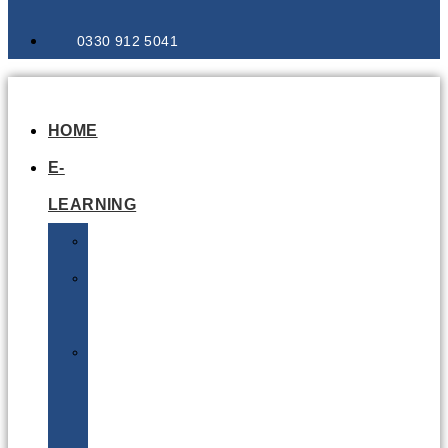
0330 912 5041
HOME
E-
LEARNING
Air
Lithium
Batteries
Bio
&
Infectious