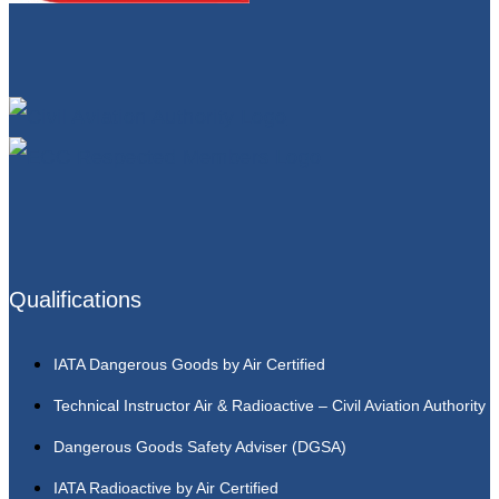
Qualifications
IATA Dangerous Goods by Air Certified
Technical Instructor Air & Radioactive – Civil Aviation Authority
Dangerous Goods Safety Adviser (DGSA)
IATA Radioactive by Air Certified