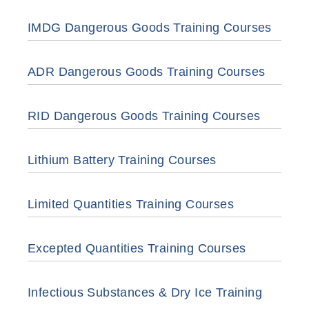
IMDG Dangerous Goods Training Courses
ADR Dangerous Goods Training Courses
RID Dangerous Goods Training Courses
Lithium Battery Training Courses
Limited Quantities Training Courses
Excepted Quantities Training Courses
Infectious Substances & Dry Ice Training