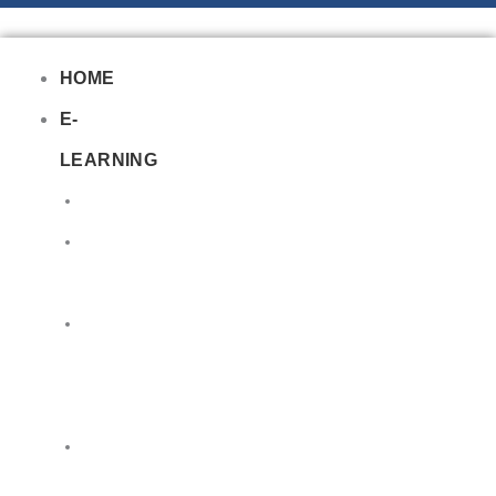
HOME
E-
LEARNING
Air
Lithium
Batteries
Bio
&
Infectious
DG
Awareness