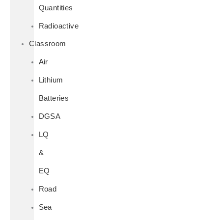
Quantities
Radioactive
Classroom
Air
Lithium
Batteries
DGSA
LQ
&
EQ
Road
Sea