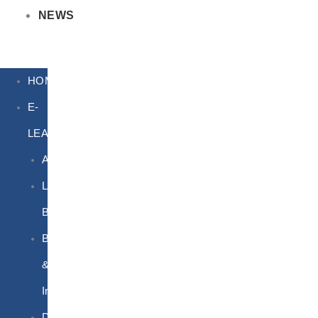
NEWS
HOME
E-
LEARNING
Air
Lithium
Batteries
Bio
&
Infectious
DG