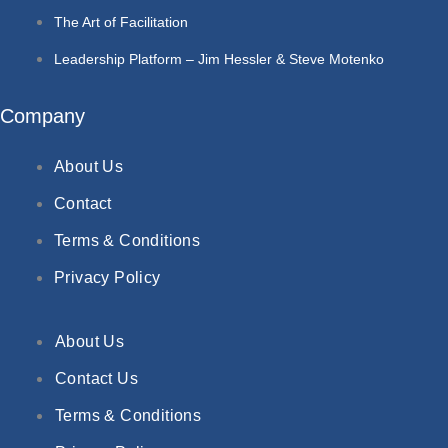
The Art of Facilitation
Leadership Platform – Jim Hessler & Steve Motenko
Company
About Us
Contact
Terms & Conditions
Privacy Policy
About Us
Contact Us
Terms & Conditions