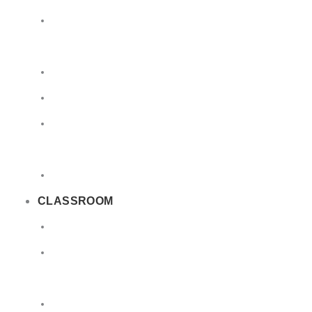
Limited
Quantities
Sea
Road
Excepted
Quantities
Radioactive
CLASSROOM
Air
Lithium
Batteries
DGSA