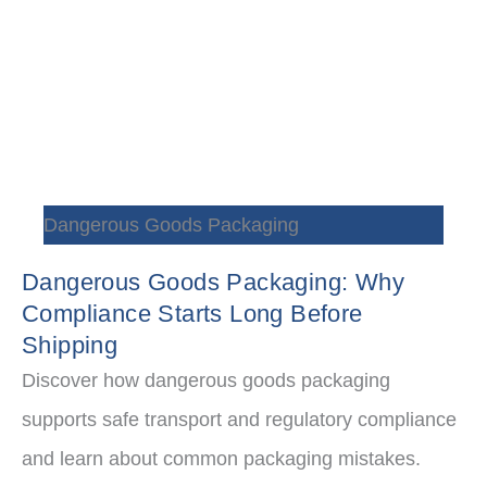
Dangerous Goods Packaging
Dangerous Goods Packaging: Why
Compliance Starts Long Before
Shipping
Discover how dangerous goods packaging
supports safe transport and regulatory compliance
and learn about common packaging mistakes.