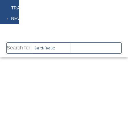
TRAINING
NEWS
Search for: