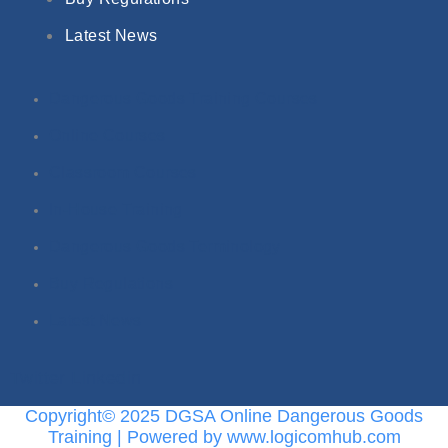
Latest News
Dangerous Goods Training Courses
Online Courses
Classroom Courses
In-House Training
Dangerous Goods Terminology
Buy Regulations
Latest News
Twitter
Linkedin
Copyright© 2025 DGSA Online Dangerous Goods
Training | Powered by www.logicomhub.com