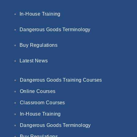
In-House Training
Dangerous Goods Terminology
Buy Regulations
Latest News
Dangerous Goods Training Courses
Online Courses
Classroom Courses
In-House Training
Dangerous Goods Terminology
Buy Regulations