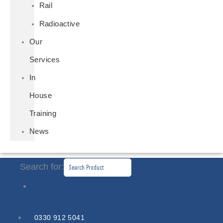
Rail
Radioactive
Our
Services
In
House
Training
News
Search for:
0330 912 5041