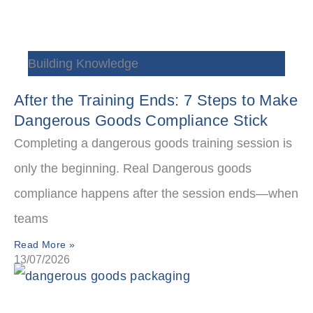
Building Knowledge
After the Training Ends: 7 Steps to Make
Dangerous Goods Compliance Stick
Completing a dangerous goods training session is
only the beginning. Real Dangerous goods
compliance happens after the session ends—when
teams
Read More »
13/07/2026