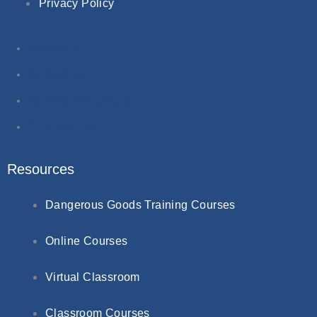
Privacy Policy
About Us
Contact Us
Terms & Conditions
Privacy Policy
Resources
Dangerous Goods Training Courses
Online Courses
Virtual Classroom
Classroom Courses