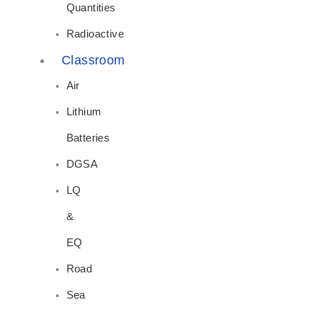
Quantities
Radioactive
Classroom
Air
Lithium
Batteries
DGSA
LQ
&
EQ
Road
Sea