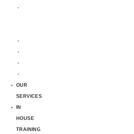
LQ
&
EQ
Road
Sea
Rail
Radioactive
OUR
SERVICES
IN
HOUSE
TRAINING