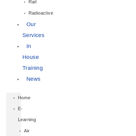
Rail
Radioactive
Our
Services
In
House
Training
News
Home
E-
Learning
Air