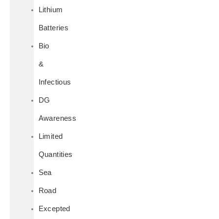
Lithium
Batteries
Bio
&
Infectious
DG
Awareness
Limited
Quantities
Sea
Road
Excepted