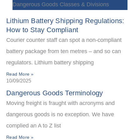
Dangerous Goods Classes & Divisions
Lithium Battery Shipping Regulations:
How to Stay Compliant
Courier counter staff can spot a non-compliant
battery package from ten metres – and so can
regulators. Lithium battery shipping
Read More »
10/09/2025
Dangerous Goods Terminology
Moving freight is fraught with acronyms and
dangerous goods is no exception. We have
complied an A to Z list
Read More »