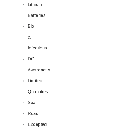
Lithium
Batteries
Bio
&
Infectious
DG
Awareness
Limited
Quantities
Sea
Road
Excepted