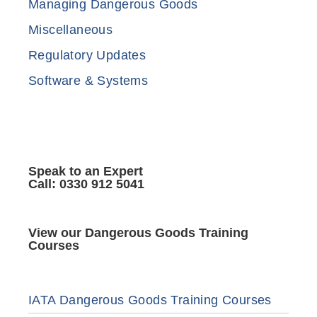
Managing Dangerous Goods
Miscellaneous
Regulatory Updates
Software & Systems
Speak to an Expert
Call: 0330 912 5041
View our Dangerous Goods Training
Courses
IATA Dangerous Goods Training Courses