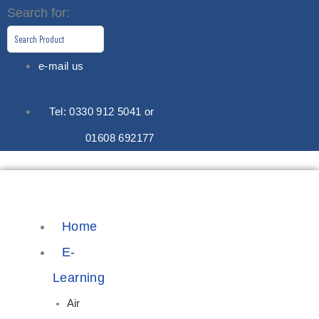
Skip
Search for:
to
content
e-mail us
Tel: 0330 912 5041 or
01608 692177
Home
E-
Learning
Air