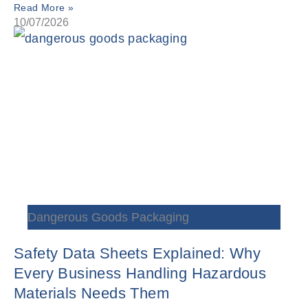
Read More »
10/07/2026
Dangerous Goods Packaging
Safety Data Sheets Explained: Why
Every Business Handling Hazardous
Materials Needs Them