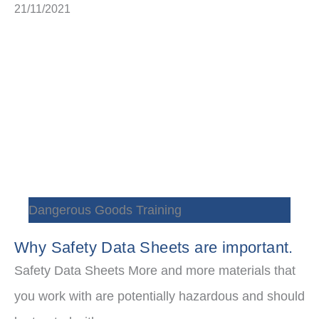
21/11/2021
Dangerous Goods Training
Why Safety Data Sheets are important.
Safety Data Sheets More and more materials that
you work with are potentially hazardous and should