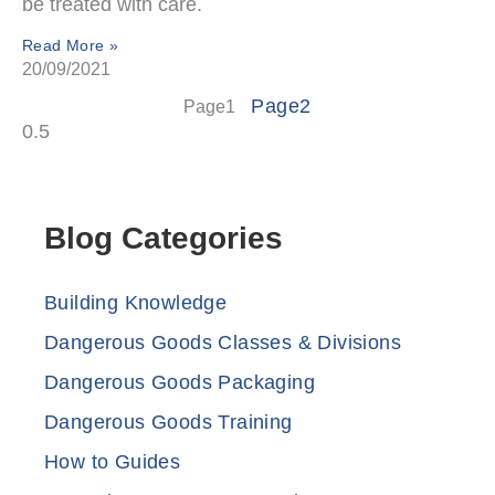
be treated with care.
Read More »
20/09/2021
Page
2
Page
1
Blog Categories
Building Knowledge
Dangerous Goods Classes & Divisions
Dangerous Goods Packaging
Dangerous Goods Training
How to Guides