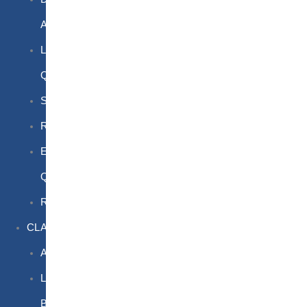
Awareness
Limited
Quantities
Sea
Road
Excepted
Quantities
Radioactive
CLASSROOM
Air
Lithium
Batteries