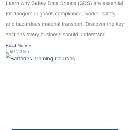
Learn why Safety Data Sheets (SDS) are essential
for dangerous goods compliance, worker safety,
and hazardous material transport. Discover the key
sections every business should understand.
Read More »
08/07/2026