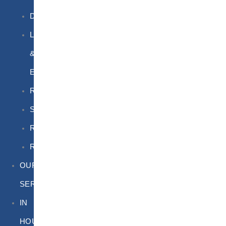
DGSA
LQ
&
EQ
Road
Sea
Rail
Radioactive
OUR
SERVICES
IN
HOUSE