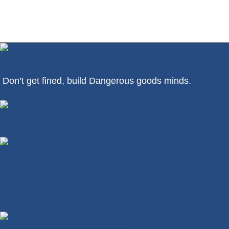
Don’t get fined, build Dangerous goods minds.