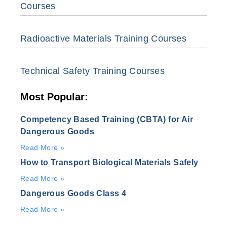
Courses
Radioactive Materials Training Courses
Technical Safety Training Courses
Most Popular:
Competency Based Training (CBTA) for Air
Dangerous Goods
Read More »
How to Transport Biological Materials Safely
Read More »
Dangerous Goods Class 4
Read More »