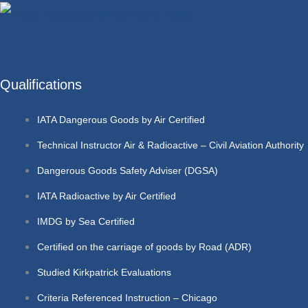
Qualifications
IATA Dangerous Goods by Air Certified
Technical Instructor Air & Radioactive – Civil Aviation Authority
Dangerous Goods Safety Adviser (DGSA)
IATA Radioactive by Air Certified
IMDG by Sea Certified
Certified on the carriage of goods by Road (ADR)
Studied Kirkpatrick Evaluations
Criteria Referenced Instruction – Chicago