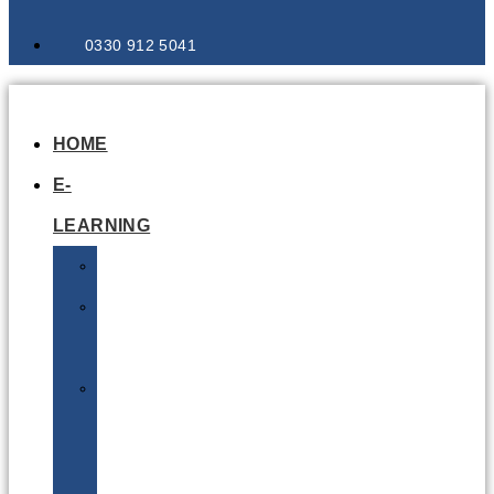
0330 912 5041
HOME
E-
LEARNING
Air
Lithium
Batteries
Bio
&
Infectious