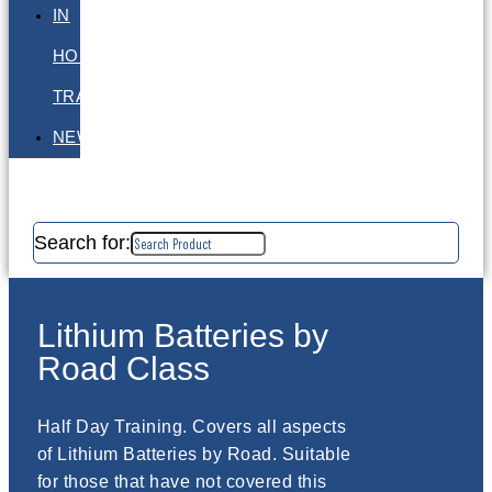
IN
HOUSE
TRAINING
NEWS
Search for:
Lithium Batteries by
Road Class
Half Day Training. Covers all aspects
of Lithium Batteries by Road. Suitable
for those that have not covered this