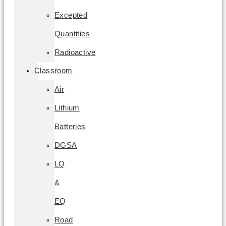
Excepted
Quantities
Radioactive
Classroom
Air
Lithium
Batteries
DGSA
LQ
&
EQ
Road