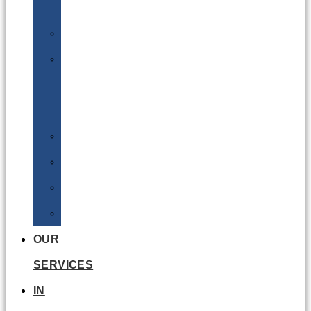
Batteries
DGSA
LQ
&
EQ
Road
Sea
Rail
Radioactive
OUR
SERVICES
IN