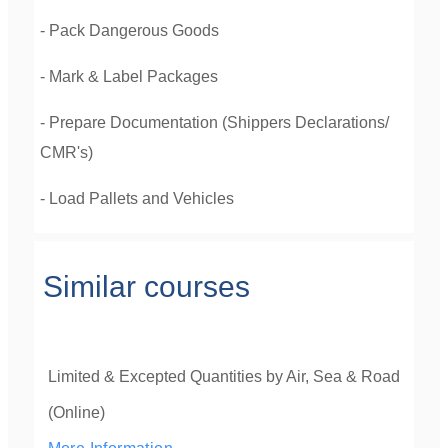
- Pack Dangerous Goods
- Mark & Label Packages
- Prepare Documentation (Shippers Declarations/
CMR's)
- Load Pallets and Vehicles
Similar courses
Limited & Excepted Quantities by Air, Sea & Road
(Online)