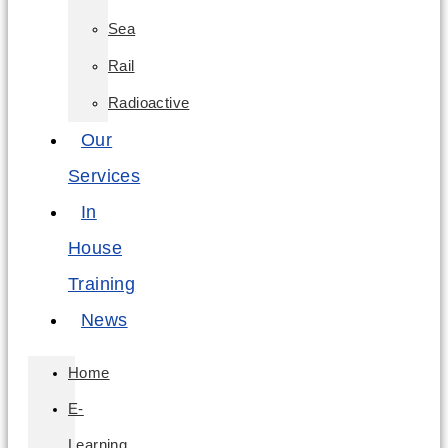
Sea
Rail
Radioactive
Our
Services
In
House
Training
News
Home
E-
Learning