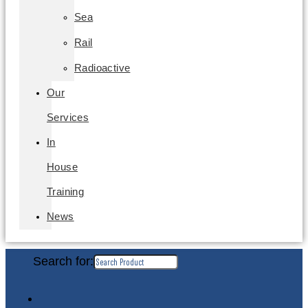
Sea
Rail
Radioactive
Our
Services
In
House
Training
News
Search for: