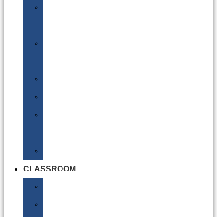
DG
Awareness
Limited
Quantities
Sea
Road
Excepted
Quantities
Radioactive
CLASSROOM
Air
Lithium