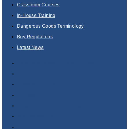
Classroom Courses
In-House Training
Dangerous Goods Terminology
Buy Regulations
Latest News
Dangerous Goods Training Courses
Online Courses
Classroom Courses
In-House Training
Dangerous Goods Terminology
Buy Regulations
Latest News