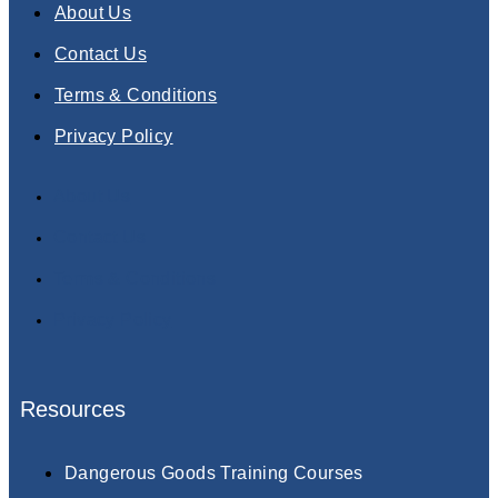
About Us
Contact Us
Terms & Conditions
Privacy Policy
About Us
Contact Us
Terms & Conditions
Privacy Policy
Resources
Dangerous Goods Training Courses