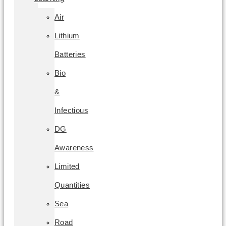
Air
Lithium
Batteries
Bio
&
Infectious
DG
Awareness
Limited
Quantities
Sea
Road