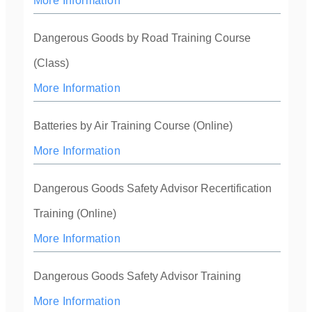
More Information
Dangerous Goods by Road Training Course
(Class)
More Information
Batteries by Air Training Course (Online)
More Information
Dangerous Goods Safety Advisor Recertification
Training (Online)
More Information
Dangerous Goods Safety Advisor Training
More Information