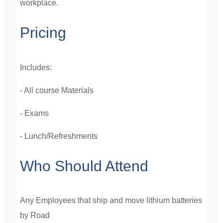
workplace.
Pricing
Includes:
- All course Materials
- Exams
- Lunch/Refreshments
Who Should Attend
Any Employees that ship and move lithium batteries
by Road