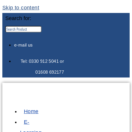
Skip to content
Search for:
e-mail us
Tel: 0330 912 5041 or
01608 692177
Home
E-