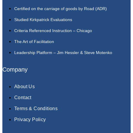
Certified on the carriage of goods by Road (ADR)
Studied Kirkpatrick Evaluations
Criteria Referenced Instruction – Chicago
The Art of Facilitation
Leadership Platform – Jim Hessler & Steve Motenko
Company
About Us
Contact
Terms & Conditions
Privacy Policy