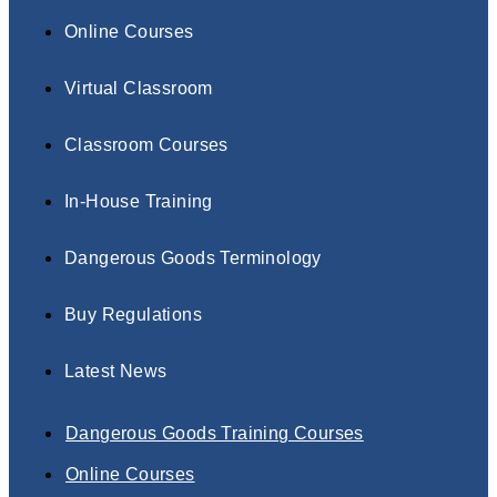
Online Courses
Virtual Classroom
Classroom Courses
In-House Training
Dangerous Goods Terminology
Buy Regulations
Latest News
Dangerous Goods Training Courses
Online Courses