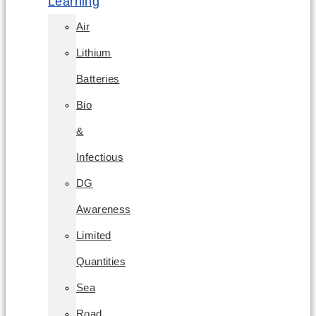
Learning
Air
Lithium
Batteries
Bio
&
Infectious
DG
Awareness
Limited
Quantities
Sea
Road