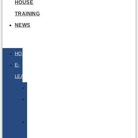
HOUSE
TRAINING
NEWS
HOME
E-
LEARNING
Air
Lithium
Batteries
Bio
&