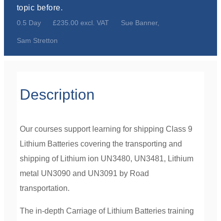
topic before.
0.5 Day
£235.00 excl. VAT
Sue Banner,
Sam Stretton
Description
Our courses support learning for shipping Class 9
Lithium Batteries covering the transporting and
shipping of Lithium ion UN3480, UN3481, Lithium
metal UN3090 and UN3091 by Road
transportation.
The in-depth Carriage of Lithium Batteries training