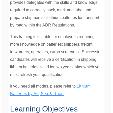
provides delegates with the skills and knowledge
required to correctly pack, mark and label and
prepare shipments of lithium batteries for transport
by road within the ADR Regulations.
This training is suitable for employees requiring
more knowledge on batteries: shippers, freight
forwarders, operators, cargo screeners.
Successful
candidates will receive a certification in shipping
lithium batteries, valid for two years, after which you
must refresh your qualification.
If you need all modes, please refer to
Lithium
Batteries by Air, Sea & Road
Learning Objectives