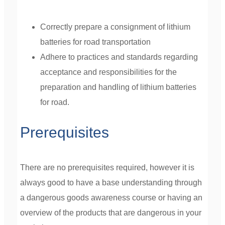
Correctly prepare a consignment of lithium
batteries for road transportation
Adhere to practices and standards regarding
acceptance and responsibilities for the
preparation and handling of lithium batteries
for road.
Prerequisites
There are no prerequisites required, however it is
always good to have a base understanding through
a dangerous goods awareness course or having an
overview of the products that are dangerous in your