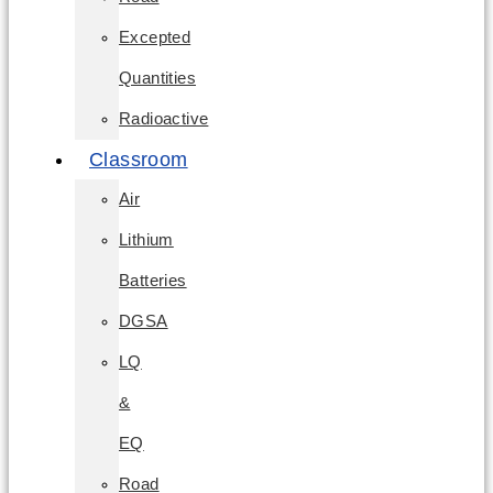
Excepted
Quantities
Radioactive
Classroom
Air
Lithium
Batteries
DGSA
LQ
&
EQ
Road