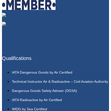
Qualifications
IATA Dangerous Goods by Air Certified
Technical Instructor Air & Radioactive – Civil Aviation Authority
Dangerous Goods Safety Adviser (DGSA)
IATA Radioactive by Air Certified
IMDG by Sea Certified