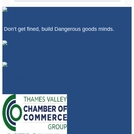
Don’t get fined, build Dangerous goods minds.